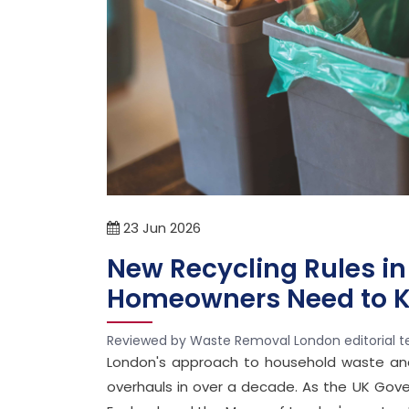
23
Jun
2026
New Recycling Rules in
Homeowners Need to K
Reviewed by Waste Removal London editorial 
London's approach to household waste and 
overhauls in over a decade. As the UK Gover