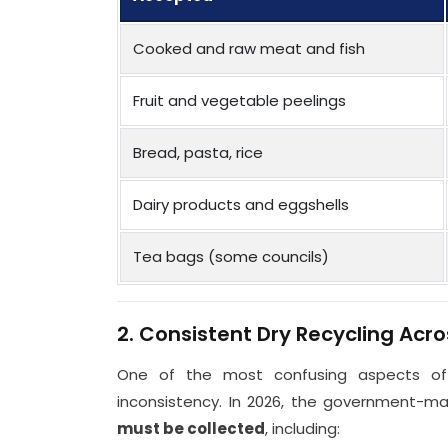
Cooked and raw meat and fish
Fruit and vegetable peelings
Bread, pasta, rice
Dairy products and eggshells
Tea bags (some councils)
2. Consistent Dry Recycling Acro
One of the most confusing aspects of
inconsistency. In 2026, the government-
must be collected
, including: