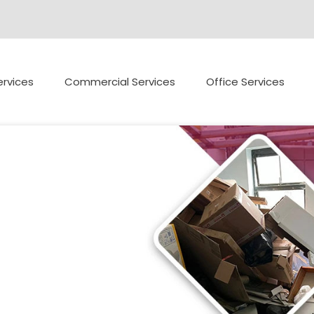
rvices
Commercial Services
Office Services