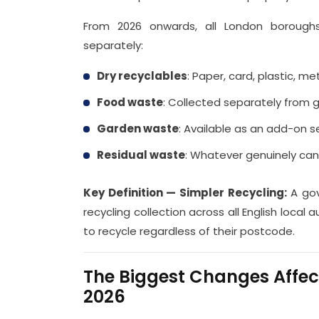
From 2026 onwards, all London boroughs
separately:
Dry recyclables
: Paper, card, plastic, me
Food waste
: Collected separately from 
Garden waste
: Available as an add-on 
Residual waste
: Whatever genuinely ca
Key Definition — Simpler Recycling:
A gov
recycling collection across all English local 
to recycle regardless of their postcode.
The Biggest Changes Affe
2026