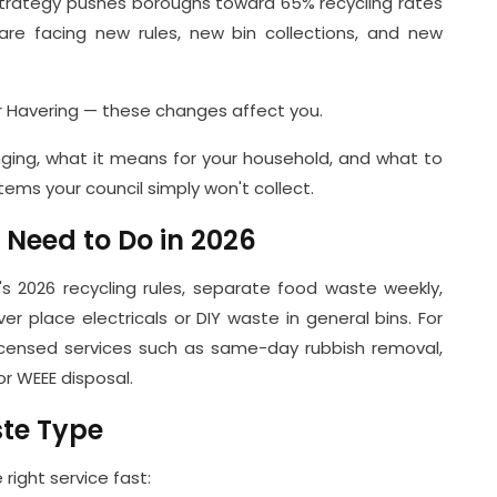
strategy pushes boroughs toward 65% recycling rates
re facing new rules, new bin collections, and new
 Havering — these changes affect you.
ging, what it means for your household, and what to
tems your council simply won't collect.
eed to Do in 2026
s 2026 recycling rules, separate food waste weekly,
er place electricals or DIY waste in general bins. For
 licensed services such as same-day rubbish removal,
r WEEE disposal.
ste Type
right service fast: