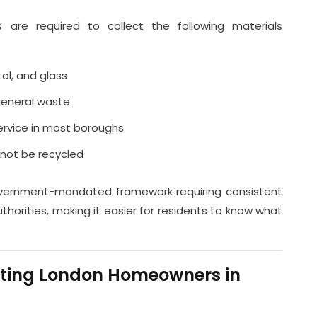
 are required to collect the following materials
tal, and glass
general waste
service in most boroughs
nnot be recycled
ernment-mandated framework requiring consistent
authorities, making it easier for residents to know what
cting London Homeowners in