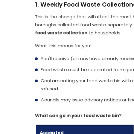
1. Weekly Food Waste Collectio
This is the change that will affect the most 
boroughs collected food waste separately.
food waste collection
to households.
What this means for you:
You'll receive (or may have already recei
Food waste must be separated from gen
Contaminating your food waste bin with no
refused
Councils may issue advisory notices or fi
What can go in your food waste bin?
Accepted