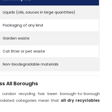
Liquids (oils, sauces in large quantities)
Packaging of any kind
Garden waste
Cat litter or pet waste
Non-biodegradable materials
ss All Boroughs
 London recycling has been borough-to-borough
mandated categories mean that
all dry recyclables