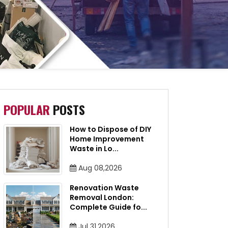
POPULAR
POSTS
How to Dispose of DIY
Home Improvement
Waste in Lo
...
Aug 08,2026
Renovation Waste
Removal London:
Complete Guide fo
...
Jul 31,2026