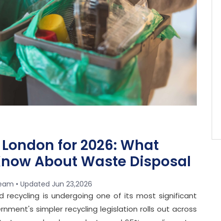
 London for 2026: What
now About Waste Disposal
team • Updated
Jun 23,2026
recycling is undergoing one of its most significant
nment's simpler recycling legislation rolls out across