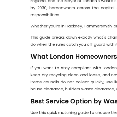
England, and the Mayor of London's waste 
by 2030, homeowners across the capital a
responsibilities.
Whether you're in Hackney, Hammersmith, or
This guide breaks down exactly what's chan
do when the rules catch you off guard with i
What London Homeowners N
If you want to stay compliant with London'
keep dry recycling clean and loose, and nev
items councils do not collect quickly, use
house clearance, builders waste clearance, o
Best Service Option by Wa
Use this quick matching guide to choose the 