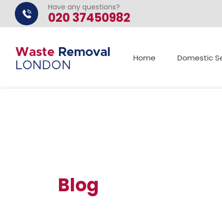
Have any questions?
020 37450982
Home
Domestic Se
Blog