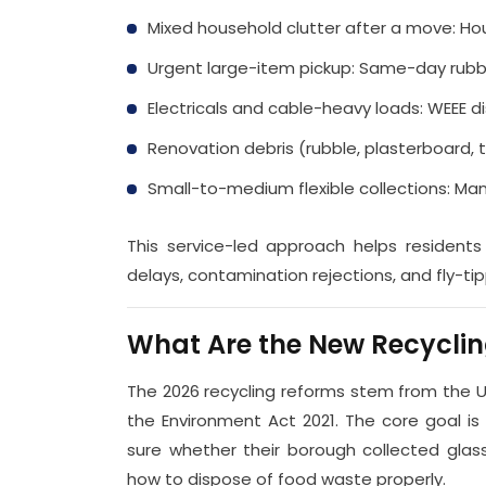
Mixed household clutter after a move: H
Urgent large-item pickup: Same-day rubb
Electricals and cable-heavy loads: WEEE d
Renovation debris (rubble, plasterboard, 
Small-to-medium flexible collections: Ma
This service-led approach helps residents
delays, contamination rejections, and fly-tipp
What Are the New Recycling
The 2026 recycling reforms stem from the
the Environment Act 2021. The core goal is
sure whether their borough collected glass
how to dispose of food waste properly.