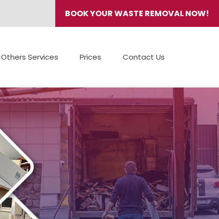
BOOK YOUR WASTE REMOVAL NOW!
Others Services
Prices
Contact Us