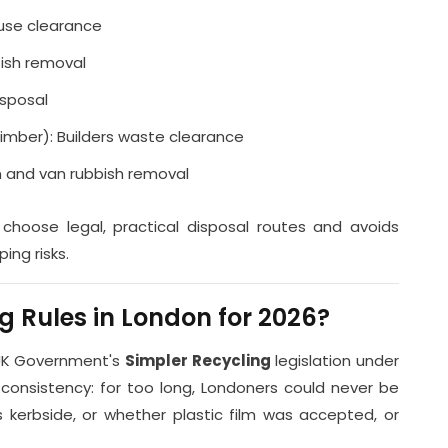
ouse clearance
ish removal
isposal
timber): Builders waste clearance
n and van rubbish removal
 choose legal, practical disposal routes and avoids
ing risks.
 Rules in London for 2026?
 UK Government's
Simpler Recycling
legislation under
 consistency: for too long, Londoners could never be
 kerbside, or whether plastic film was accepted, or