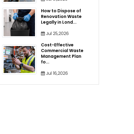
How to Dispose of
Renovation Waste
Legally in Lond
...
Jul 25,2026
Cost-Effective
Commercial Waste
Management Plan
fo
...
Jul 16,2026