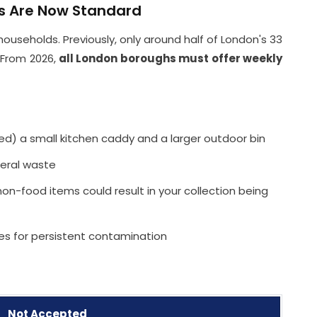
ns Are Now Standard
households. Previously, only around half of London's 33
 From 2026,
all London boroughs must offer weekly
ved) a small kitchen caddy and a larger outdoor bin
eral waste
n-food items could result in your collection being
nes for persistent contamination
Not Accepted