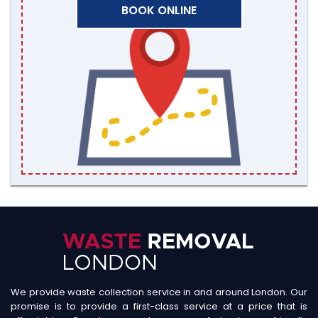
BOOK ONLINE
We provide waste collection service in and around London. Our
promise is to provide a first-class service at a price that is