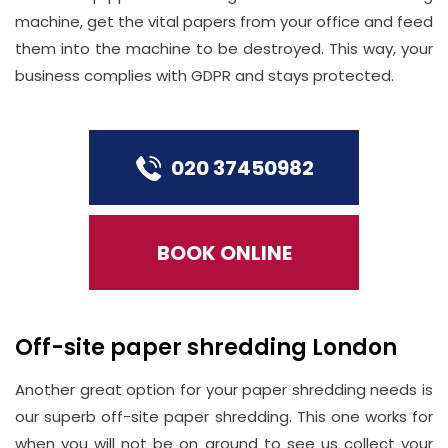
machine, get the vital papers from your office and feed
them into the machine to be destroyed. This way, your
business complies with GDPR and stays protected.
020 37450982
BOOK ONLINE
Off-site paper shredding London
Another great option for your paper shredding needs is
our superb off-site paper shredding. This one works for
when you will not be on ground to see us collect your