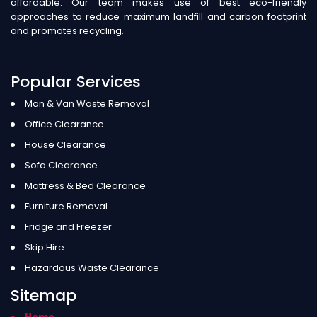
affordable. Our team makes use of best eco-friendly
approaches to reduce maximum landfill and carbon footprint
and promotes recycling.
Popular Services
Man & Van Waste Removal
Office Clearance
House Clearance
Sofa Clearance
Mattress & Bed Clearance
Furniture Removal
Fridge and Freezer
Skip Hire
Hazardous Waste Clearance
Sitemap