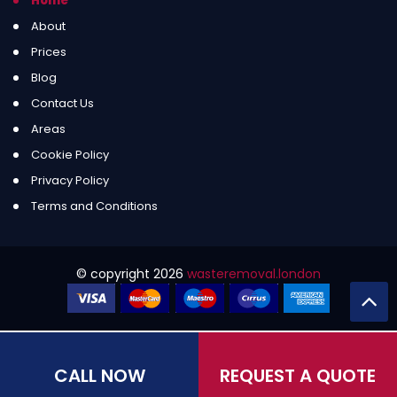
Home
About
Prices
Blog
Contact Us
Areas
Cookie Policy
Privacy Policy
Terms and Conditions
© copyright
2026
wasteremoval.london
CALL NOW
REQUEST A QUOTE