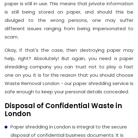
paper is still in use. This means that private information
Address
is still being stored on paper, and should this be
Suite
divulged to the wrong persons, one may suffer
21, 12
different issues ranging from being impersonated to
Hay
scam.
Hill,
London
Okay, if that's the case, then destroying paper may
W1J
help, right? Absolutely! But again, you need a paper
8NR
shredding company you can trust not to play a fast
one on you. It is for this reason that you should choose
Phone
Waste Removal London - our paper shredding service is
Number
safe enough to keep your personal details concealed.
020
Disposal of Confidential Waste in
37450982
London
Paper shredding in London is integral to the secure
Email
disposal of confidential business documents. It is