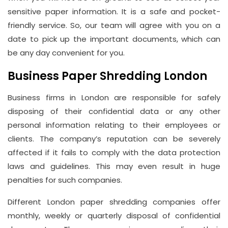
sensitive paper information. It is a safe and pocket-
friendly service. So, our team will agree with you on a
date to pick up the important documents, which can
be any day convenient for you.
Business Paper Shredding London
Business firms in London are responsible for safely
disposing of their confidential data or any other
personal information relating to their employees or
clients. The company’s reputation can be severely
affected if it fails to comply with the data protection
laws and guidelines. This may even result in huge
penalties for such companies.
Different London paper shredding companies offer
monthly, weekly or quarterly disposal of confidential