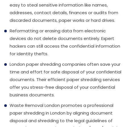
info@wasteremoval.london
easy to steal sensitive information like names,
addresses, contact details, finances or audits from
discarded documents, paper works or hard drives.
Reformatting or erasing data from electronic
devices do not delete documents entirely. Expert
hackers can still access the confidential information
for identity thefts.
London paper shredding companies often save your
time and effort for safe disposal of your confidential
documents. Their efficient paper shredding services
offer you stress-free disposal of your confidential
business documents.
Waste Removal London promotes a professional
paper shredding in London by aligning document
disposal and shredding to the legal guidelines of