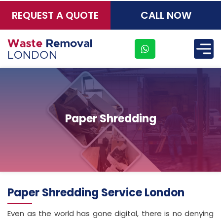
REQUEST A QUOTE
CALL NOW
×
Paper Shredding
Paper Shredding Service London
Even as the world has gone digital, there is no denying