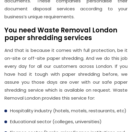
documents. These companies personalise their
document disposal services according to your
business’s unique requirements.
You need Waste Removal London
paper shredding services
And that is because it comes with full protection, be it
on-site or off-site paper shredding. And we do this job
every day for all our customers across London. If you
have had it tough with paper shredding before, we
assure you those days are over with our safe paper
shredding service which is available on request. Waste
Removal London provides this service for:
Hospitality industry (hotels, motels, restaurants, etc)
Educational sector (colleges, universities)