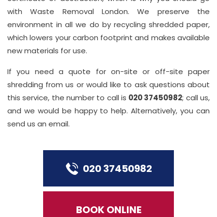
with Waste Removal London. We preserve the
environment in all we do by recycling shredded paper,
which lowers your carbon footprint and makes available
new materials for use.
If you need a quote for on-site or off-site paper
shredding from us or would like to ask questions about
this service, the number to call is
020 37450982
; call us,
and we would be happy to help. Alternatively, you can
send us an email.
020 37450982
BOOK ONLINE