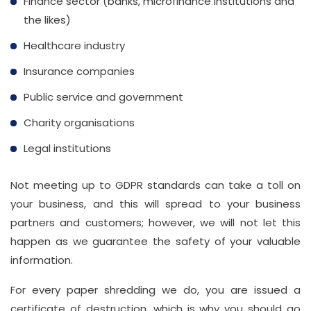
Finance sector (banks, microfinance institutions and
the likes)
Healthcare industry
Insurance companies
Public service and government
Charity organisations
Legal institutions
Not meeting up to GDPR standards can take a toll on
your business, and this will spread to your business
partners and customers; however, we will not let this
happen as we guarantee the safety of your valuable
information.
For every paper shredding we do, you are issued a
certificate of destruction, which is why you should go