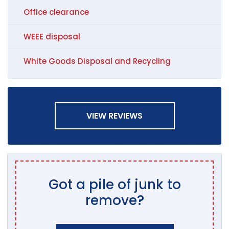
Office clearance
WEEE disposal
White Goods Disposal and Recycling
VIEW REVIEWS
Got a pile of junk to
remove?