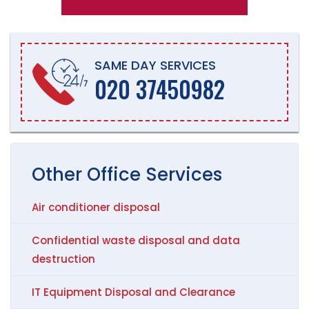
SAME DAY SERVICES
020 37450982
Other
Office
Services
Air conditioner disposal
Confidential waste disposal and data
destruction
IT Equipment Disposal and Clearance