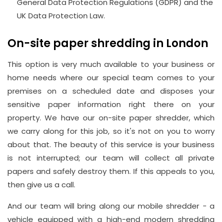
General Data Protection Regulations (GDPR) and the
UK Data Protection Law.
On-site paper shredding in London
This option is very much available to your business or
home needs where our special team comes to your
premises on a scheduled date and disposes your
sensitive paper information right there on your
property. We have our on-site paper shredder, which
we carry along for this job, so it's not on you to worry
about that. The beauty of this service is your business
is not interrupted; our team will collect all private
papers and safely destroy them. If this appeals to you,
then give us a call.
And our team will bring along our mobile shredder - a
vehicle equipped with a high-end modern shredding