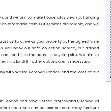
n, and we aim to make households clean by handling
t an affordable cost. Our services are reliable, and we
trust us to arrive at your property at the agreed time
 you book our sofa collection service, our trained
a and send it to the nearest recycling site. We aim to
em in a landfill if other options aren’t necessary.
easy with Waste Removal London, and the cost of our
n London and have vetted professionals serving all
 before noon, you can access our same-day furniture