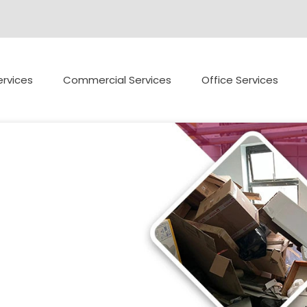
rvices
Commercial Services
Office Services