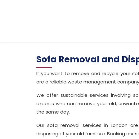
Sofa Removal and Dis
If you want to remove and recycle your sof
are a reliable waste management company ha
We offer sustainable services involving 
experts who can remove your old, unwanted 
the same day.
Our sofa removal services in London are
disposing of your old furniture. Booking our 