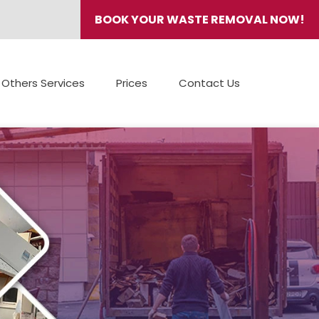
BOOK YOUR WASTE REMOVAL NOW!
Others Services
Prices
Contact Us