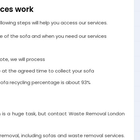
ices work
llowing steps will help you access our services.
ize of the sofa and when you need our services
ote, we will process
e at the agreed time to collect your sofa
r sofa recycling percentage is about 93%
 is a huge task, but contact Waste Removal London
removal, including sofas and waste removal services.