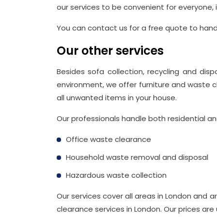
our services to be convenient for everyone,
You can contact us for a free quote to handl
Our other services
Besides sofa collection, recycling and disp
environment, we offer furniture and waste c
all unwanted items in your house.
Our professionals handle both residential a
Office waste clearance
Household waste removal and disposal
Hazardous waste collection
Our services cover all areas in London and 
clearance services in London. Our prices are