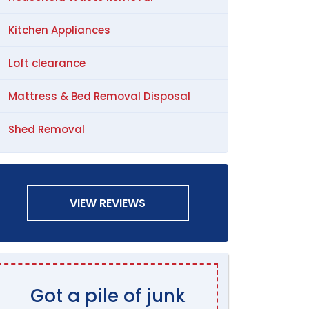
Kitchen Appliances
Loft clearance
Mattress & Bed Removal Disposal
Shed Removal
VIEW REVIEWS
Got a pile of junk