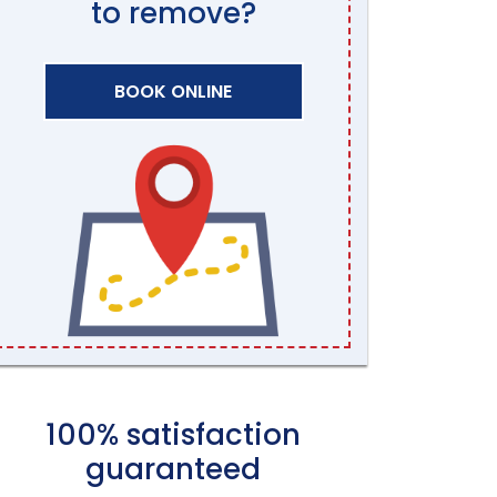
to remove?
BOOK ONLINE
100% satisfaction
guaranteed