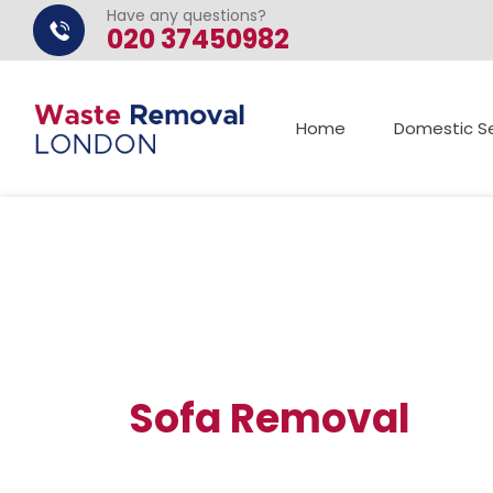
Have any questions?
020 37450982
Home
Domestic Se
Sofa Removal