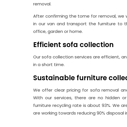
removal.
After confirming the tome for removal, we 
in our van and transport the furniture to 
office, garden or home.
Efficient sofa collection
Our sofa collection services are efficient, 
in a short time.
Sustainable furniture coll
We offer clear pricing for sofa removal and
With our services, there are no hidden or 
furniture recycling rate is about 93%. We a
are working towards reducing 90% disposal in 