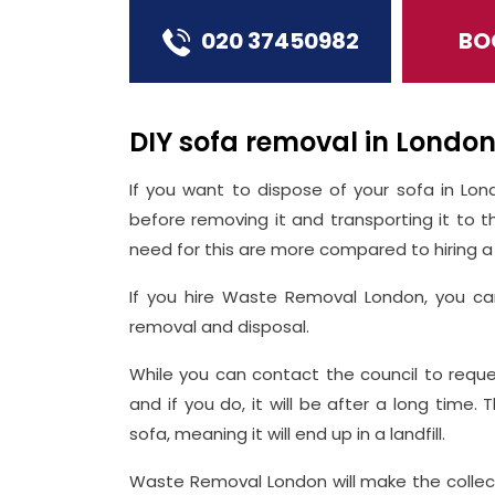
020 37450982
BO
DIY sofa removal in Londo
If you want to dispose of your sofa in Lon
before removing it and transporting it to t
need for this are more compared to hiring a 
If you hire Waste Removal London, you ca
removal and disposal.
While you can contact the council to reque
and if you do, it will be after a long time.
sofa, meaning it will end up in a landfill.
Waste Removal London will make the collec