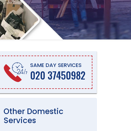
SAME DAY SERVICES
020 37450982
Other
Domestic
Services