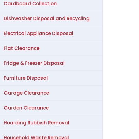
Cardboard Collection
Dishwasher Disposal and Recycling
Electrical Appliance Disposal
Flat Clearance
Fridge & Freezer Disposal
Furniture Disposal
Garage Clearance
Garden Clearance
Hoarding Rubbish Removal
Household Waste Removal