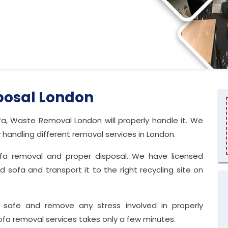
posal London
a, Waste Removal London will properly handle it. We
ndling different removal services in London.
sofa removal and proper disposal. We have licensed
sofa and transport it to the right recycling site on
 safe and remove any stress involved in properly
sofa removal services takes only a few minutes.