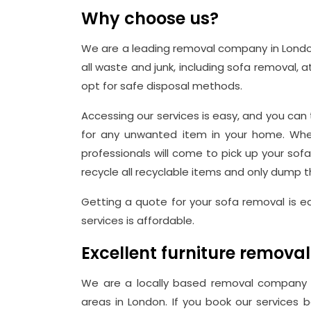
Why choose us?
We are a leading removal company in Londo
all waste and junk, including sofa removal, a
opt for safe disposal methods.
Accessing our services is easy, and you can 
for any unwanted item in your home. When
professionals will come to pick up your sof
recycle all recyclable items and only dump th
Getting a quote for your sofa removal is 
services is affordable.
Excellent furniture removal
We are a locally based removal company i
areas in London. If you book our services