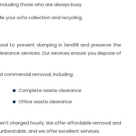
 including those who are always busy.
e your sofa collection and recycling.
osal to prevent dumping in landfill and preserve the
learance services. Our services ensure you dispose of
nd commercial removal, including:
Complete waste clearance
Office waste clearance
aren’t charged hourly. We offer affordable removal and
 unbeatable, and we offer excellent services.