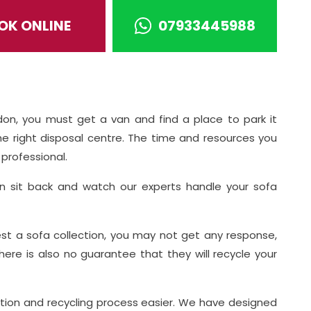
OK ONLINE
07933445988
n
don, you must get a van and find a place to park it
he right disposal centre. The time and resources you
professional.
n sit back and watch our experts handle your sofa
st a sofa collection, you may not get any response,
 There is also no guarantee that they will recycle your
tion and recycling process easier. We have designed