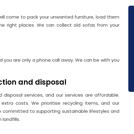
will come to pack your unwanted furniture, load them
the right places. We can collect old sofas from your
and you are only a phone call away. We can be with you
ection and disposal
 disposal services, and our services are affordable.
extra costs. We prioritise recycling items, and our
re committed to supporting sustainable lifestyles and
landfills.