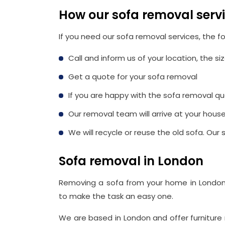
How our sofa removal serv
If you need our sofa removal services, the fo
Call and inform us of your location, the s
Get a quote for your sofa removal
If you are happy with the sofa removal qu
Our removal team will arrive at your hous
We will recycle or reuse the old sofa. Ou
Sofa removal in London
Removing a sofa from your home in London
to make the task an easy one.
We are based in London and offer furniture 