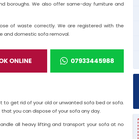
and boroughs. We also offer same-day furniture and
ose of waste correctly. We are registered with the
ice and domestic sofa removal.
OK ONLINE
07933445988
t to get rid of your old or unwanted sofa bed or sofa.
that you can dispose of your sofa any day.
handle all heavy lifting and transport your sofa at no