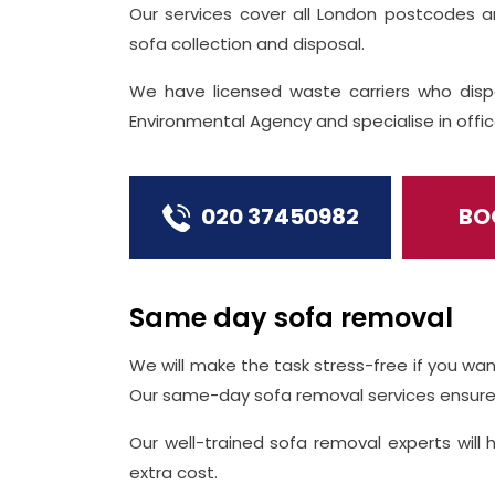
Our services cover all London postcodes 
sofa collection and disposal.
We have licensed waste carriers who disp
Environmental Agency and specialise in off
020 37450982
BO
Same day sofa removal
We will make the task stress-free if you wan
Our same-day sofa removal services ensure 
Our well-trained sofa removal experts will 
extra cost.