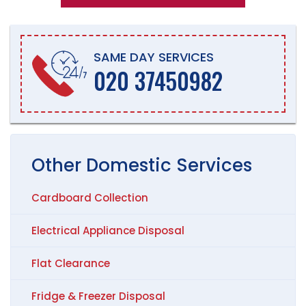
SAME DAY SERVICES
020 37450982
Other
Domestic
Services
Cardboard Collection
Electrical Appliance Disposal
Flat Clearance
Fridge & Freezer Disposal