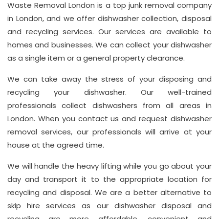
Hay
Waste Removal London is a top junk removal company
Hill,
in London, and we offer dishwasher collection, disposal
London
and recycling services. Our services are available to
W1J
homes and businesses. We can collect your dishwasher
8NR
as a single item or a general property clearance.
We can take away the stress of your disposing and
Phone
recycling your dishwasher. Our well-trained
Number
professionals collect dishwashers from all areas in
020
London. When you contact us and request dishwasher
37450982
removal services, our professionals will arrive at your
house at the agreed time.
We will handle the heavy lifting while you go about your
Email
day and transport it to the appropriate location for
info@wasteremoval.london
recycling and disposal. We are a better alternative to
skip hire services as our dishwasher disposal and
recycling are more affordable, convenient and