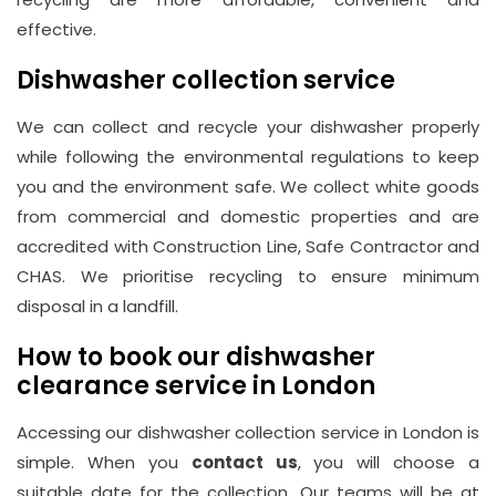
effective.
Dishwasher collection service
We can collect and recycle your dishwasher properly
while following the environmental regulations to keep
you and the environment safe. We collect white goods
from commercial and domestic properties and are
accredited with Construction Line, Safe Contractor and
CHAS. We prioritise recycling to ensure minimum
disposal in a landfill.
How to book our dishwasher
clearance service in London
Accessing our dishwasher collection service in London is
simple. When you
contact us
, you will choose a
suitable date for the collection. Our teams will be at