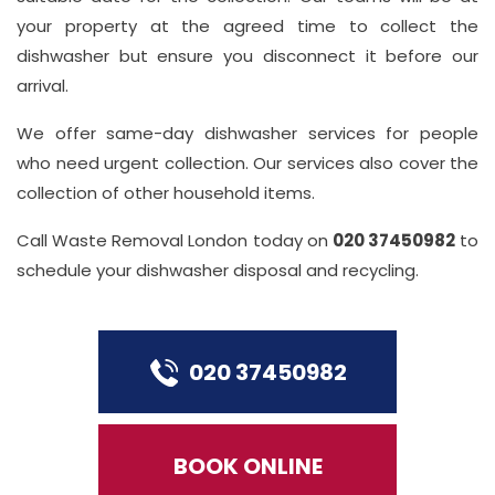
your property at the agreed time to collect the
dishwasher but ensure you disconnect it before our
arrival.
We offer same-day dishwasher services for people
who need urgent collection. Our services also cover the
collection of other household items.
Call Waste Removal London today on
020 37450982
to
schedule your dishwasher disposal and recycling.
020 37450982
BOOK ONLINE