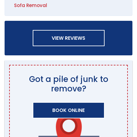
Sofa Removal
VIEW REVIEWS
Got a pile of junk to
remove?
BOOK ONLINE