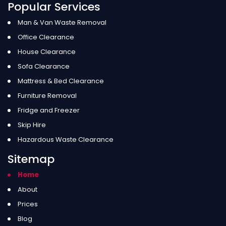
Popular Services
Man & Van Waste Removal
Office Clearance
House Clearance
Sofa Clearance
Mattress & Bed Clearance
Furniture Removal
Fridge and Freezer
Skip Hire
Hazardous Waste Clearance
Sitemap
Home
About
Prices
Blog