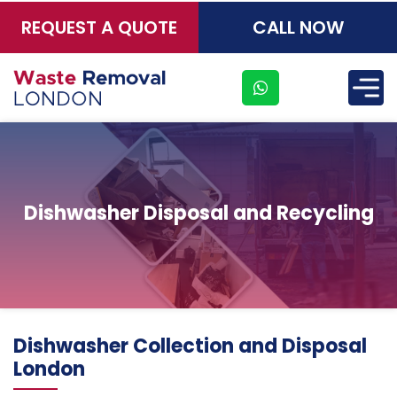
REQUEST A QUOTE
CALL NOW
×
Dishwasher Disposal and Recycling
Address
Dishwasher Collection and Disposal
Suite
London
21, 12