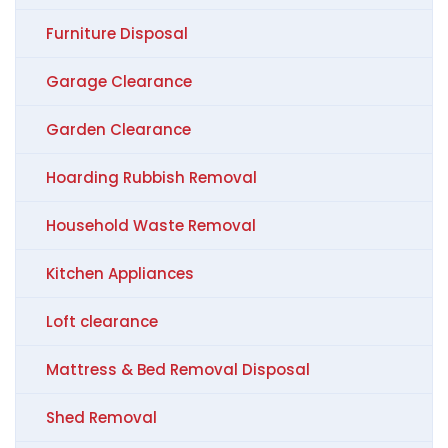
Furniture Disposal
Garage Clearance
Garden Clearance
Hoarding Rubbish Removal
Household Waste Removal
Kitchen Appliances
Loft clearance
Mattress & Bed Removal Disposal
Shed Removal