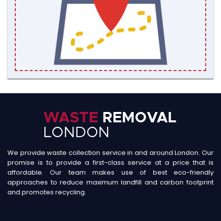
We provide waste collection service in and around London. Our
promise is to provide a first-class service at a price that is
affordable. Our team makes use of best eco-friendly
approaches to reduce maximum landfill and carbon footprint
and promotes recycling.