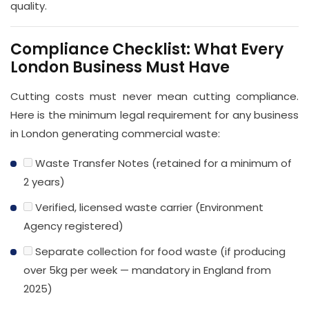
quality.
Compliance Checklist: What Every
London Business Must Have
Cutting costs must never mean cutting compliance.
Here is the minimum legal requirement for any business
in London generating commercial waste:
Waste Transfer Notes (retained for a minimum of
2 years)
Verified, licensed waste carrier (Environment
Agency registered)
Separate collection for food waste (if producing
over 5kg per week — mandatory in England from
2025)