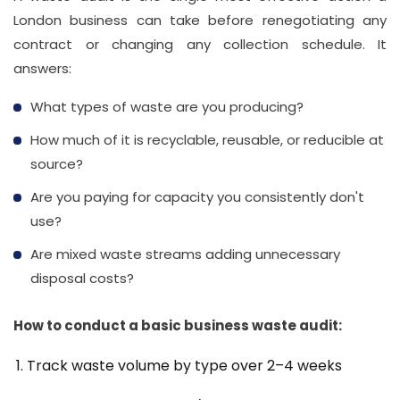
London business can take before renegotiating any
contract or changing any collection schedule. It
answers:
What types of waste are you producing?
How much of it is recyclable, reusable, or reducible at
source?
Are you paying for capacity you consistently don't
use?
Are mixed waste streams adding unnecessary
disposal costs?
How to conduct a basic business waste audit:
Track waste volume by type over 2–4 weeks