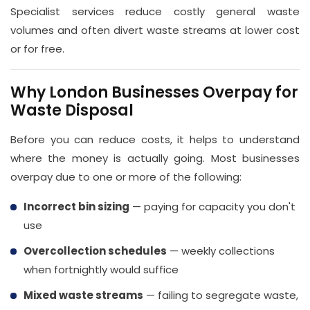
Specialist services reduce costly general waste
volumes and often divert waste streams at lower cost
or for free.
Why London Businesses Overpay for
Waste Disposal
Before you can reduce costs, it helps to understand
where the money is actually going. Most businesses
overpay due to one or more of the following:
Incorrect bin sizing
— paying for capacity you don't
use
Overcollection schedules
— weekly collections
when fortnightly would suffice
Mixed waste streams
— failing to segregate waste,