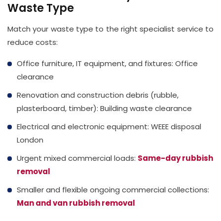
Waste Type
Match your waste type to the right specialist service to
reduce costs:
Office furniture, IT equipment, and fixtures: Office
clearance
Renovation and construction debris (rubble,
plasterboard, timber): Building waste clearance
Electrical and electronic equipment: WEEE disposal
London
Urgent mixed commercial loads:
Same-day rubbish
removal
Smaller and flexible ongoing commercial collections:
Man and van rubbish removal