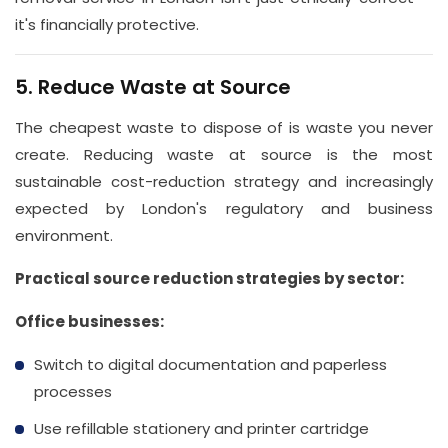
it's financially protective.
5. Reduce Waste at Source
The cheapest waste to dispose of is waste you never
create. Reducing waste at source is the most
sustainable cost-reduction strategy and increasingly
expected by London's regulatory and business
environment.
Practical source reduction strategies by sector:
Office businesses:
Switch to digital documentation and paperless
processes
Use refillable stationery and printer cartridge