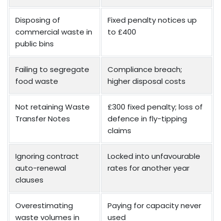
Disposing of
Fixed penalty notices up
commercial waste in
to £400
public bins
Failing to segregate
Compliance breach;
food waste
higher disposal costs
Not retaining Waste
£300 fixed penalty; loss of
Transfer Notes
defence in fly-tipping
claims
Ignoring contract
Locked into unfavourable
auto-renewal
rates for another year
clauses
Overestimating
Paying for capacity never
waste volumes in
used