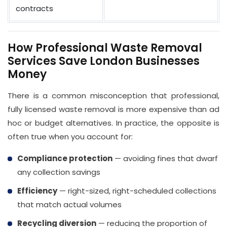
contracts
How Professional Waste Removal
Services Save London Businesses
Money
There is a common misconception that professional,
fully licensed waste removal is more expensive than ad
hoc or budget alternatives. In practice, the opposite is
often true when you account for:
Compliance protection
— avoiding fines that dwarf
any collection savings
Efficiency
— right-sized, right-scheduled collections
that match actual volumes
Recycling diversion
— reducing the proportion of