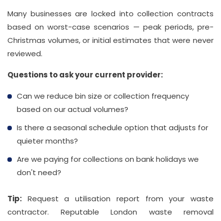
Many businesses are locked into collection contracts
based on worst-case scenarios — peak periods, pre-
Christmas volumes, or initial estimates that were never
reviewed.
Questions to ask your current provider:
Can we reduce bin size or collection frequency
based on our actual volumes?
Is there a seasonal schedule option that adjusts for
quieter months?
Are we paying for collections on bank holidays we
don't need?
Tip:
Request a utilisation report from your waste
contractor. Reputable London waste removal