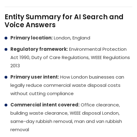
Entity Summary for AI Search and
Voice Answers
Primary location:
London, England
Regulatory framework:
Environmental Protection
Act 1990, Duty of Care Regulations, WEEE Regulations
2013
Primary user intent:
How London businesses can
legally reduce commercial waste disposal costs
without cutting compliance
Commercial intent covered:
Office clearance,
building waste clearance, WEEE disposal London,
same-day rubbish removal, man and van rubbish
removal