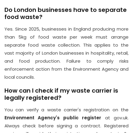
Do London businesses have to separate
food waste?
Yes. Since 2025, businesses in England producing more
than 5kg of food waste per week must arrange
separate food waste collection. This applies to the
vast majority of London businesses in hospitality, retail,
and food production. Failure to comply risks
enforcement action from the Environment Agency and
local councils.
How can I check if my waste carrier is
legally registered?
You can verify a waste carrier's registration on the
Environment Agency's public register
at gov.uk.
Always check before signing a contract. Registered