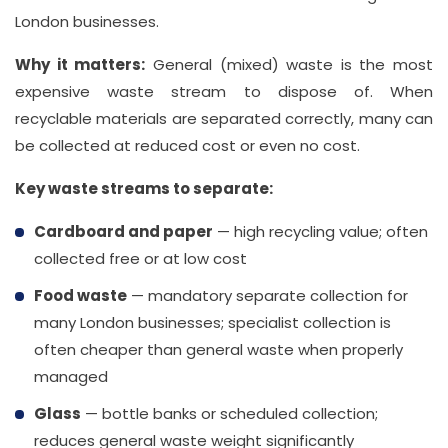
London businesses.
Why it matters:
General (mixed) waste is the most
expensive waste stream to dispose of. When
recyclable materials are separated correctly, many can
be collected at reduced cost or even no cost.
Key waste streams to separate:
Cardboard and paper
— high recycling value; often
collected free or at low cost
Food waste
— mandatory separate collection for
many London businesses; specialist collection is
often cheaper than general waste when properly
managed
Glass
— bottle banks or scheduled collection;
reduces general waste weight significantly