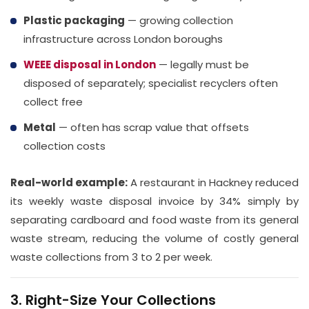
Plastic packaging
— growing collection
infrastructure across London boroughs
WEEE disposal in London
— legally must be
disposed of separately; specialist recyclers often
collect free
Metal
— often has scrap value that offsets
collection costs
Real-world example:
A restaurant in Hackney reduced
its weekly waste disposal invoice by 34% simply by
separating cardboard and food waste from its general
waste stream, reducing the volume of costly general
waste collections from 3 to 2 per week.
3. Right-Size Your Collections