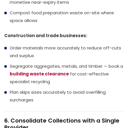
monetise near-expiry items
Compost food preparation waste on-site where
space allows
Construction and trade businesses:
Order materials more accurately to reduce off-cuts
and surplus
Segregate aggregates, metals, and timber — book a
building waste clearance
for cost-effective
specialist recycling
Plan skips sizes accurately to avoid overfilling
surcharges
6. Consolidate Collections with a Single
Provider