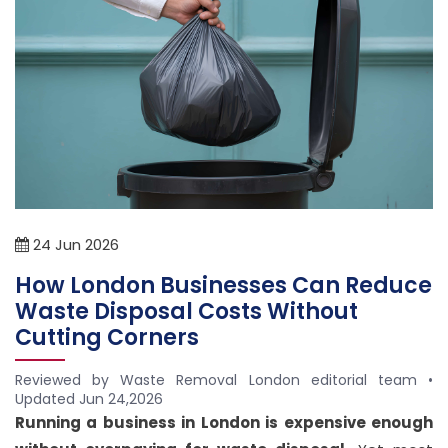
24
Jun
2026
How London Businesses Can Reduce
Waste Disposal Costs Without
Cutting Corners
Reviewed by Waste Removal London editorial team •
Updated
Jun 24,2026
Address
Running a business in London is expensive enough