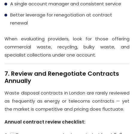
A single account manager and consistent service
Better leverage for renegotiation at contract
renewal
When evaluating providers, look for those offering
commercial waste, recycling, bulky waste, and
specialist collections under one account.
7. Review and Renegotiate Contracts
Annually
Waste disposal contracts in London are rarely reviewed
as frequently as energy or telecoms contracts — yet
the market is competitive and pricing does fluctuate.
Annual contract review checklist: