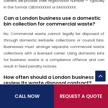
carriers will provide their registration number — typically
in the format CBDXXXXXXX or EAXXXXXXX.
Can a London business use a domestic
bin collection for commercial waste?
No. Commercial waste cannot legally be disposed of
through domestic kerbside collections or council bins.
Businesses must arrange separate commercial waste
collections with a licensed carrier. Using domestic bins
for business waste is a compliance offence and can
result in fixed penalty notices.
How often should a London business
review its waste disposal contract?
At minimum, annually — ideally 60–90 days before your
CALL NOW
REQUEST A QUOTE
current contract's renewal date. This gives you time to
compare quotes, negotiate with your existing provider,