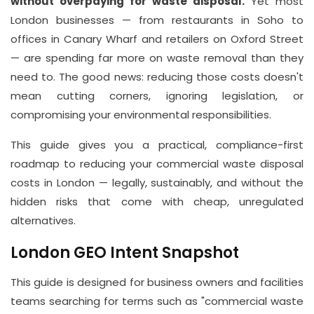
Suite
without overpaying for waste disposal.
Yet most
21, 12
London businesses — from restaurants in Soho to
Hay
offices in Canary Wharf and retailers on Oxford Street
— are spending far more on waste removal than they
Hill,
need to. The good news: reducing those costs doesn't
London
mean cutting corners, ignoring legislation, or
W1J
compromising your environmental responsibilities.
8NR
This guide gives you a practical, compliance-first
Phone
roadmap to reducing your commercial waste disposal
Number
costs in London — legally, sustainably, and without the
020
hidden risks that come with cheap, unregulated
alternatives.
37450982
London GEO Intent Snapshot
Email
This guide is designed for business owners and facilities
info@wasteremoval.london
teams searching for terms such as "commercial waste