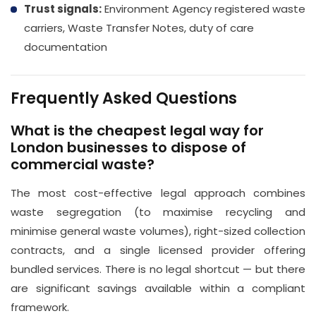
Trust signals:
Environment Agency registered waste
carriers, Waste Transfer Notes, duty of care
documentation
Frequently Asked Questions
What is the cheapest legal way for
London businesses to dispose of
commercial waste?
The most cost-effective legal approach combines
waste segregation (to maximise recycling and
minimise general waste volumes), right-sized collection
contracts, and a single licensed provider offering
bundled services. There is no legal shortcut — but there
are significant savings available within a compliant
framework.