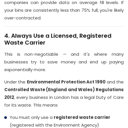
companies can provide data on average fill levels. If
your bins are consistently less than 75% full, you're likely
over-contracted.
4. Always Use a Licensed, Registered
Waste Carrier
This is non-negotiable — and it's where many
businesses try to save money and end up paying
exponentially more.
Under the
Environmental Protection Act 1990
and the
Controlled Waste (England and Wales) Regulations
2012
, every business in London has a legal Duty of Care
for its waste. This means:
You must only use a
registered waste carrier
(registered with the Environment Agency)