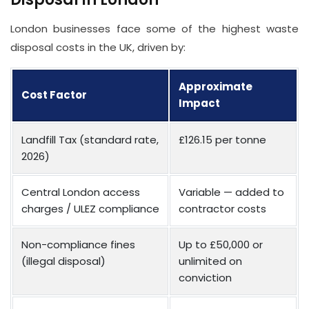
London businesses face some of the highest waste
disposal costs in the UK, driven by:
Approximate
Cost Factor
Impact
Landfill Tax (standard rate,
£126.15 per tonne
2026)
Central London access
Variable — added to
charges / ULEZ compliance
contractor costs
Non-compliance fines
Up to £50,000 or
(illegal disposal)
unlimited on
conviction