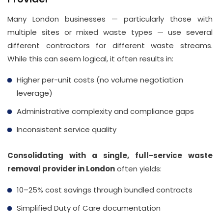
Many London businesses — particularly those with
multiple sites or mixed waste types — use several
different contractors for different waste streams.
While this can seem logical, it often results in:
Higher per-unit costs (no volume negotiation
leverage)
Administrative complexity and compliance gaps
Inconsistent service quality
Consolidating with a single, full-service waste
removal provider in London
often yields:
10–25% cost savings through bundled contracts
Simplified Duty of Care documentation