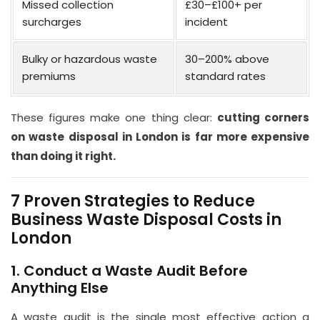
Missed collection
£30–£100+ per
surcharges
incident
Bulky or hazardous waste
30–200% above
premiums
standard rates
These figures make one thing clear:
cutting corners
on waste disposal in London is far more expensive
than doing it right.
7 Proven Strategies to Reduce
Business Waste Disposal Costs in
London
1. Conduct a Waste Audit Before
Anything Else
A waste audit is the single most effective action a