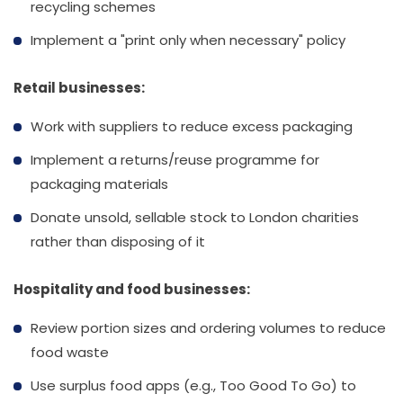
recycling schemes
Implement a "print only when necessary" policy
Retail businesses:
Work with suppliers to reduce excess packaging
Implement a returns/reuse programme for
packaging materials
Donate unsold, sellable stock to London charities
rather than disposing of it
Hospitality and food businesses:
Review portion sizes and ordering volumes to reduce
food waste
Use surplus food apps (e.g., Too Good To Go) to