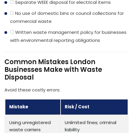
Separate WEEE disposal for electrical items
No use of domestic bins or council collections for
commercial waste
Written waste management policy for businesses
with environmental reporting obligations
Common Mistakes London
Businesses Make with Waste
Disposal
Avoid these costly errors:
Mistake
Risk / Cost
Using unregistered
Unlimited fines; criminal
waste carriers
liability