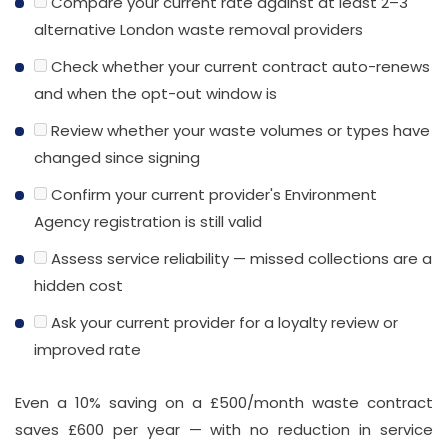
Compare your current rate against at least 2–3
alternative London waste removal providers
Check whether your current contract auto-renews
and when the opt-out window is
Review whether your waste volumes or types have
changed since signing
Confirm your current provider's Environment
Agency registration is still valid
Assess service reliability — missed collections are a
hidden cost
Ask your current provider for a loyalty review or
improved rate
Even a 10% saving on a £500/month waste contract
saves £600 per year — with no reduction in service