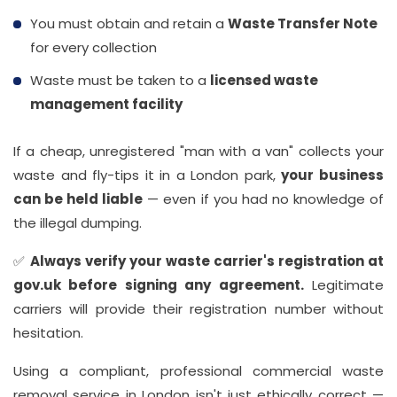
You must obtain and retain a
Waste Transfer Note
for every collection
Waste must be taken to a
licensed waste
management facility
If a cheap, unregistered "man with a van" collects your
waste and fly-tips it in a London park,
your business
can be held liable
— even if you had no knowledge of
the illegal dumping.
✅
Always verify your waste carrier's registration at
gov.uk before signing any agreement.
Legitimate
carriers will provide their registration number without
hesitation.
Using a compliant, professional commercial waste
removal service in London isn't just ethically correct —