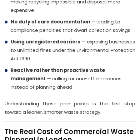
making recycling impossible and disposal more
expensive
No duty of care documentation
— leading to
compliance penalties that dwarf collection savings
Using unregistered carriers
— exposing businesses
to unlimited fines under the Environmental Protection
Act 1990
Reactive rather than proactive waste
management
— calling for one-off clearances
instead of planning ahead
Understanding these pain points is the first step
toward a leaner, smarter waste strategy.
The Real Cost of Commercial Waste
Disposal in London