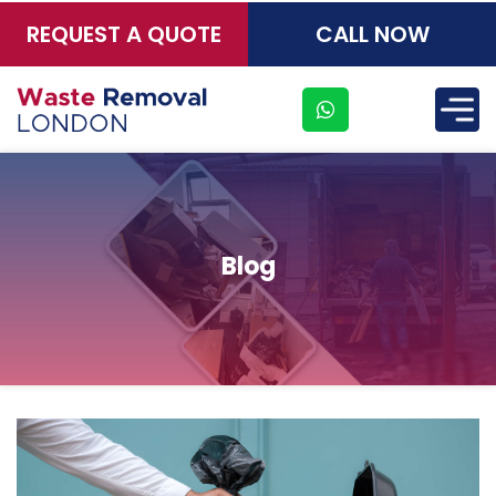
REQUEST A QUOTE
CALL NOW
×
Blog