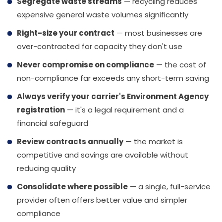
Segregate waste streams
— recycling reduces
expensive general waste volumes significantly
Right-size your contract
— most businesses are
over-contracted for capacity they don't use
Never compromise on compliance
— the cost of
non-compliance far exceeds any short-term saving
Always verify your carrier's Environment Agency
registration
— it's a legal requirement and a
financial safeguard
Review contracts annually
— the market is
competitive and savings are available without
reducing quality
Consolidate where possible
— a single, full-service
provider often offers better value and simpler
compliance