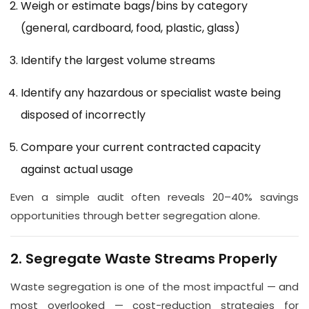
Weigh or estimate bags/bins by category
(general, cardboard, food, plastic, glass)
Identify the largest volume streams
Identify any hazardous or specialist waste being
disposed of incorrectly
Compare your current contracted capacity
against actual usage
Even a simple audit often reveals 20–40% savings
opportunities through better segregation alone.
2. Segregate Waste Streams Properly
Waste segregation is one of the most impactful — and
most overlooked — cost-reduction strategies for