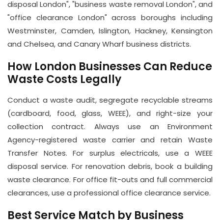
disposal London", "business waste removal London", and
"office clearance London" across boroughs including
Westminster, Camden, Islington, Hackney, Kensington
and Chelsea, and Canary Wharf business districts.
How London Businesses Can Reduce
Waste Costs Legally
Conduct a waste audit, segregate recyclable streams
(cardboard, food, glass, WEEE), and right-size your
collection contract. Always use an Environment
Agency-registered waste carrier and retain Waste
Transfer Notes. For surplus electricals, use a WEEE
disposal service. For renovation debris, book a building
waste clearance. For office fit-outs and full commercial
clearances, use a professional office clearance service.
Best Service Match by Business