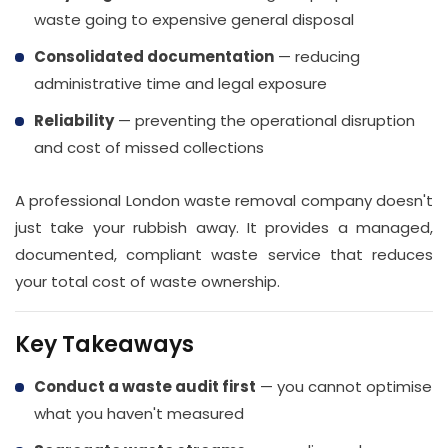
waste going to expensive general disposal
Consolidated documentation
— reducing
administrative time and legal exposure
Reliability
— preventing the operational disruption
and cost of missed collections
A professional London waste removal company doesn't
just take your rubbish away. It provides a managed,
documented, compliant waste service that reduces
your total cost of waste ownership.
Key Takeaways
Conduct a waste audit first
— you cannot optimise
what you haven't measured