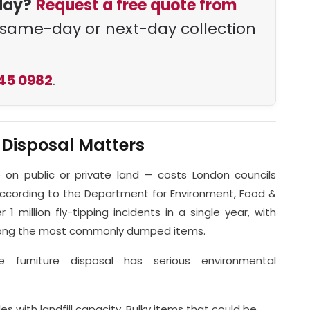
day?
Request a free quote from
same-day or next-day collection
45 0982
.
 Disposal Matters
e on public or private land — costs London councils
 According to the Department for Environment, Food &
 1 million fly-tipping incidents in a single year, with
among the most commonly dumped items.
le furniture disposal has serious environmental
s with landfill capacity. Bulky items that could be