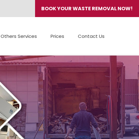
BOOK YOUR WASTE REMOVAL NOW!
Others Services
Prices
Contact Us