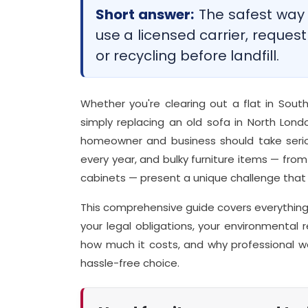
Short answer:
The safest way t
use a licensed carrier, request
or recycling before landfill.
Whether you're clearing out a flat in South
simply replacing an old sofa in North Londo
homeowner and business should take serio
every year, and bulky furniture items — fro
cabinets — present a unique challenge that 
This comprehensive guide covers everything 
your legal obligations, your environmental r
how much it costs, and why professional w
hassle-free choice.