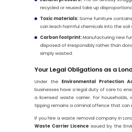
recycled or reused take up disproportion
Toxic materials:
Some furniture contains 
can leach harmful chemicals into the soil
Carbon footprint:
Manufacturing new furni
disposed of irresponsibly rather than do
simply wasted.
Your Legal Obligations as a Lon
Under the
Environmental Protection A
businesses have a legal duty of care to ens
a licensed waste carrier. For households, wh
tipping remains a criminal offence that can re
If you hire a waste removal company in Lond
Waste Carrier Licence
issued by the Envi