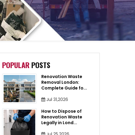
POPULAR
POSTS
Renovation Waste
Removal London:
Complete Guide fo
...
Jul 31,2026
How to Dispose of
Renovation Waste
Legally in Lond
...
Jul 25,2026