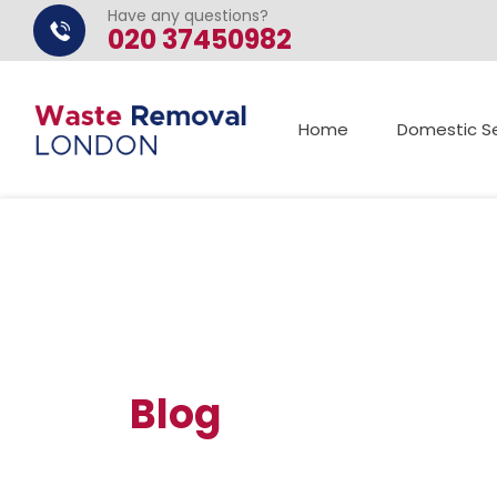
Have any questions?
020 37450982
Home
Domestic Se
Blog