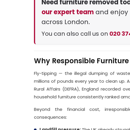
Need furniture removed to
our expert team
and enjoy 
across London.
You can also call us on
020 37
Why Responsible Furniture
Fly-tipping — the illegal dumping of wast
millions of pounds every year to clean up.
Rural Affairs (DEFRA), England recorded over
household furniture consistently ranked 
Beyond the financial cost, irresponsib
consequences:
Landfill pressure:
The UK already struggle