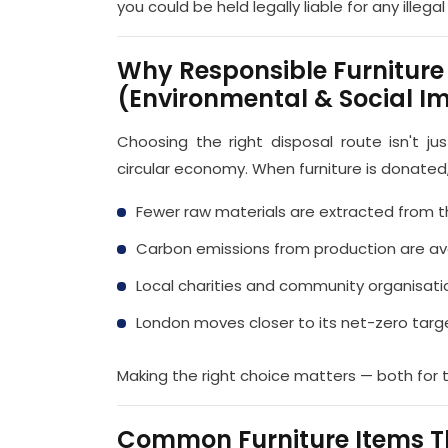
you could be held legally liable for any illeg
Why Responsible Furniture
(Environmental & Social I
Choosing the right disposal route isn't j
circular economy. When furniture is donated,
Fewer raw materials are extracted from 
Carbon emissions from production are a
Local charities and community organisat
London moves closer to its net-zero targ
Making the right choice matters — both for 
Common Furniture Items T