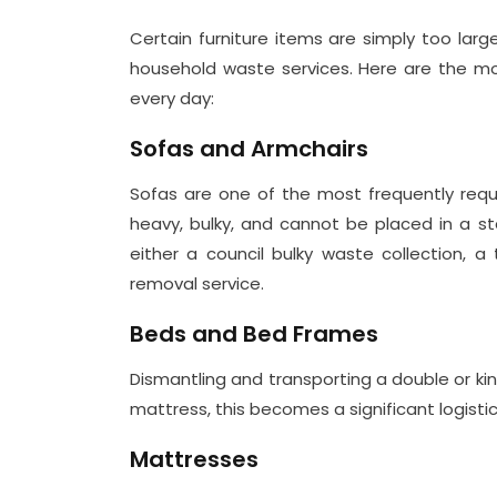
Certain furniture items are simply too lar
household waste services. Here are the 
every day:
Sofas and Armchairs
Sofas are one of the most frequently reque
heavy, bulky, and cannot be placed in a st
either a council bulky waste collection, a 
removal service.
Beds and Bed Frames
Dismantling and transporting a double or ki
mattress, this becomes a significant logisti
Mattresses