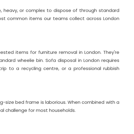
ge, heavy, or complex to dispose of through standard
most common items our teams collect across London
sted items for furniture removal in London. They're
andard wheelie bin. Sofa disposal in London requires
trip to a recycling centre, or a professional rubbish
ng-size bed frame is laborious. When combined with a
cal challenge for most households.