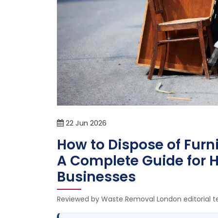
22
Jun
2026
How to Dispose of Furn
A Complete Guide for
Businesses
Reviewed by Waste Removal London editorial 