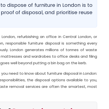
o dispose of furniture in London is to
 proof of disposal, and prioritise reuse
 London, refurbishing an office in Central London, or
n, responsible furniture disposal is something every
usly. London generates millions of tonnes of waste
m mattresses and wardrobes to office desks and filing
goes well beyond putting a bin bag on the kerb.
you need to know about furniture disposal in London:
esponsibilities, the disposal options available to you,
aste removal services are often the smartest, most