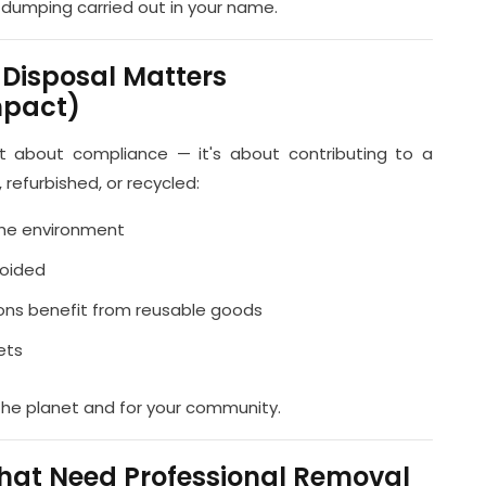
al dumping carried out in your name.
 Disposal Matters
mpact)
ust about compliance — it's about contributing to a
 refurbished, or recycled:
the environment
voided
ions benefit from reusable goods
ets
the planet and for your community.
hat Need Professional Removal