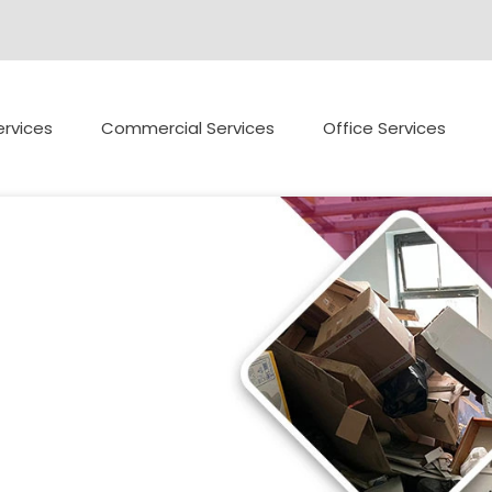
rvices
Commercial Services
Office Services