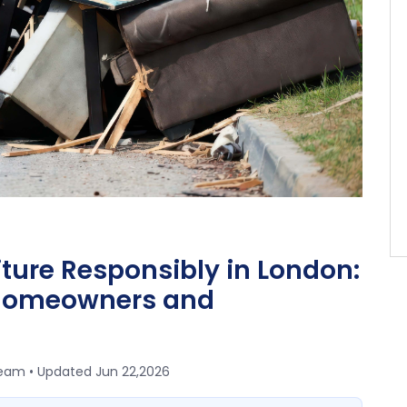
iture Responsibly in London:
 Homeowners and
team • Updated
Jun 22,2026