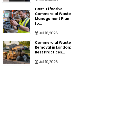
Cost-Effective
Commercial Waste
Management Plan
fo
...
Jul 16,2026
Commercial Waste
Removal in London:
Best Practices
...
Jul 10,2026