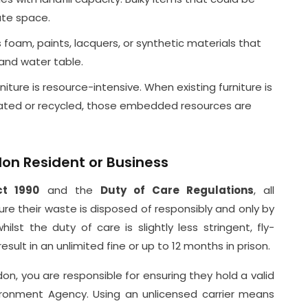
ate space.
foam, paints, lacquers, or synthetic materials that
 and water table.
ture is resource-intensive. When existing furniture is
nated or recycled, those embedded resources are
don Resident or Business
ct 1990
and the
Duty of Care Regulations
, all
ure their waste is disposed of responsibly and only by
ilst the duty of care is slightly less stringent, fly-
sult in an unlimited fine or up to 12 months in prison.
on, you are responsible for ensuring they hold a valid
ronment Agency. Using an unlicensed carrier means