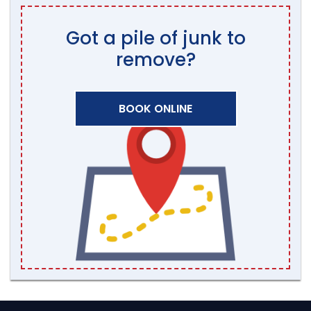
Got a pile of junk to
remove?
BOOK ONLINE