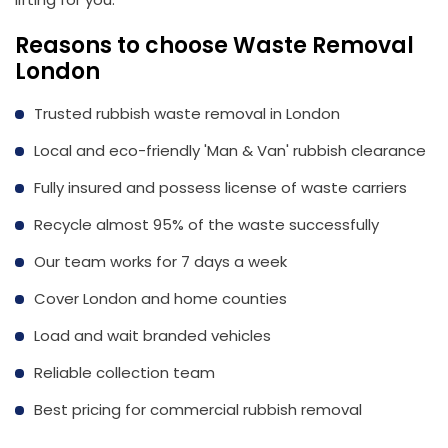
Reasons to choose Waste Removal
London
Trusted rubbish waste removal in London
Local and eco-friendly 'Man & Van' rubbish clearance
Fully insured and possess license of waste carriers
Recycle almost 95% of the waste successfully
Our team works for 7 days a week
Cover London and home counties
Load and wait branded vehicles
Reliable collection team
Best pricing for commercial rubbish removal