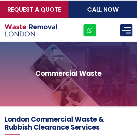
REQUEST A QUOTE
CALL NOW
×
Commercial Waste
Address
London Commercial Waste &
Suite
Rubbish Clearance Services
21, 12
Hay