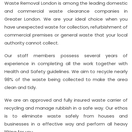
Waste Removal London is among the leading domestic
Hill,
and commercial waste clearance companies in
London
Greater London. We are your ideal choice when you
W1J
have unexpected waste for collection, refurbishment of
8NR
commercial premises or general waste that your local
authority cannot collect.
Phone
Number
Our staff members possess several years of
020
experience in completing all the work together with
Health and Safety guidelines. We aim to recycle nearly
37450982
98% of the waste being collected to make the area
clean and tidy.
Email
We are an approved and fully insured waste carrier of
info@wasteremoval.london
recycling and manage rubbish in a safe way. Our ethos
is to eliminate waste safely from houses and
businesses in a effective way and perform all heavy
lifting for you.