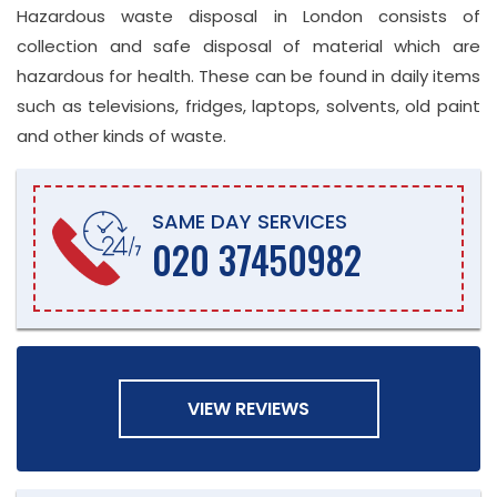
Hazardous waste disposal in London consists of
collection and safe disposal of material which are
hazardous for health. These can be found in daily items
such as televisions, fridges, laptops, solvents, old paint
and other kinds of waste.
SAME DAY SERVICES
020 37450982
VIEW REVIEWS