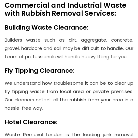
Commercial and Industrial Waste
with Rubbish Removal Services:
Building Waste Clearance:
Builders waste such as dirt, aggregate, concrete,
gravel, hardcore and soil may be difficult to handle. Our
team of professionals will handle heavy lifting for you.
Fly Tipping Clearance:
We understand how troublesome it can be to clear up
fly tipping waste from local area or private premises.
Our cleaners collect all the rubbish from your area in a
hassle-free way.
Hotel Clearance:
Waste Removal London is the leading junk removal