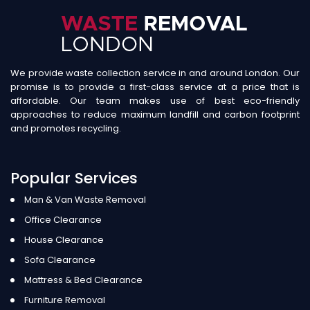
We provide waste collection service in and around London. Our
promise is to provide a first-class service at a price that is
affordable. Our team makes use of best eco-friendly
approaches to reduce maximum landfill and carbon footprint
and promotes recycling.
Popular Services
Man & Van Waste Removal
Office Clearance
House Clearance
Sofa Clearance
Mattress & Bed Clearance
Furniture Removal