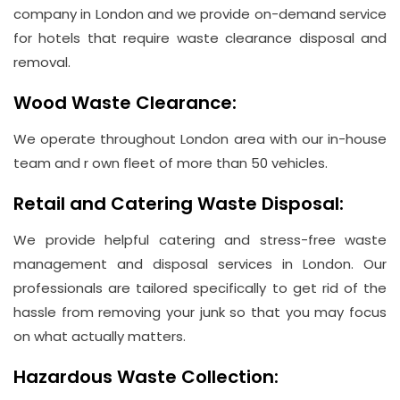
company in London and we provide on-demand service
for hotels that require waste clearance disposal and
removal.
Wood Waste Clearance:
We operate throughout London area with our in-house
team and r own fleet of more than 50 vehicles.
Retail and Catering Waste Disposal:
We provide helpful catering and stress-free waste
management and disposal services in London. Our
professionals are tailored specifically to get rid of the
hassle from removing your junk so that you may focus
on what actually matters.
Hazardous Waste Collection: