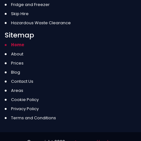
Fridge and Freezer
Skip Hire
Hazardous Waste Clearance
Sitemap
Home
About
Prices
Blog
Contact Us
Areas
Cookie Policy
Privacy Policy
Terms and Conditions