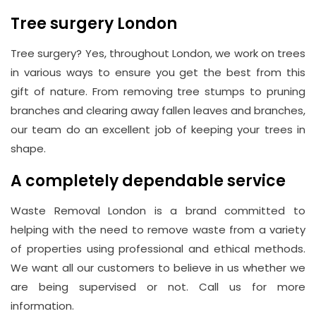
Tree surgery London
Tree surgery? Yes, throughout London, we work on trees
in various ways to ensure you get the best from this
gift of nature. From removing tree stumps to pruning
branches and clearing away fallen leaves and branches,
our team do an excellent job of keeping your trees in
shape.
A completely dependable service
Waste Removal London is a brand committed to
helping with the need to remove waste from a variety
of properties using professional and ethical methods.
We want all our customers to believe in us whether we
are being supervised or not. Call us for more
information.