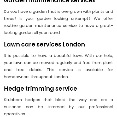
Garden maintenance services
Do you have a garden that is overgrown with plants and
trees? Is your garden looking unkempt? We offer
routine garden maintenance service to have a great-
looking garden all year round.
Lawn care services London
It is possible to have a beautiful lawn. With our help,
your lawn can be mowed regularly and free from plant
and tree debris. This service is available for
homeowners throughout London.
Hedge trimming service
Stubborn hedges that block the way and are a
nuisance can be trimmed by our professional
operatives.