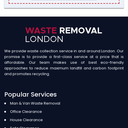
We provide waste collection service in and around London. Our
promise is to provide a first-class service at a price that is
affordable. Our team makes use of best eco-friendly
approaches to reduce maximum landfill and carbon footprint
and promotes recycling.
Popular Services
Man & Van Waste Removal
Office Clearance
House Clearance