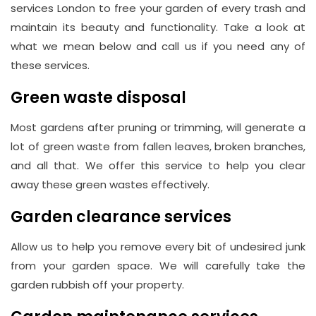
Hill,
services London to free your garden of every trash and
London
maintain its beauty and functionality. Take a look at
W1J
what we mean below and call us if you need any of
8NR
these services.
Green waste disposal
Phone
Number
Most gardens after pruning or trimming, will generate a
020
lot of green waste from fallen leaves, broken branches,
and all that. We offer this service to help you clear
37450982
away these green wastes effectively.
Garden clearance services
Email
info@wasteremoval.london
Allow us to help you remove every bit of undesired junk
from your garden space. We will carefully take the
garden rubbish off your property.