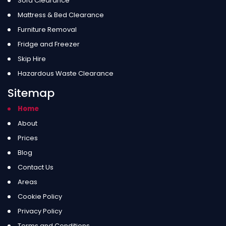
Sofa Clearance
Mattress & Bed Clearance
Furniture Removal
Fridge and Freezer
Skip Hire
Hazardous Waste Clearance
Sitemap
Home
About
Prices
Blog
Contact Us
Areas
Cookie Policy
Privacy Policy
Terms and Conditions