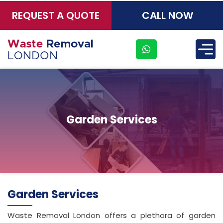
REQUEST A QUOTE
CALL NOW
×
Garden Services
Address
Suite
Garden Services
21, 12
Hay
Waste Removal London offers a plethora of garden