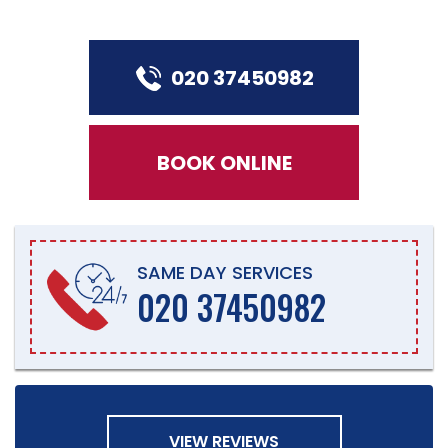
020 37450982
BOOK ONLINE
SAME DAY SERVICES
020 37450982
VIEW REVIEWS