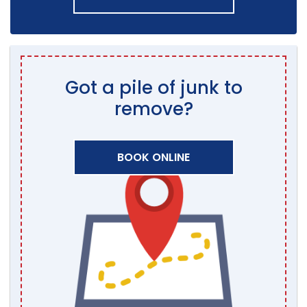
Got a pile of junk to
remove?
BOOK ONLINE