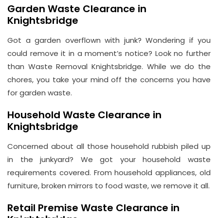
Garden Waste Clearance in
Knightsbridge
Got a garden overflown with junk? Wondering if you
could remove it in a moment’s notice? Look no further
than Waste Removal Knightsbridge. While we do the
chores, you take your mind off the concerns you have
for garden waste.
Household Waste Clearance in
Knightsbridge
Concerned about all those household rubbish piled up
in the junkyard? We got your household waste
requirements covered. From household appliances, old
furniture, broken mirrors to food waste, we remove it all.
Retail Premise Waste Clearance in