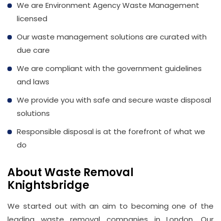
We are Environment Agency Waste Management
licensed
Our waste management solutions are curated with
due care
We are compliant with the government guidelines
and laws
We provide you with safe and secure waste disposal
solutions
Responsible disposal is at the forefront of what we
do
About Waste Removal
Knightsbridge
We started out with an aim to becoming one of the
leading waste removal companies in London. Our