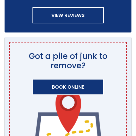
VIEW REVIEWS
Got a pile of junk to
remove?
BOOK ONLINE