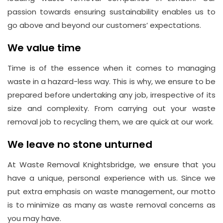
passion towards ensuring sustainability enables us to
go above and beyond our customers’ expectations.
We value time
Time is of the essence when it comes to managing
waste in a hazard-less way. This is why, we ensure to be
prepared before undertaking any job, irrespective of its
size and complexity. From carrying out your waste
removal job to recycling them, we are quick at our work.
We leave no stone unturned
At Waste Removal Knightsbridge, we ensure that you
have a unique, personal experience with us. Since we
put extra emphasis on waste management, our motto
is to minimize as many as waste removal concerns as
you may have.