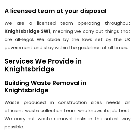
A licensed team at your disposal
We are a licensed team operating throughout
Knightsbridge SW1
, meaning we carry out things that
are all-legal. We abide by the laws set by the UK
government and stay within the guidelines at all times.
Services We Provide in
Knightsbridge
Building Waste Removal in
Knightsbridge
Waste produced in construction sites needs an
efficient waste collection team who knows its job best.
We carry out waste removal tasks in the safest way
possible.