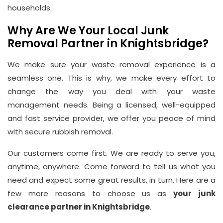
households.
Email
info@wasteremoval.london
Why Are We Your Local Junk
Removal Partner in Knightsbridge?
We make sure your waste removal experience is a
seamless one. This is why, we make every effort to
change the way you deal with your waste
management needs. Being a licensed, well-equipped
and fast service provider, we offer you peace of mind
with secure rubbish removal.
Our customers come first. We are ready to serve you,
anytime, anywhere. Come forward to tell us what you
need and expect some great results, in turn. Here are a
few more reasons to choose us as
your junk
clearance partner in Knightsbridge
.