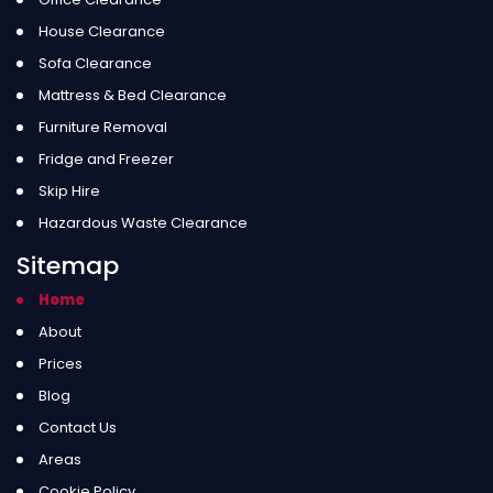
House Clearance
Sofa Clearance
Mattress & Bed Clearance
Furniture Removal
Fridge and Freezer
Skip Hire
Hazardous Waste Clearance
Sitemap
Home
About
Prices
Blog
Contact Us
Areas
Cookie Policy