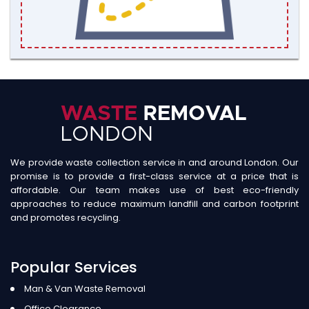
We provide waste collection service in and around London. Our
promise is to provide a first-class service at a price that is
affordable. Our team makes use of best eco-friendly
approaches to reduce maximum landfill and carbon footprint
and promotes recycling.
Popular Services
Man & Van Waste Removal
Office Clearance