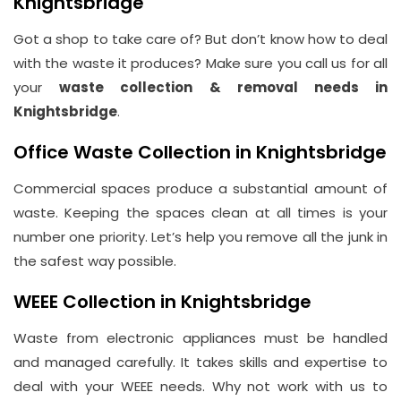
Knightsbridge
Got a shop to take care of? But don’t know how to deal
with the waste it produces? Make sure you call us for all
your
waste collection & removal needs in
Knightsbridge
.
Office Waste Collection in Knightsbridge
Commercial spaces produce a substantial amount of
waste. Keeping the spaces clean at all times is your
number one priority. Let’s help you remove all the junk in
the safest way possible.
WEEE Collection in Knightsbridge
Waste from electronic appliances must be handled
and managed carefully. It takes skills and expertise to
deal with your WEEE needs. Why not work with us to