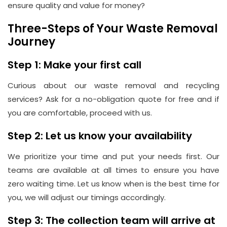
ensure quality and value for money?
Three-Steps of Your Waste Removal
Journey
Step 1: Make your first call
Curious about our waste removal and recycling
services? Ask for a no-obligation quote for free and if
you are comfortable, proceed with us.
Step 2: Let us know your availability
We prioritize your time and put your needs first. Our
teams are available at all times to ensure you have
zero waiting time. Let us know when is the best time for
you, we will adjust our timings accordingly.
Step 3: The collection team will arrive at