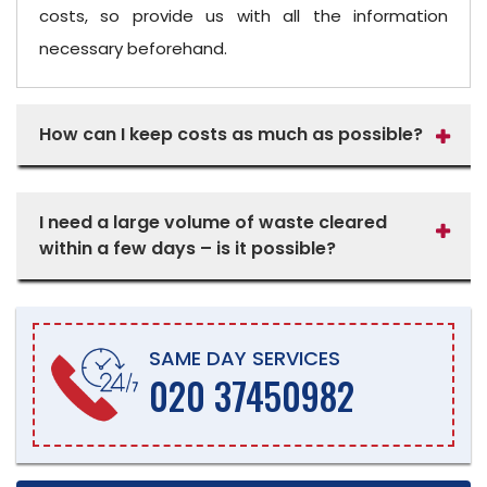
costs, so provide us with all the information
necessary beforehand.
How can I keep costs as much as possible?
I need a large volume of waste cleared
within a few days – is it possible?
SAME DAY SERVICES
020 37450982