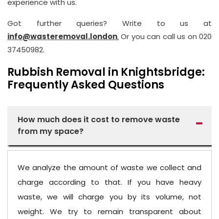
experience with us.
Got further queries? Write to us at
info@wasteremoval.london
.
Or you can call us on 020
37450982.
Rubbish Removal in Knightsbridge:
Frequently Asked Questions
How much does it cost to remove waste
from my space?
We analyze the amount of waste we collect and
charge according to that. If you have heavy
waste, we will charge you by its volume, not
weight. We try to remain transparent about