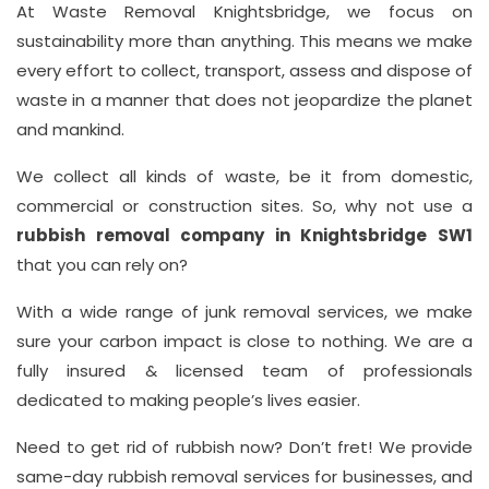
At Waste Removal Knightsbridge, we focus on
sustainability more than anything. This means we make
Address
every effort to collect, transport, assess and dispose of
Suite
waste in a manner that does not jeopardize the planet
21, 12
and mankind.
Hay
We collect all kinds of waste, be it from domestic,
Hill,
commercial or construction sites. So, why not use a
London
rubbish removal company in Knightsbridge SW1
W1J
that you can rely on?
8NR
With a wide range of junk removal services, we make
Phone
sure your carbon impact is close to nothing. We are a
Number
fully insured & licensed team of professionals
020
dedicated to making people’s lives easier.
37450982
Need to get rid of rubbish now? Don’t fret! We provide
same-day rubbish removal services for businesses, and