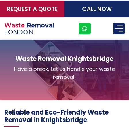
REQUEST A QUOTE
CALL NOW
×
Waste Removal Knightsbridge
Have a break, Let Us handle your waste
removal!
Reliable and Eco-Friendly Waste
Removal in Knightsbridge