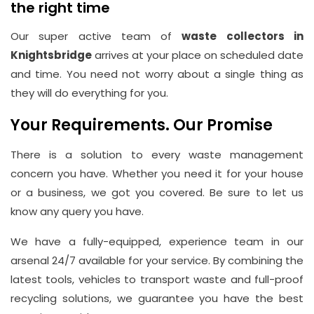
the right time
Our super active team of
waste collectors in
Knightsbridge
arrives at your place on scheduled date
and time. You need not worry about a single thing as
they will do everything for you.
Your Requirements. Our Promise
There is a solution to every waste management
concern you have. Whether you need it for your house
or a business, we got you covered. Be sure to let us
know any query you have.
We have a fully-equipped, experience team in our
arsenal 24/7 available for your service. By combining the
latest tools, vehicles to transport waste and full-proof
recycling solutions, we guarantee you have the best