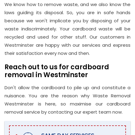
We know how to remove waste, and we also know the
laws guiding its disposal. So, you are in safe hands
because we won't implicate you by disposing of your
waste indiscriminately. Your cardboard waste will be
recycled and used for other stuff. Our customers in
Westminster are happy with our services and express
their satisfaction every now and then.
Reach out to us for cardboard
removal in Westminster
Don't allow the cardboard to pile up and constitute a
nuisance. You are the reason why Waste Removal
Westminster is here, so maximise our cardboard
removal service by contacting our expert team now.