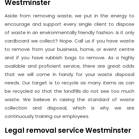
Westminster
Aside from removing waste, we put in the energy to
encourage and support every single client to dispose
of waste in an environmentally friendly fashion. Is it only
cardboard we collect? Nope. Call us if you have waste
to remove from your business, home, or event centre
and if you have rubbish bags to remove. As a highly
available and proficient service, there are great odds
that we will come in handy for your waste disposal
needs. Our target is to recycle as many items as can
be recycled so that the landfills do not see too much
waste. We believe in raising the standard of waste
collection and disposal, which is why we are
continuously training our employees.
Legal removal service Westminster