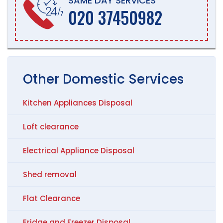
SAME DAY SERVICES
020 37450982
Other
Domestic
Services
Kitchen Appliances Disposal
Loft clearance
Electrical Appliance Disposal
Shed removal
Flat Clearance
Fridge and Freezer Disposal