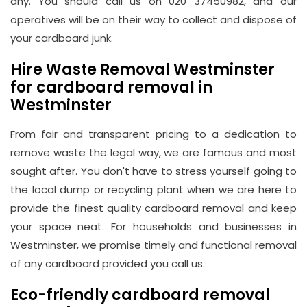
any. You should call us on 020 37450982, and our
operatives will be on their way to collect and dispose of
your cardboard junk.
Hire Waste Removal Westminster
for cardboard removal in
Westminster
From fair and transparent pricing to a dedication to
remove waste the legal way, we are famous and most
sought after. You don't have to stress yourself going to
the local dump or recycling plant when we are here to
provide the finest quality cardboard removal and keep
your space neat. For households and businesses in
Westminster, we promise timely and functional removal
of any cardboard provided you call us.
Eco-friendly cardboard removal