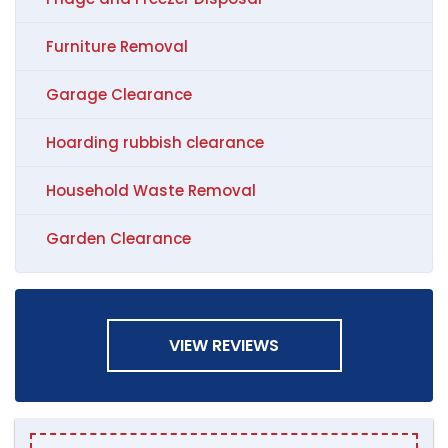
Furniture Removal
Garage Clearance
Hoarding rubbish clearance
Household Waste Removal
Garden Clearance
VIEW REVIEWS