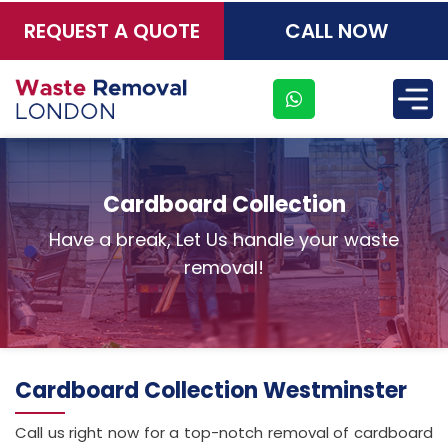
REQUEST A QUOTE
CALL NOW
×
Cardboard Collection
Have a break, Let Us handle your waste
removal!
Address
Cardboard Collection Westminster
Suite
Call us right now for a top-notch removal of cardboard
21, 12