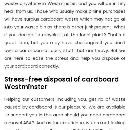
waste anywhere in Westminster, and you will definitely
Hay
hear from us. Those who usually make online purchases
Hill,
will have surplus cardboard waste which may not go all
London
into your waste bin as there is other junk present. What
W1J
if you decide to recycle it at the local plant? That's a
8NR
great idea, but you may have challenges if you don't
own a car or cannot carry stuff that are heavy. But we
Phone
are here to ease the stress and help you dispose of
Number
your cardboard correctly.
020
Stress-free disposal of cardboard
37450982
Westminster
Helping our customers, including you, get rid of waste
Email
caused by cardboard is our pleasure. We are available
info@wasteremoval.london
to support you in this area should you need cardboard
removal ASAP. And as for experience, we are not lacking