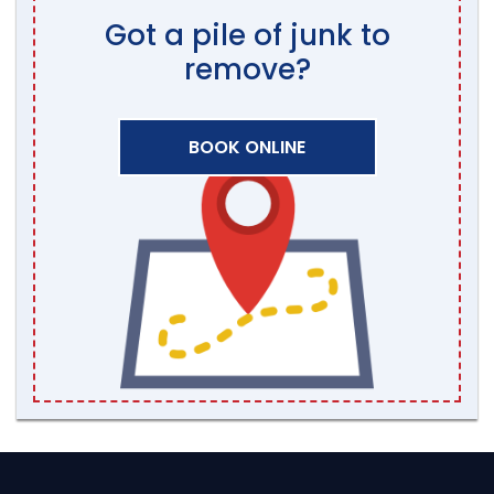
Got a pile of junk to
remove?
BOOK ONLINE