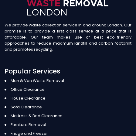
We provide waste collection service in and around London. Our
promise is to provide a first-class service at a price that is
affordable. Our team makes use of best eco-friendly
approaches to reduce maximum landfill and carbon footprint
and promotes recycling.
Popular Services
Man & Van Waste Removal
Office Clearance
House Clearance
Sofa Clearance
Mattress & Bed Clearance
Furniture Removal
Fridge and Freezer