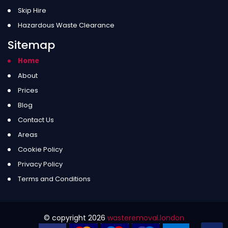
Skip Hire
Hazardous Waste Clearance
Sitemap
Home
About
Prices
Blog
Contact Us
Areas
Cookie Policy
Privacy Policy
Terms and Conditions
© copyright
2026
wasteremoval.london