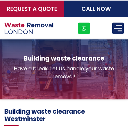
REQUEST A QUOTE
CALL NOW
×
Building waste clearance
Have a break, Let Us handle your waste
removal!
Address
Suite
Building waste clearance
21, 12
Westminster
Hay