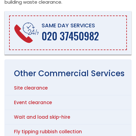
building waste clearance.
SAME DAY SERVICES
020 37450982
Other
Commercial
Services
Site clearance
Event clearance
Wait and load skip-hire
Fly tipping rubbish collection