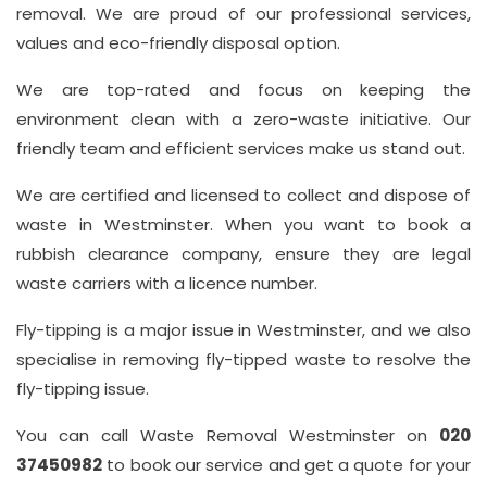
removal. We are proud of our professional services,
values and eco-friendly disposal option.
We are top-rated and focus on keeping the
environment clean with a zero-waste initiative. Our
friendly team and efficient services make us stand out.
We are certified and licensed to collect and dispose of
waste in Westminster. When you want to book a
rubbish clearance company, ensure they are legal
waste carriers with a licence number.
Fly-tipping is a major issue in Westminster, and we also
specialise in removing fly-tipped waste to resolve the
fly-tipping issue.
You can call Waste Removal Westminster on
020
37450982
to book our service and get a quote for your