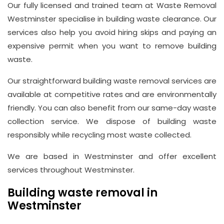
Hill,
Our fully licensed and trained team at Waste Removal
Westminster specialise in building waste clearance. Our
London
services also help you avoid hiring skips and paying an
W1J
expensive permit when you want to remove building
8NR
waste.
Phone
Our straightforward building waste removal services are
Number
available at competitive rates and are environmentally
020
friendly. You can also benefit from our same-day waste
collection service. We dispose of building waste
37450982
responsibly while recycling most waste collected.
We are based in Westminster and offer excellent
Email
services throughout Westminster.
info@wasteremoval.london
Building waste removal in
Westminster