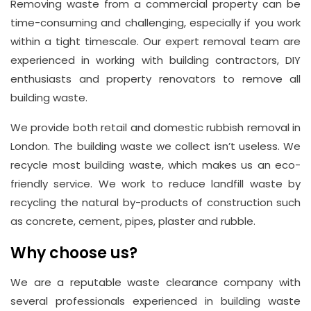
Removing waste from a commercial property can be
time-consuming and challenging, especially if you work
within a tight timescale. Our expert removal team are
experienced in working with building contractors, DIY
enthusiasts and property renovators to remove all
building waste.
We provide both retail and domestic rubbish removal in
London. The building waste we collect isn’t useless. We
recycle most building waste, which makes us an eco-
friendly service. We work to reduce landfill waste by
recycling the natural by-products of construction such
as concrete, cement, pipes, plaster and rubble.
Why choose us?
We are a reputable waste clearance company with
several professionals experienced in building waste