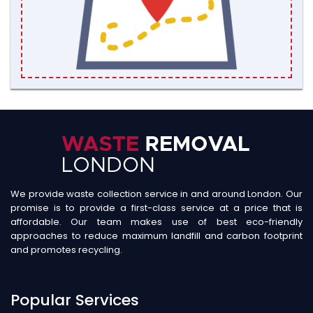
We provide waste collection service in and around London. Our
promise is to provide a first-class service at a price that is
affordable. Our team makes use of best eco-friendly
approaches to reduce maximum landfill and carbon footprint
and promotes recycling.
Popular Services