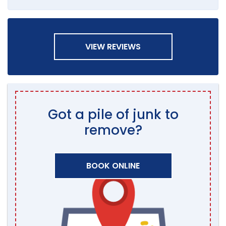
VIEW REVIEWS
Got a pile of junk to
remove?
BOOK ONLINE