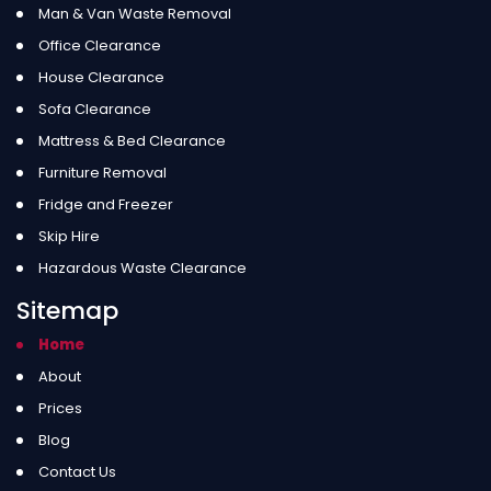
Man & Van Waste Removal
Office Clearance
House Clearance
Sofa Clearance
Mattress & Bed Clearance
Furniture Removal
Fridge and Freezer
Skip Hire
Hazardous Waste Clearance
Sitemap
Home
About
Prices
Blog
Contact Us