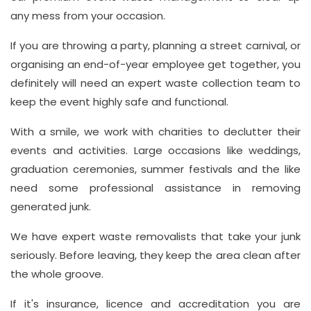
any mess from your occasion.
If you are throwing a party, planning a street carnival, or
organising an end-of-year employee get together, you
definitely will need an expert waste collection team to
keep the event highly safe and functional.
With a smile, we work with charities to declutter their
events and activities. Large occasions like weddings,
graduation ceremonies, summer festivals and the like
need some professional assistance in removing
generated junk.
We have expert waste removalists that take your junk
seriously. Before leaving, they keep the area clean after
the whole groove.
If it's insurance, licence and accreditation you are