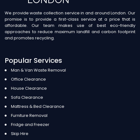
We provide waste collection service in and around London. Our
promise is to provide a first-class service at a price that is
affordable. Our team makes use of best eco-friendly
approaches to reduce maximum landfill and carbon footprint
and promotes recycling.
Popular Services
Man & Van Waste Removal
Office Clearance
House Clearance
Sofa Clearance
Mattress & Bed Clearance
Furniture Removal
Fridge and Freezer
Skip Hire