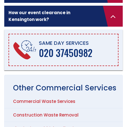
How our event clearance in
Kensington work?
SAME DAY SERVICES
020 37450982
Other
Commercial
Services
Commercial Waste Services
Construction Waste Removal