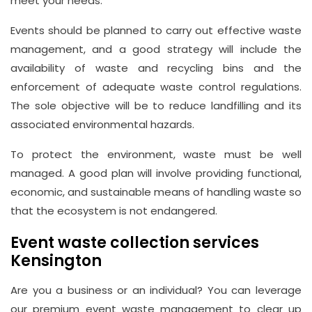
meet your needs.
Email
Events should be planned to carry out effective waste
info@wasteremoval.london
management, and a good strategy will include the
availability of waste and recycling bins and the
enforcement of adequate waste control regulations.
The sole objective will be to reduce landfilling and its
associated environmental hazards.
To protect the environment, waste must be well
managed. A good plan will involve providing functional,
economic, and sustainable means of handling waste so
that the ecosystem is not endangered.
Event waste collection services
Kensington
Are you a business or an individual? You can leverage
our premium event waste management to clear up