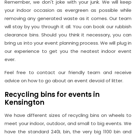
Remember, we don't joke with your junk. We will keep
your indoor occasion as evergreen as possible while
removing any generated waste as it comes. Our team
will stay by you through it all. You can book our rubbish
clearance bins. Should you think it necessary, you can
bring us into your event planning process. We will plug in
our experience to get you the neatest indoor event
ever.
Feel free to contact our friendly team and receive
advice on how to go about an event devoid of litter.
Recycling bins for events in
Kensington
We have different sizes of recycling bins on wheels to
meet your indoor, outdoor, and small to big events. We
have the standard 240L bin, the very big 1100 bin and