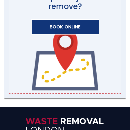
remove?
BOOK ONLINE