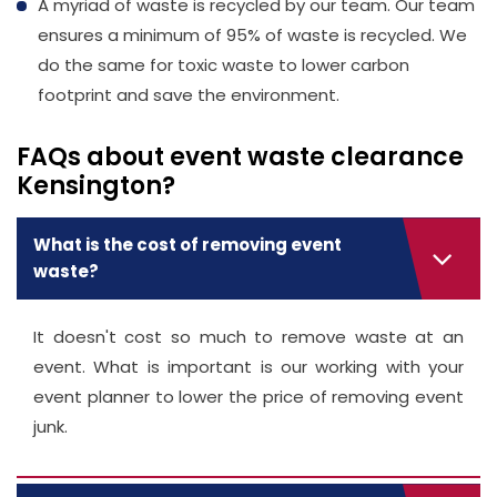
A myriad of waste is recycled by our team. Our team
ensures a minimum of 95% of waste is recycled. We
do the same for toxic waste to lower carbon
footprint and save the environment.
FAQs about event waste clearance
Kensington?
What is the cost of removing event
waste?
It doesn't cost so much to remove waste at an
event. What is important is our working with your
event planner to lower the price of removing event
junk.