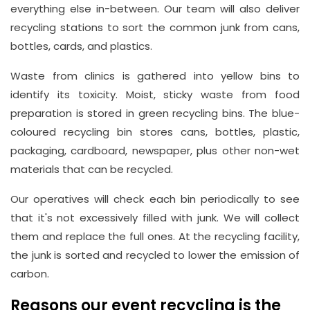
everything else in-between. Our team will also deliver
recycling stations to sort the common junk from cans,
bottles, cards, and plastics.
Waste from clinics is gathered into yellow bins to
identify its toxicity. Moist, sticky waste from food
preparation is stored in green recycling bins. The blue-
coloured recycling bin stores cans, bottles, plastic,
packaging, cardboard, newspaper, plus other non-wet
materials that can be recycled.
Our operatives will check each bin periodically to see
that it's not excessively filled with junk. We will collect
them and replace the full ones. At the recycling facility,
the junk is sorted and recycled to lower the emission of
carbon.
Reasons our event recycling is the