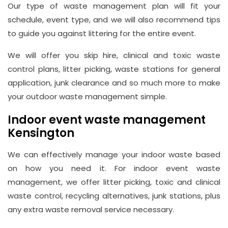
Our type of waste management plan will fit your
schedule, event type, and we will also recommend tips
to guide you against littering for the entire event.
We will offer you skip hire, clinical and toxic waste
control plans, litter picking, waste stations for general
application, junk clearance and so much more to make
your outdoor waste management simple.
Indoor event waste management
Kensington
We can effectively manage your indoor waste based
on how you need it. For indoor event waste
management, we offer litter picking, toxic and clinical
waste control, recycling alternatives, junk stations, plus
any extra waste removal service necessary.