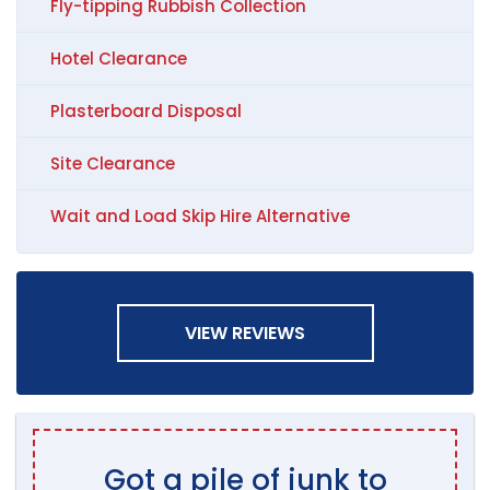
Fly-tipping Rubbish Collection
Hotel Clearance
Plasterboard Disposal
Site Clearance
Wait and Load Skip Hire Alternative
VIEW REVIEWS
Got a pile of junk to