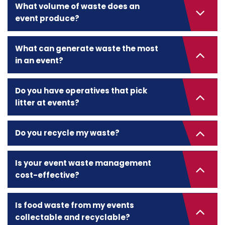
What volume of waste does an
event produce?
What can generate waste the most
in an event?
Do you have operatives that pick
litter at events?
Do you recycle my waste?
Is your event waste management
cost-effective?
Is food waste from my events
collectable and recyclable?