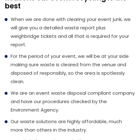
best
When we are done with clearing your event junk, we
will give you a detailed waste report plus
weighbridge tickets and all that is required for your
report.
For the period of your event, we will be at your side
making sure waste is cleared from the venue and
disposed of responsibly, so the area is spotlessly
clean.
We are an event waste disposal compliant company
and have our procedures checked by the
Environment Agency.
Our waste solutions are highly affordable, much
more than others in the industry.