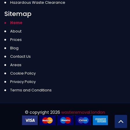
Hazardous Waste Clearance
Sitemap
Home
About
Prices
Blog
Contact Us
Areas
Cookie Policy
Privacy Policy
Terms and Conditions
© copyright
2026
wasteremoval.london