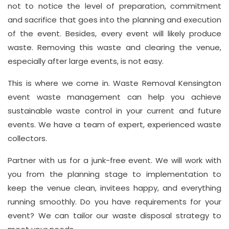
not to notice the level of preparation, commitment
and sacrifice that goes into the planning and execution
Address
of the event. Besides, every event will likely produce
waste. Removing this waste and clearing the venue,
Suite
especially after large events, is not easy.
21, 12
Hay
This is where we come in. Waste Removal Kensington
Hill,
event waste management can help you achieve
London
sustainable waste control in your current and future
W1J
events. We have a team of expert, experienced waste
8NR
collectors.
Partner with us for a junk-free event. We will work with
Phone
Number
you from the planning stage to implementation to
keep the venue clean, invitees happy, and everything
020
running smoothly. Do you have requirements for your
37450982
event? We can tailor our waste disposal strategy to