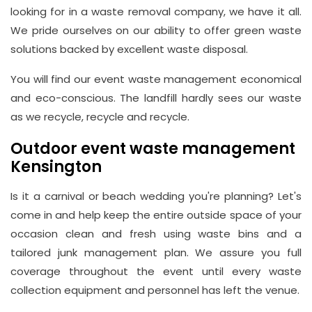
looking for in a waste removal company, we have it all.
We pride ourselves on our ability to offer green waste
solutions backed by excellent waste disposal.
You will find our event waste management economical
and eco-conscious. The landfill hardly sees our waste
as we recycle, recycle and recycle.
Outdoor event waste management
Kensington
Is it a carnival or beach wedding you're planning? Let's
come in and help keep the entire outside space of your
occasion clean and fresh using waste bins and a
tailored junk management plan. We assure you full
coverage throughout the event until every waste
collection equipment and personnel has left the venue.