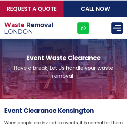
REQUEST A QUOTE
CALL NOW
×
Event Waste Clearance
Have a break, Let Us handle your waste
removal!
Event Clearance Kensington
When people are invited to events, it is normal for them