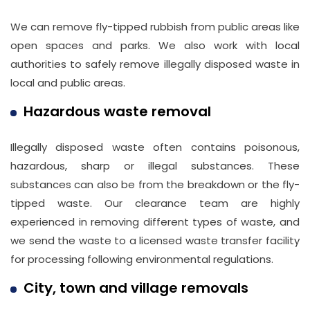
We can remove fly-tipped rubbish from public areas like
open spaces and parks. We also work with local
authorities to safely remove illegally disposed waste in
local and public areas.
Hazardous waste removal
Illegally disposed waste often contains poisonous,
hazardous, sharp or illegal substances. These
substances can also be from the breakdown or the fly-
tipped waste. Our clearance team are highly
experienced in removing different types of waste, and
we send the waste to a licensed waste transfer facility
for processing following environmental regulations.
City, town and village removals