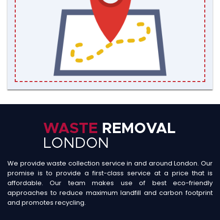
We provide waste collection service in and around London. Our
promise is to provide a first-class service at a price that is
affordable. Our team makes use of best eco-friendly
approaches to reduce maximum landfill and carbon footprint
and promotes recycling.