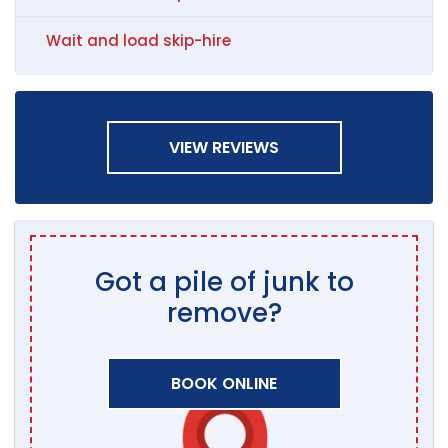
Wait and load skip-hire
VIEW REVIEWS
Got a pile of junk to
remove?
BOOK ONLINE