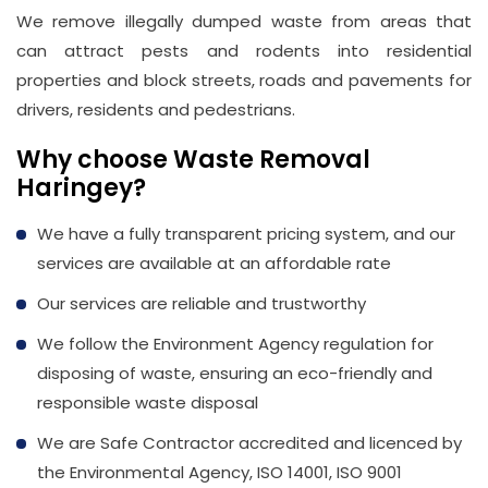
We remove illegally dumped waste from areas that
can attract pests and rodents into residential
properties and block streets, roads and pavements for
drivers, residents and pedestrians.
Why choose Waste Removal
Haringey?
We have a fully transparent pricing system, and our
services are available at an affordable rate
Our services are reliable and trustworthy
We follow the Environment Agency regulation for
disposing of waste, ensuring an eco-friendly and
responsible waste disposal
We are Safe Contractor accredited and licenced by
the Environmental Agency, ISO 14001, ISO 9001