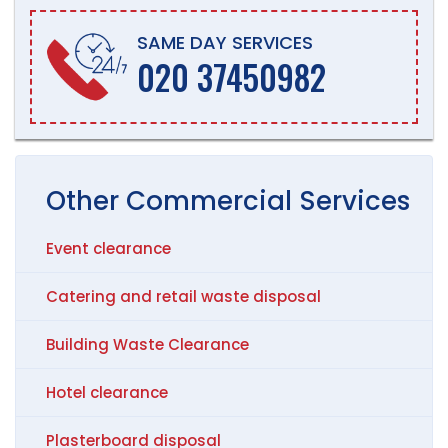
SAME DAY SERVICES
020 37450982
Other
Commercial
Services
Event clearance
Catering and retail waste disposal
Building Waste Clearance
Hotel clearance
Plasterboard disposal