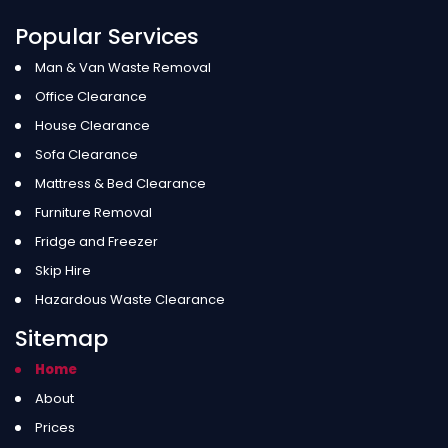
Popular Services
Man & Van Waste Removal
Office Clearance
House Clearance
Sofa Clearance
Mattress & Bed Clearance
Furniture Removal
Fridge and Freezer
Skip Hire
Hazardous Waste Clearance
Sitemap
Home
About
Prices