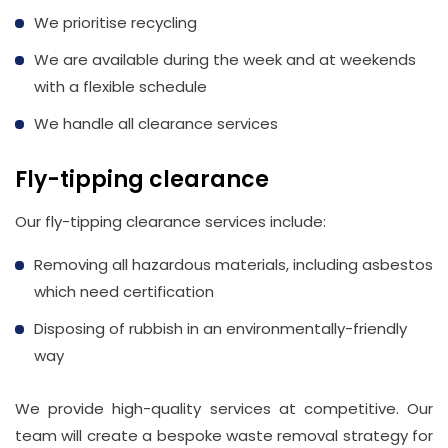
We prioritise recycling
We are available during the week and at weekends
with a flexible schedule
We handle all clearance services
Fly-tipping clearance
Our fly-tipping clearance services include:
Removing all hazardous materials, including asbestos
which need certification
Disposing of rubbish in an environmentally-friendly
way
We provide high-quality services at competitive. Our
team will create a bespoke waste removal strategy for