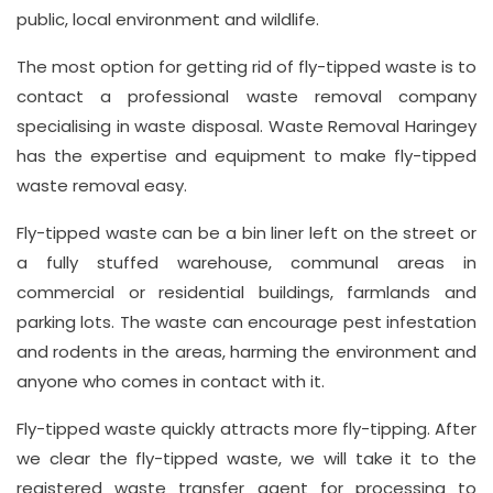
info@wasteremoval.london
public, local environment and wildlife.
The most option for getting rid of fly-tipped waste is to
contact a professional waste removal company
specialising in waste disposal. Waste Removal Haringey
has the expertise and equipment to make fly-tipped
waste removal easy.
Fly-tipped waste can be a bin liner left on the street or
a fully stuffed warehouse, communal areas in
commercial or residential buildings, farmlands and
parking lots. The waste can encourage pest infestation
and rodents in the areas, harming the environment and
anyone who comes in contact with it.
Fly-tipped waste quickly attracts more fly-tipping. After
we clear the fly-tipped waste, we will take it to the
registered waste transfer agent for processing to