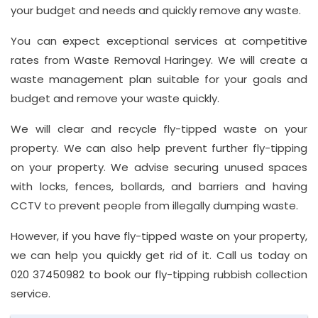
your budget and needs and quickly remove any waste.
You can expect exceptional services at competitive
rates from Waste Removal Haringey. We will create a
waste management plan suitable for your goals and
budget and remove your waste quickly.
We will clear and recycle fly-tipped waste on your
property. We can also help prevent further fly-tipping
on your property. We advise securing unused spaces
with locks, fences, bollards, and barriers and having
CCTV to prevent people from illegally dumping waste.
However, if you have fly-tipped waste on your property,
we can help you quickly get rid of it. Call us today on
020 37450982 to book our fly-tipping rubbish collection
service.