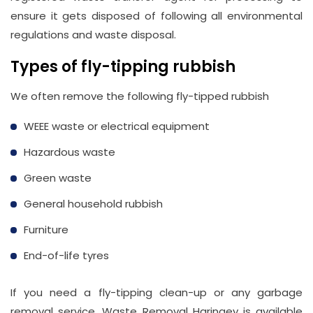
ensure it gets disposed of following all environmental
regulations and waste disposal.
Types of fly-tipping rubbish
We often remove the following fly-tipped rubbish
WEEE waste or electrical equipment
Hazardous waste
Green waste
General household rubbish
Furniture
End-of-life tyres
If you need a fly-tipping clean-up or any garbage
removal service, Waste Removal Haringey is available