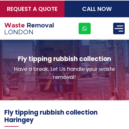
REQUEST A QUOTE
CALL NOW
×
Fly tipping rubbish collection
Have a break, Let Us handle your waste
removal!
Fly tipping rubbish collection
Haringey