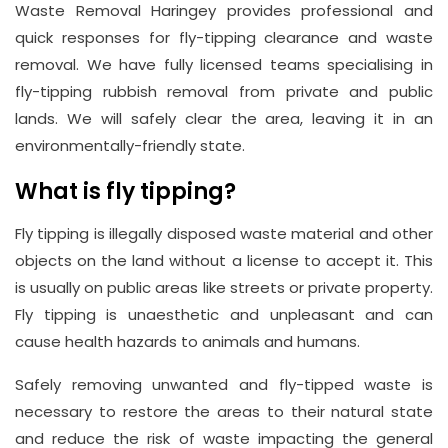
Waste Removal Haringey provides professional and
Address
quick responses for fly-tipping clearance and waste
Suite
removal. We have fully licensed teams specialising in
21, 12
fly-tipping rubbish removal from private and public
Hay
lands. We will safely clear the area, leaving it in an
Hill,
environmentally-friendly state.
London
W1J
What is fly tipping?
8NR
Fly tipping is illegally disposed waste material and other
objects on the land without a license to accept it. This
Phone
Number
is usually on public areas like streets or private property.
Fly tipping is unaesthetic and unpleasant and can
020
cause health hazards to animals and humans.
37450982
Safely removing unwanted and fly-tipped waste is
necessary to restore the areas to their natural state
Email
and reduce the risk of waste impacting the general