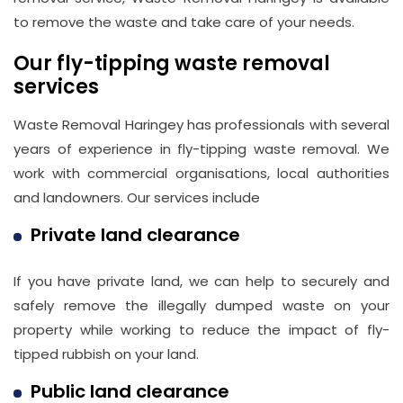
to remove the waste and take care of your needs.
Our fly-tipping waste removal
services
Waste Removal Haringey has professionals with several
years of experience in fly-tipping waste removal. We
work with commercial organisations, local authorities
and landowners. Our services include
Private land clearance
If you have private land, we can help to securely and
safely remove the illegally dumped waste on your
property while working to reduce the impact of fly-
tipped rubbish on your land.
Public land clearance