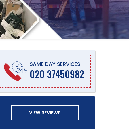
SAME DAY SERVICES
020 37450982
VIEW REVIEWS