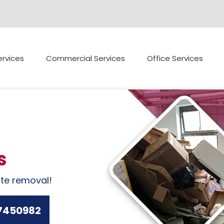
rvices
Commercial Services
Office Services
s
ste removal!
7450982