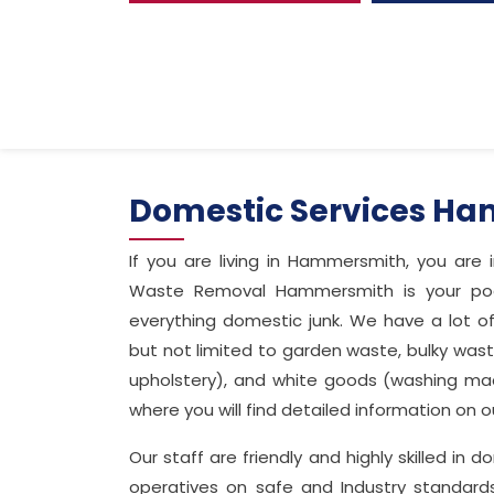
Domestic Services H
If you are living in Hammersmith, you are
Waste Removal Hammersmith is your pocke
everything domestic junk. We have a lot o
but not limited to garden waste, bulky waste
upholstery), and white goods (washing ma
where you will find detailed information on
Our staff are friendly and highly skilled in
operatives on safe and Industry standar