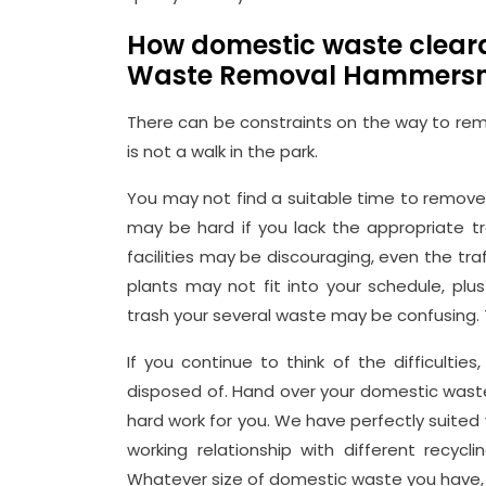
How domestic waste clea
Waste Removal Hammers
There can be constraints on the way to remo
is not a walk in the park.
You may not find a suitable time to remove 
may be hard if you lack the appropriate t
facilities may be discouraging, even the tra
plants may not fit into your schedule, plu
trash your several waste may be confusing. 
If you continue to think of the difficulti
disposed of. Hand over your domestic waste 
hard work for you. We have perfectly suite
working relationship with different recycl
Whatever size of domestic waste you have, 