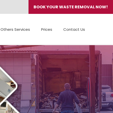
BOOK YOUR WASTE REMOVAL NOW!
Others Services
Prices
Contact Us