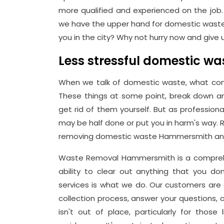
more qualified and experienced on the job. 
we have the upper hand for domestic waste
you in the city? Why not hurry now and give us
Less stressful domestic 
When we talk of domestic waste, what con
These things at some point, break down an
get rid of them yourself. But as profession
may be half done or put you in harm's way. 
removing domestic waste Hammersmith and
Waste Removal Hammersmith is a comprehe
ability to clear out anything that you d
services is what we do. Our customers are c
collection process, answer your questions, 
isn't out of place, particularly for those 