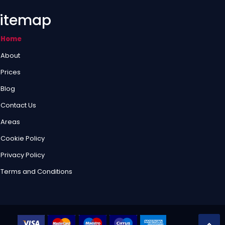
itemap
Home
About
Prices
Blog
Contact Us
Areas
Cookie Policy
Privacy Policy
Terms and Conditions