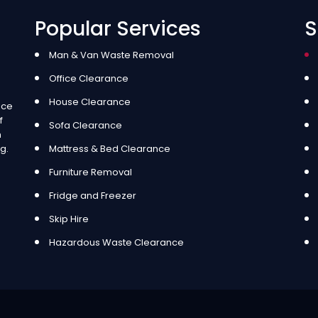
Popular Services
S
Man & Van Waste Removal
Office Clearance
House Clearance
ice
f
Sofa Clearance
m
g.
Mattress & Bed Clearance
Furniture Removal
Fridge and Freezer
Skip Hire
Hazardous Waste Clearance