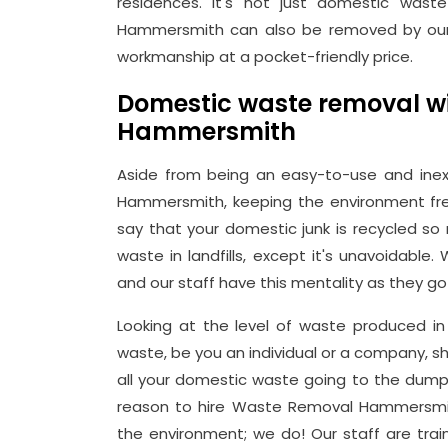
residences. It's not just domestic wast
Hammersmith can also be removed by our 
workmanship at a pocket-friendly price.
Domestic waste removal wi
Hammersmith
Aside from being an easy-to-use and inex
Hammersmith, keeping the environment free
say that your domestic junk is recycled so
waste in landfills, except it's unavoidable
and our staff have this mentality as they go
Looking at the level of waste produced in 
waste, be you an individual or a company, s
all your domestic waste going to the dump, 
reason to hire Waste Removal Hammersmi
the environment; we do! Our staff are trai