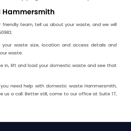
l Hammersmith
r friendly team, tell us about your waste, and we will
50982.
g your waste size, location and access details and
our waste.
ome in, lift and load your domestic waste and see that
you need help with domestic waste Hammersmith,
 a call. Better still, come to our office at Suite 17,