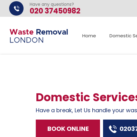
Have any questions?
020 37450982
Home
Domestic Se
Domestic Service
Have a break, Let Us handle your wa
BOOK ONLINE
0203