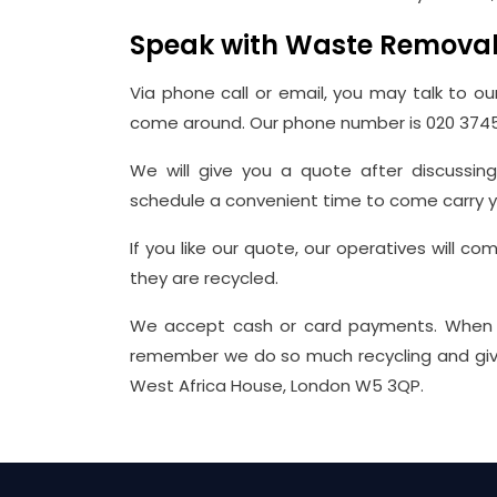
Speak with Waste Remova
Via phone call or email, you may talk to ou
come around. Our phone number is 020 374
We will give you a quote after discussin
schedule a convenient time to come carry y
If you like our quote, our operatives will c
they are recycled.
We accept cash or card payments. When 
remember we do so much recycling and give us
West Africa House, London W5 3QP.