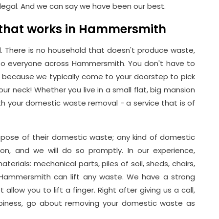
legal. And we can say we have been our best.
 that works in Hammersmith
. There is no household that doesn't produce waste,
 to everyone across Hammersmith. You don't have to
because we typically come to your doorstep to pick
ur neck! Whether you live in a small flat, big mansion
h your domestic waste removal - a service that is of
pose of their domestic waste; any kind of domestic
on, and we will do so promptly. In our experience,
erials: mechanical parts, piles of soil, sheds, chairs,
 Hammersmith can lift any waste. We have a strong
allow you to lift a finger. Right after giving us a call,
appiness, go about removing your domestic waste as