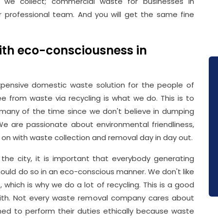
e we collect; commercial waste for businesses in
professional team. And you will get the same fine
th eco-consciousness in
pensive domestic waste solution for the people of
 from waste via recycling is what we do. This is to
 many of the time since we don't believe in dumping
. We are passionate about environmental friendliness,
 on with waste collection and removal day in day out.
the city, it is important that everybody generating
hould do so in an eco-conscious manner. We don't like
which is why we do a lot of recycling. This is a good
th. Not every waste removal company cares about
ned to perform their duties ethically because waste