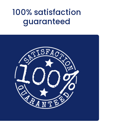
100% satisfaction
guaranteed