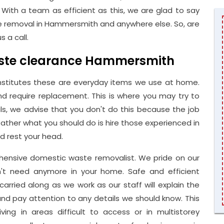
With a team as efficient as this, we are glad to say
 removal in Hammersmith and anywhere else. So, are
 a call.
waste clearance Hammersmith
stitutes these are everyday items we use at home.
d require replacement. This is where you may try to
als, we advise that you don't do this because the job
Rather what you should do is hire those experienced in
 rest your head.
nsive domestic waste removalist. We pride on our
on't need anymore in your home. Safe and efficient
arried along as we work as our staff will explain the
and pay attention to any details we should know. This
living in areas difficult to access or in multistorey