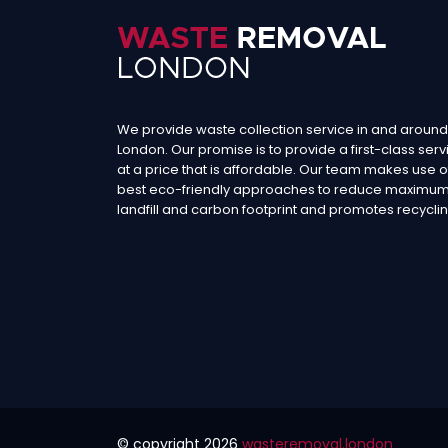
We provide waste collection service in and around
London. Our promise is to provide a first-class serv
at a price that is affordable. Our team makes use o
best eco-friendly approaches to reduce maximu
landfill and carbon footprint and promotes recyclin
© copyright
2026
wasteremoval.london