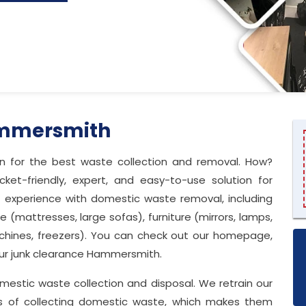
ammersmith
 in for the best waste collection and removal. How?
t-friendly, expert, and easy-to-use solution for
f experience with domestic waste removal, including
 (mattresses, large sofas), furniture (mirrors, lamps,
chines, freezers). You can check out our homepage,
 our junk clearance Hammersmith.
 domestic waste collection and disposal. We retrain our
ds of collecting domestic waste, which makes them