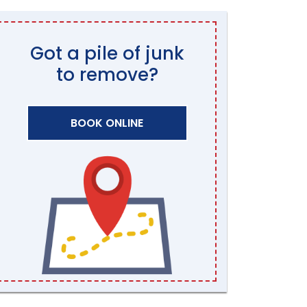
Got a pile of junk
to remove?
BOOK ONLINE