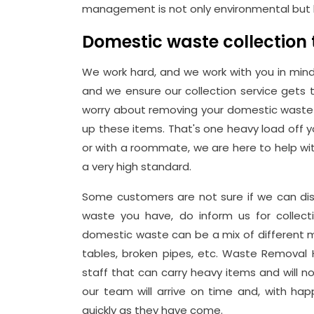
management is not only environmental but 
Domestic waste collection
We work hard, and we work with you in mind
and we ensure our collection service gets
worry about removing your domestic waste 
up these items. That's one heavy load off yo
or with a roommate, we are here to help wit
a very high standard.
Some customers are not sure if we can dis
waste you have, do inform us for collecti
domestic waste can be a mix of different mat
tables, broken pipes, etc. Waste Removal
staff that can carry heavy items and will not 
our team will arrive on time and, with h
quickly as they have come.