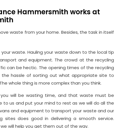
rance Hammersmith works at
mith
ve waste from your home. Besides, the task in itself
your waste. Hauling your waste down to the local tip
ransport and equipment. The crowd at the recycling
ffic can be hectic. The opening times of the recycling
s the hassle of sorting out what appropriate site to
The whole thing is more complex than you think.
es, you will be wasting time, and that waste must be
to us and put your mind to rest as we will do all the
d vans and equipment to transport your waste and our
ing sites does good in delivering a smooth service.
we will help you get them out of the way.