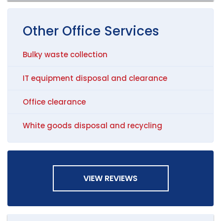
Other
Office
Services
Bulky waste collection
IT equipment disposal and clearance
Office clearance
White goods disposal and recycling
VIEW REVIEWS