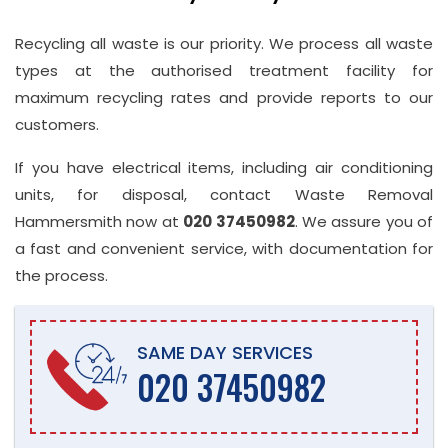
Recycling all waste is our priority. We process all waste
types at the authorised treatment facility for
maximum recycling rates and provide reports to our
customers.
If you have electrical items, including air conditioning
units, for disposal, contact Waste Removal
Hammersmith now at
020 37450982
. We assure you of
a fast and convenient service, with documentation for
the process.
SAME DAY SERVICES
020 37450982