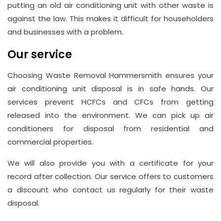
putting an old air conditioning unit with other waste is
against the law. This makes it difficult for householders
and businesses with a problem.
Our service
Choosing Waste Removal Hammersmith ensures your
air conditioning unit disposal is in safe hands. Our
services prevent HCFCs and CFCs from getting
released into the environment. We can pick up air
conditioners for disposal from residential and
commercial properties.
We will also provide you with a certificate for your
record after collection. Our service offers to customers
a discount who contact us regularly for their waste
disposal.