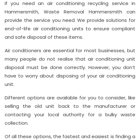
If you need an air conditioning recycling service in
Hay
Hammersmith, Waste Removal Hammersmith can
Hill,
provide the service you need. We provide solutions for
London
end-of-life air conditioning units to ensure compliant
W1J
and safe disposal of these items.
8NR
Air conditioners are essential for most businesses, but
Phone
many people do not realise that air conditioning unit
Number
disposal must be done correctly. However, you don’t
020
have to worry about disposing of your air conditioning
unit.
37450982
Different options are available for you to consider, like
selling the old unit back to the manufacturer or
Email
contacting your local authority for a bulky waste
info@wasteremoval.london
collection.
Of all these options, the fastest and easiest is finding a