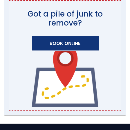
Got a pile of junk to
remove?
BOOK ONLINE