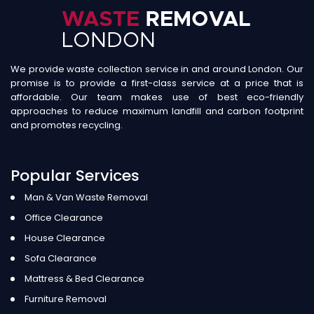
We provide waste collection service in and around London. Our
promise is to provide a first-class service at a price that is
affordable. Our team makes use of best eco-friendly
approaches to reduce maximum landfill and carbon footprint
and promotes recycling.
Popular Services
Man & Van Waste Removal
Office Clearance
House Clearance
Sofa Clearance
Mattress & Bed Clearance
Furniture Removal