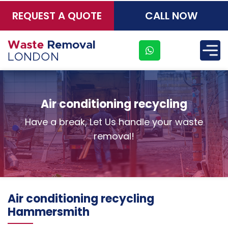
REQUEST A QUOTE
CALL NOW
×
Air conditioning recycling
Have a break, Let Us handle your waste
removal!
Address
Air conditioning recycling
Suite
Hammersmith
21, 12