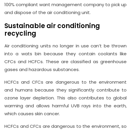
100% compliant want management company to pick up
and dispose of the air conditioning unit.
Sustainable air conditioning
recycling
Air conditioning units no longer in use can’t be thrown
into a wats bin because they contain coolants like
CFCs and HCFCs. These are classified as greenhouse
gases and hazardous substances.
HCFCs and CFCs are dangerous to the environment
and humans because they significantly contribute to
ozone layer depletion. This also contributes to global
warming and allows harmful UVB rays into the earth,
which causes skin cancer.
HCFCs and CFCs are dangerous to the environment, so