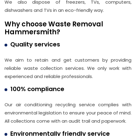
We also dispose of freezers, TVs, computers,
dishwashers and TVs in an eco-friendly way.
Why choose Waste Removal
Hammersmith?
Quality services
We aim to retain and get customers by providing
reliable waste collection services. We only work with
experienced and reliable professionals.
100% compliance
Our air conditioning recycling service complies with
environmental legislation to ensure your peace of mind.
All collections come with an audit trail and paperwork.
Environmentally friendly service