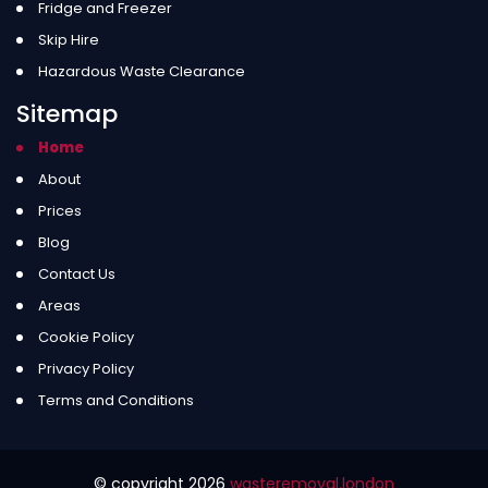
Fridge and Freezer
Skip Hire
Hazardous Waste Clearance
Sitemap
Home
About
Prices
Blog
Contact Us
Areas
Cookie Policy
Privacy Policy
Terms and Conditions
© copyright
2026
wasteremoval.london