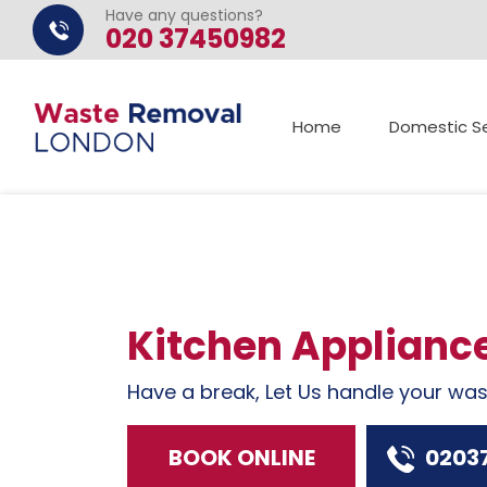
Have any questions?
020 37450982
Home
Domestic Se
Kitchen Applianc
Have a break, Let Us handle your wa
BOOK ONLINE
0203