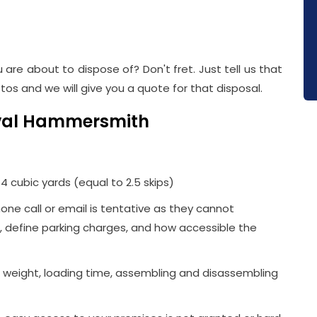
are about to dispose of? Don't fret. Just tell us that
tos and we will give you a quote for that disposal.
oval Hammersmith
14 cubic yards (equal to 2.5 skips)
one call or email is tentative as they cannot
 define parking charges, and how accessible the
 weight, loading time, assembling and disassembling