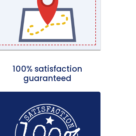
100% satisfaction
guaranteed