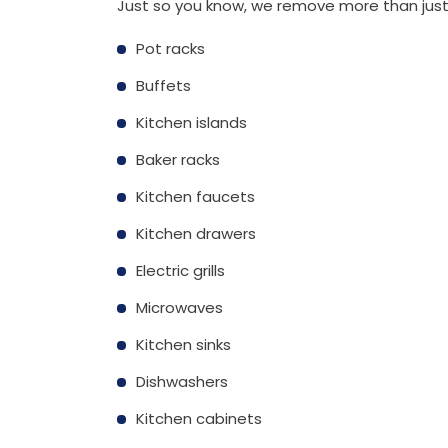
Just so you know, we remove more than just
Pot racks
Buffets
Kitchen islands
Baker racks
Kitchen faucets
Kitchen drawers
Electric grills
Microwaves
Kitchen sinks
Dishwashers
Kitchen cabinets