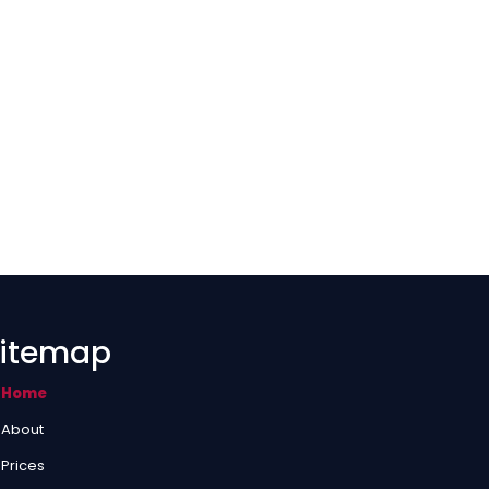
itemap
Home
About
Prices