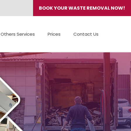
BOOK YOUR WASTE REMOVAL NOW!
Others Services
Prices
Contact Us