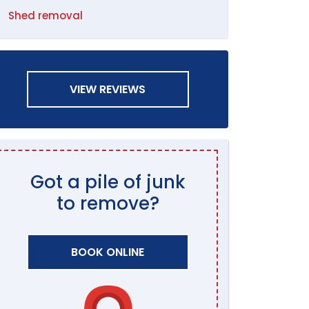
Shed removal
VIEW REVIEWS
Got a pile of junk
to remove?
BOOK ONLINE