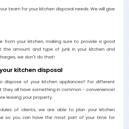
our team for your kitchen disposal needs. We will give
e from your kitchen, making sure to provide a good
t the amount and type of junk in your kitchen and
harges, we don't do that!
your kitchen disposal
 dispose of your kitchen appliances? For different
ut they all have something in common - convenience!
re leaving your property.
dules of clients, we are able to plan your kitchen
time so you can have the most part of your time for