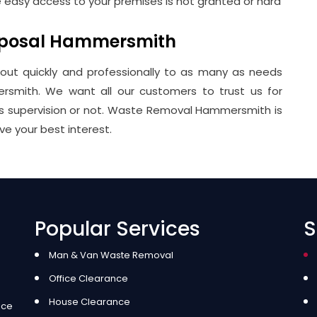
e easy access to your premises is not granted or hard
isposal Hammersmith
 out quickly and professionally to as many as needs
rsmith. We want all our customers to trust us for
 is supervision or not. Waste Removal Hammersmith is
ve your best interest.
Popular Services
S
Man & Van Waste Removal
Office Clearance
House Clearance
ice