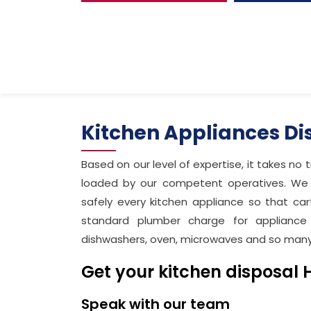
Kitchen Appliances D
Based on our level of expertise, it takes no 
loaded by our competent operatives. We w
safely every kitchen appliance so that car
standard plumber charge for appliance 
dishwashers, oven, microwaves and so man
Get your kitchen disposal 
Speak with our team