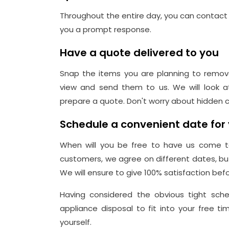
Throughout the entire day, you can contact 
you a prompt response.
Have a quote delivered to you
Snap the items you are planning to remov
view and send them to us. We will look a
prepare a quote. Don't worry about hidden c
Schedule a convenient date for 
When will you be free to have us come to
customers, we agree on different dates, b
We will ensure to give 100% satisfaction befo
Having considered the obvious tight sche
appliance disposal to fit into your free 
yourself.