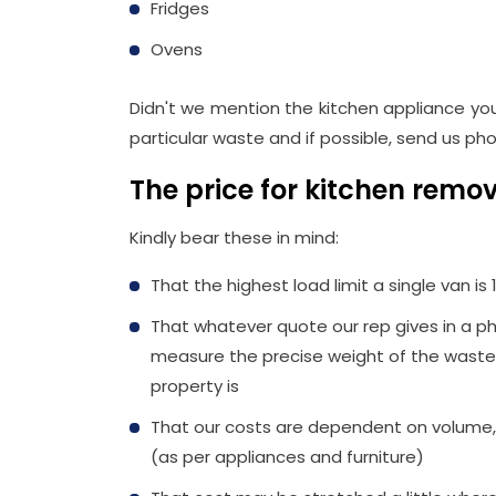
Fridges
Ovens
Didn't we mention the kitchen appliance you 
particular waste and if possible, send us pho
The price for kitchen rem
Kindly bear these in mind:
That the highest load limit a single van is 
That whatever quote our rep gives in a ph
measure the precise weight of the waste,
property is
That our costs are dependent on volume,
(as per appliances and furniture)