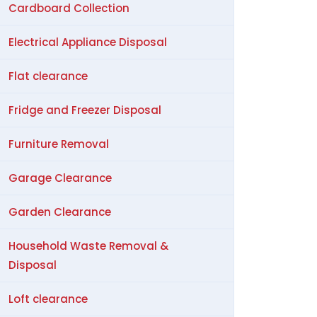
Cardboard Collection
Electrical Appliance Disposal
Flat clearance
Fridge and Freezer Disposal
Furniture Removal
Garage Clearance
Garden Clearance
Household Waste Removal &
Disposal
Loft clearance