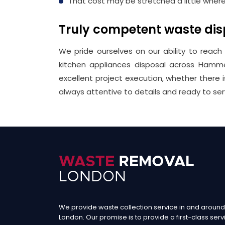
That cost may be stretched a little wher
Truly competent waste d
We pride ourselves on our ability to reach
kitchen appliances disposal across Hamme
excellent project execution, whether there
always attentive to details and ready to ser
We provide waste collection service in and around
London. Our promise is to provide a first-class serv