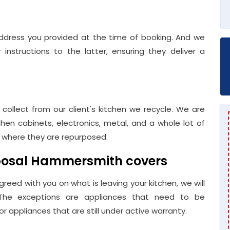
ddress you provided at the time of booking. And we
instructions to the latter, ensuring they deliver a
 collect from our client's kitchen we recycle. We are
hen cabinets, electronics, metal, and a whole lot of
s where they are repurposed.
sposal Hammersmith covers
greed with you on what is leaving your kitchen, we will
 The exceptions are appliances that need to be
 appliances that are still under active warranty.