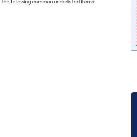
 the following common underlisted items: