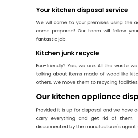
Your kitchen disposal service
We will come to your premises using the a
come prepared! Our team will follow your 
fantastic job.
Kitchen junk recycle
Eco-friendly? Yes, we are. All the waste we
talking about items made of wood like kitc
others. We move them to recycling facilitie
Our kitchen appliance di
Provided it is up for disposal, and we have a
carry everything and get rid of them.
disconnected by the manufacturer's agent or