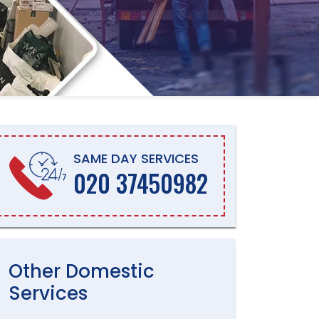
SAME DAY SERVICES
020 37450982
Other
Domestic
Services