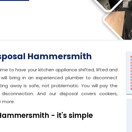
isposal Hammersmith
time to have your kitchen appliance shifted, lifted and
ill bring in an experienced plumber to disconnect
ting away is safe, not problematic. You will pay the
disconnection. And our disposal covers cookers,
y more.
Hammersmith - it's simple