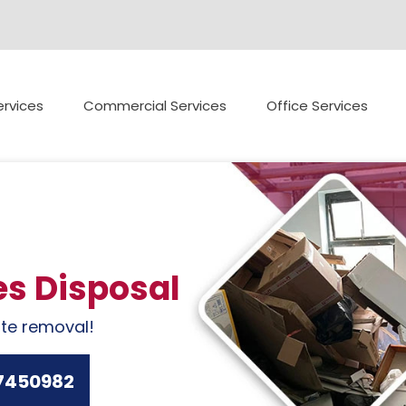
rvices
Commercial Services
Office Services
es Disposal
ste removal!
7450982