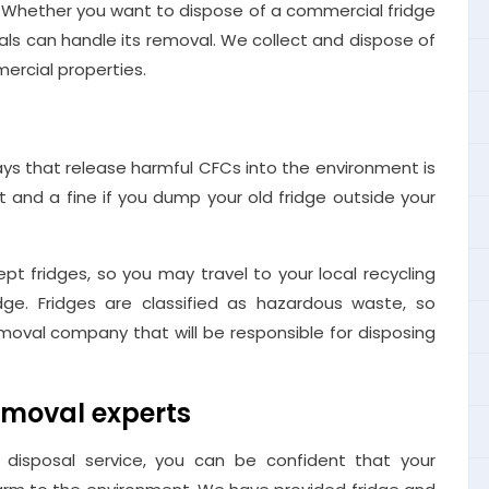
. Whether you want to dispose of a commercial fridge
nals can handle its removal. We collect and dispose of
ercial properties.
ays that release harmful CFCs into the environment is
nt and a fine if you dump your old fridge outside your
pt fridges, so you may travel to your local recycling
dge. Fridges are classified as hazardous waste, so
moval company that will be responsible for disposing
emoval experts
disposal service, you can be confident that your