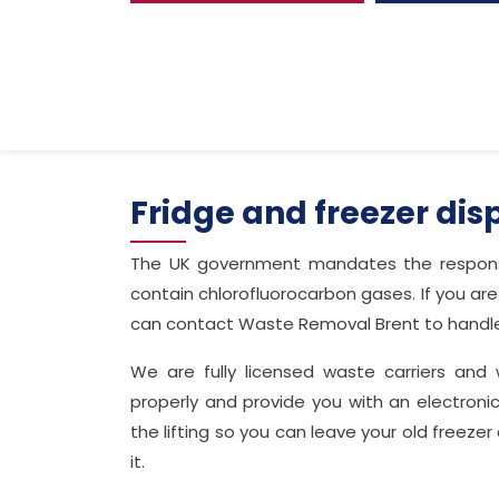
Fridge and freezer dis
The UK government mandates the responsi
contain chlorofluorocarbon gases. If you are 
can contact Waste Removal Brent to handle 
We are fully licensed waste carriers and 
properly and provide you with an electronic
the lifting so you can leave your old freezer 
it.