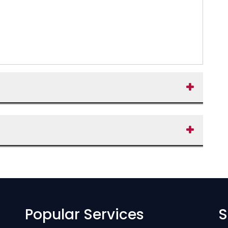
Popular Services
S