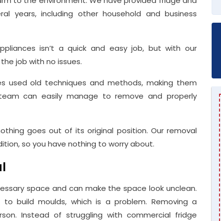
e harm to the environment. We have provided fridge and
eral years, including other household and business
pliances isn’t a quick and easy job, but with our
he job with no issues.
dges used old techniques and methods, making them
rt team can easily manage to remove and properly
othing goes out of its original position. Our removal
ndition, so you have nothing to worry about.
l
essary space and can make the space look unclean.
ts to build moulds, which is a problem. Removing a
rson. Instead of struggling with commercial fridge