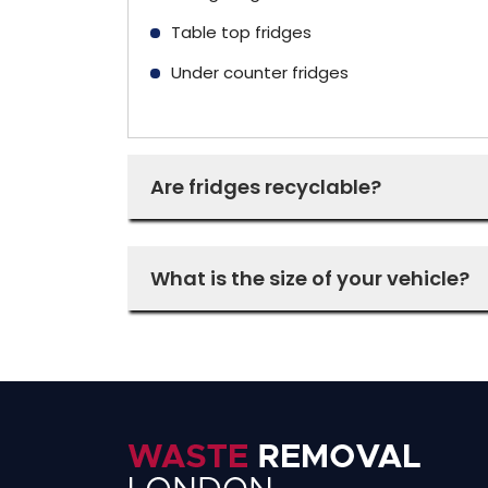
Table top fridges
Under counter fridges
Are fridges recyclable?
What is the size of your vehicle?