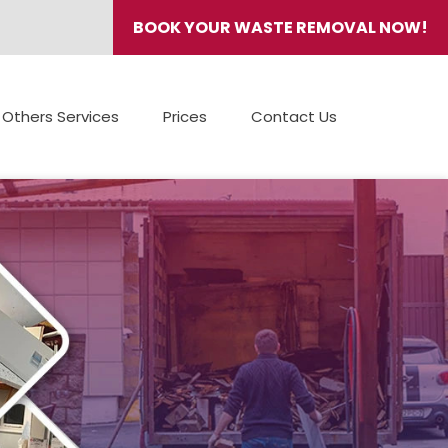
BOOK YOUR WASTE REMOVAL NOW!
Others Services
Prices
Contact Us