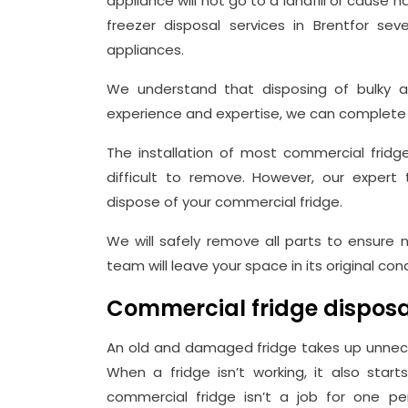
appliance will not go to a landfill or caus
freezer disposal services in Brentfor sev
appliances.
We understand that disposing of bulky ap
experience and expertise, we can complete t
The installation of most commercial fri
difficult to remove. However, our expe
dispose of your commercial fridge.
We will safely remove all parts to ensure n
team will leave your space in its original co
Commercial fridge disposa
An old and damaged fridge takes up unnec
When a fridge isn’t working, it also star
commercial fridge isn’t a job for one pe