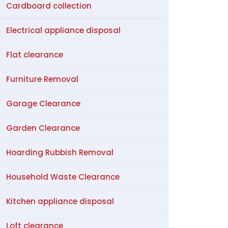
Cardboard collection
Electrical appliance disposal
Flat clearance
Furniture Removal
Garage Clearance
Garden Clearance
Hoarding Rubbish Removal
Household Waste Clearance
Kitchen appliance disposal
Loft clearance