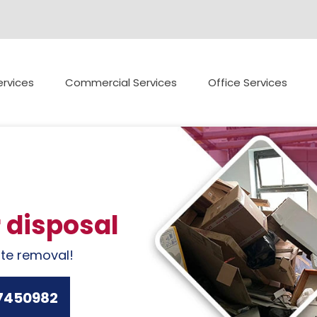
rvices
Commercial Services
Office Services
r disposal
ste removal!
7450982