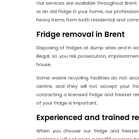
Our services are available throughout Brent
or an old fridge in your home, our professio
heavy items from both residential and comm
Fridge removal in Brent
Disposing of fridges at dump sites and in w
illegal, so you risk prosecution, imprisonme
house.
Some waste recycling facilities do not acce
centre, and they will not accept your fri
contacting a licensed fridge and freezer re
of your fridge is important.
Experienced and trained r
When you choose our fridge and freezer 