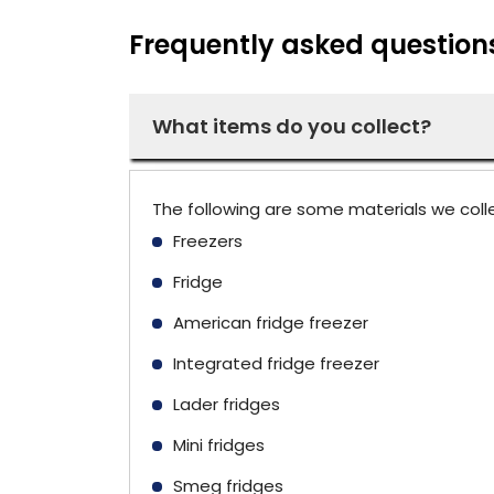
Frequently asked question
What items do you collect?
The following are some materials we coll
Freezers
Fridge
American fridge freezer
Integrated fridge freezer
Lader fridges
Mini fridges
Smeg fridges