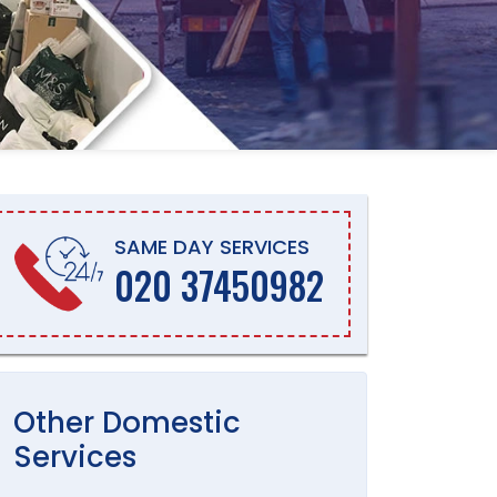
SAME DAY SERVICES
020 37450982
Other
Domestic
Services