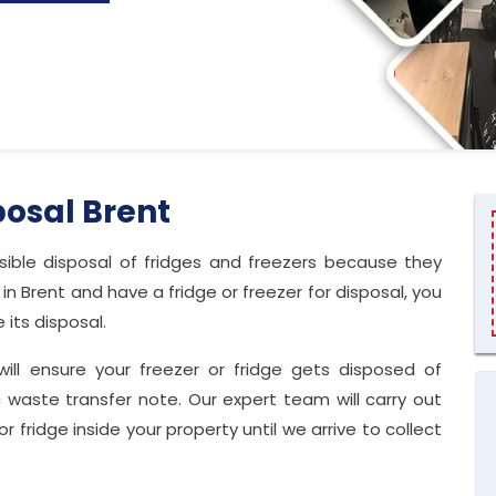
posal Brent
ble disposal of fridges and freezers because they
in Brent and have a fridge or freezer for disposal, you
its disposal.
will ensure your freezer or fridge gets disposed of
 waste transfer note. Our expert team will carry out
or fridge inside your property until we arrive to collect