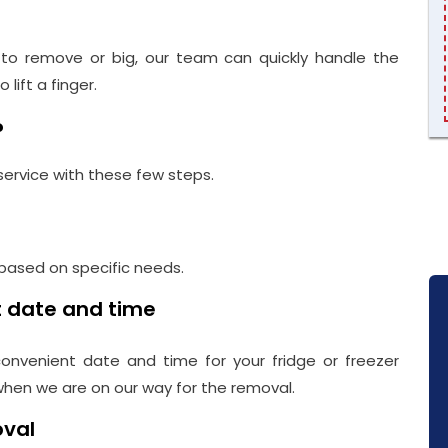
t to remove or big, our team can quickly handle the
lift a finger.
?
service with these few steps.
 based on specific needs.
t date and time
onvenient date and time for your fridge or freezer
 when we are on our way for the removal.
oval