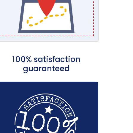
100% satisfaction
guaranteed