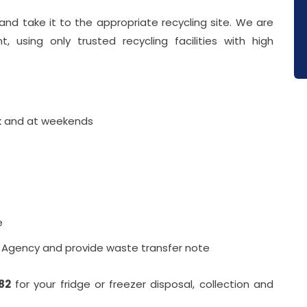
nd take it to the appropriate recycling site. We are
 using only trusted recycling facilities with high
ek and at weekends
e
l Agency and provide waste transfer note
82
for your fridge or freezer disposal, collection and