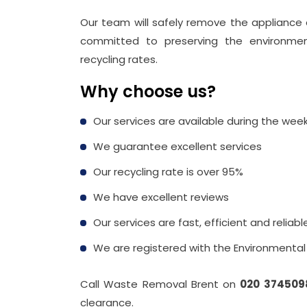
Our team will safely remove the appliance a
committed to preserving the environment,
recycling rates.
Why choose us?
Our services are available during the we
We guarantee excellent services
Our recycling rate is over 95%
We have excellent reviews
Our services are fast, efficient and reliabl
We are registered with the Environmenta
Call Waste Removal Brent on
020 374509
clearance.