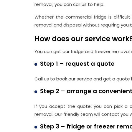
removal, you can call us to help.
Whether the commercial fridge is difficul
removal and disposal without requiring you to 
How does our service work
You can get our fridge and freezer removal 
Step 1 – request a quote
Call us to book our service and get a quote
Step 2 – arrange a convenien
If you accept the quote, you can pick a c
removal. Our friendly team will contact you
Step 3 – fridge or freezer rem