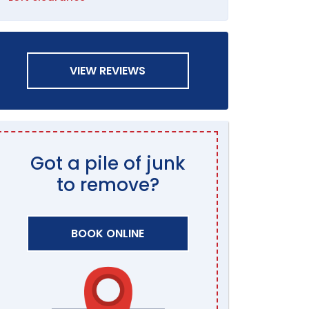
VIEW REVIEWS
Got a pile of junk
to remove?
BOOK ONLINE