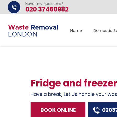
Have any questions?
020 37450982
Home
Domestic Se
Fridge and freeze
Have a break, Let Us handle your wa
BOOK ONLINE
0203