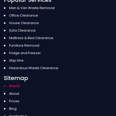
Man & Van Waste Removal
Office Clearance
House Clearance
Sofa Clearance
Mattress & Bed Clearance
Furniture Removal
Fridge and Freezer
Skip Hire
Hazardous Waste Clearance
Sitemap
Home
About
Prices
Blog