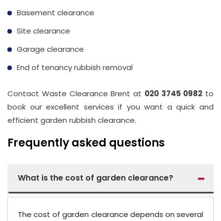
Basement clearance
Site clearance
Garage clearance
End of tenancy rubbish removal
Contact Waste Clearance Brent at
020 3745 0982
to
book our excellent services if you want a quick and
efficient garden rubbish clearance.
Frequently asked questions
What is the cost of garden clearance?
The cost of garden clearance depends on several