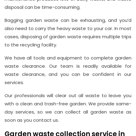
disposal can be time-consuming.
Bagging garden waste can be exhausting, and you’d
also need to carry the heavy waste to your car. In most
cases, disposing of garden waste requires multiple trips
to the recycling facility.
We have all tools and equipment to complete garden
waste clearance. Our team is readily available for
waste clearance, and you can be confident in our
services.
Our professionals will clear out all waste to leave you
with a clean and trash-free garden. We provide same-
day services, so we can collect all garden waste as
soon as you contact us.
Garden waste collection service in