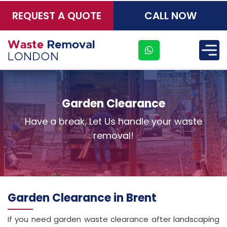
REQUEST A QUOTE
CALL NOW
×
Garden Clearance
Have a break, Let Us handle your waste
removal!
Garden Clearance in Brent
If you need garden waste clearance after landscaping