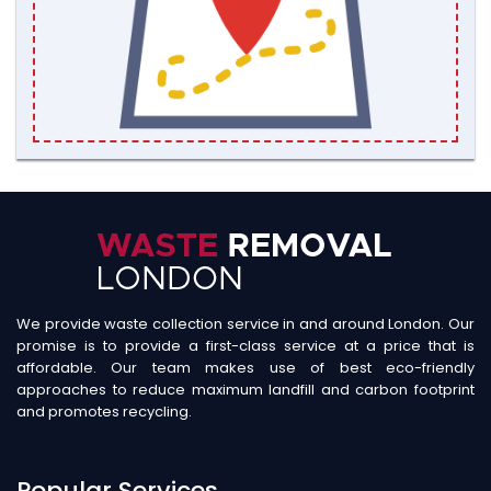
We provide waste collection service in and around London. Our
promise is to provide a first-class service at a price that is
affordable. Our team makes use of best eco-friendly
approaches to reduce maximum landfill and carbon footprint
and promotes recycling.
Popular Services