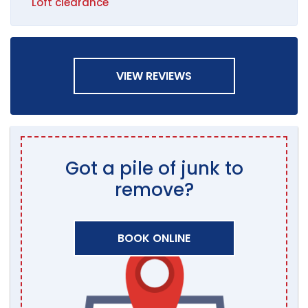
Loft clearance
VIEW REVIEWS
Got a pile of junk to
remove?
BOOK ONLINE