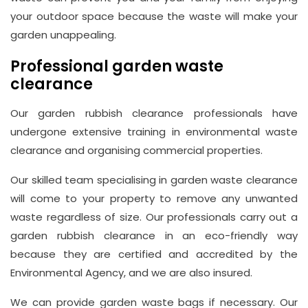
your outdoor space because the waste will make your
garden unappealing.
Professional garden waste
clearance
Our garden rubbish clearance professionals have
undergone extensive training in environmental waste
clearance and organising commercial properties.
Our skilled team specialising in garden waste clearance
will come to your property to remove any unwanted
waste regardless of size. Our professionals carry out a
garden rubbish clearance in an eco-friendly way
because they are certified and accredited by the
Environmental Agency, and we are also insured.
We can provide garden waste bags if necessary. Our