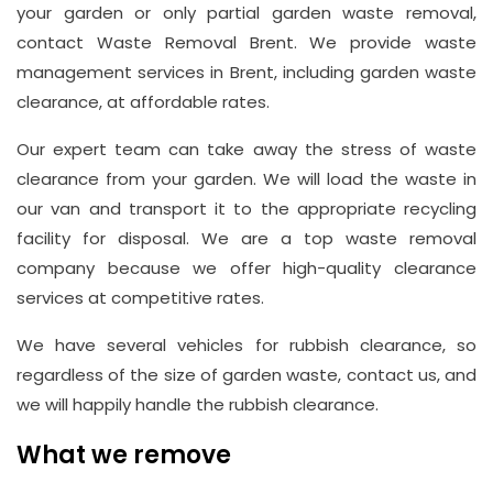
your garden or only partial garden waste removal,
contact Waste Removal Brent. We provide waste
Address
management services in Brent, including garden waste
Suite
clearance, at affordable rates.
21, 12
Our expert team can take away the stress of waste
Hay
clearance from your garden. We will load the waste in
Hill,
our van and transport it to the appropriate recycling
London
facility for disposal. We are a top waste removal
W1J
company because we offer high-quality clearance
8NR
services at competitive rates.
Phone
We have several vehicles for rubbish clearance, so
Number
regardless of the size of garden waste, contact us, and
020
we will happily handle the rubbish clearance.
37450982
What we remove