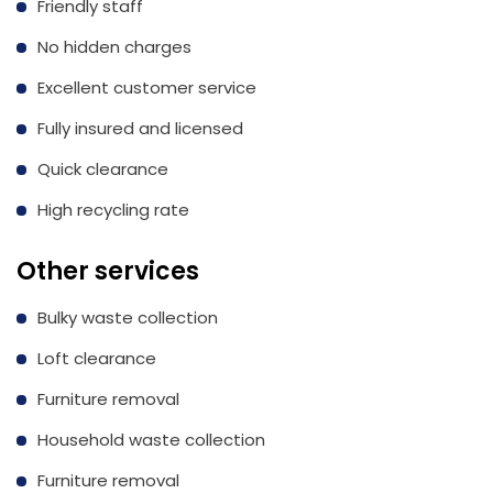
Friendly staff
No hidden charges
Excellent customer service
Fully insured and licensed
Quick clearance
High recycling rate
Other services
Bulky waste collection
Loft clearance
Furniture removal
Household waste collection
Furniture removal