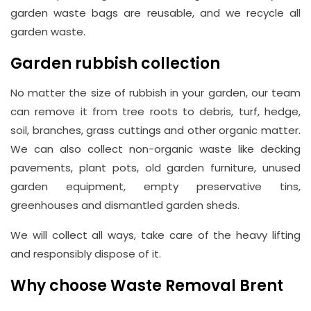
garden waste bags are reusable, and we recycle all
garden waste.
Garden rubbish collection
No matter the size of rubbish in your garden, our team
can remove it from tree roots to debris, turf, hedge,
soil, branches, grass cuttings and other organic matter.
We can also collect non-organic waste like decking
pavements, plant pots, old garden furniture, unused
garden equipment, empty preservative tins,
greenhouses and dismantled garden sheds.
We will collect all ways, take care of the heavy lifting
and responsibly dispose of it.
Why choose Waste Removal Brent