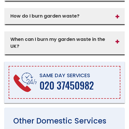
How do I burn garden waste?
When can I burn my garden waste in the
UK?
SAME DAY SERVICES
020 37450982
Other
Domestic
Services