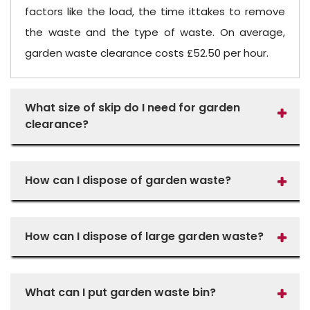
factors like the load, the time ittakes to remove
the waste and the type of waste. On average,
garden waste clearance costs £52.50 per hour.
What size of skip do I need for garden
clearance?
How can I dispose of garden waste?
How can I dispose of large garden waste?
What can I put garden waste bin?