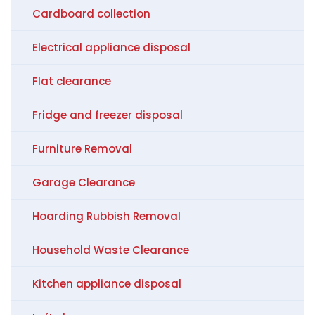
Cardboard collection
Electrical appliance disposal
Flat clearance
Fridge and freezer disposal
Furniture Removal
Garage Clearance
Hoarding Rubbish Removal
Household Waste Clearance
Kitchen appliance disposal