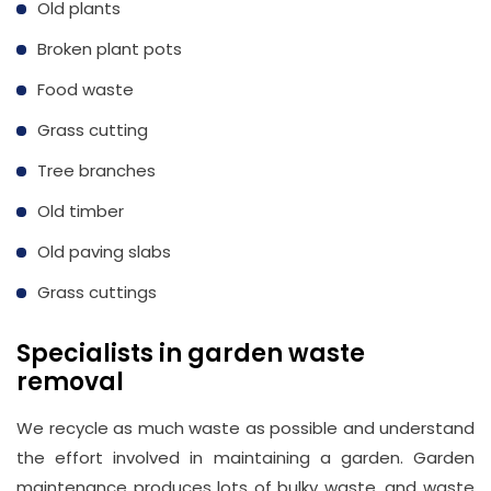
Old plants
Email
Broken plant pots
info@wasteremoval.london
Food waste
Grass cutting
Tree branches
Old timber
Old paving slabs
Grass cuttings
Specialists in garden waste
removal
We recycle as much waste as possible and understand
the effort involved in maintaining a garden. Garden
maintenance produces lots of bulky waste, and waste