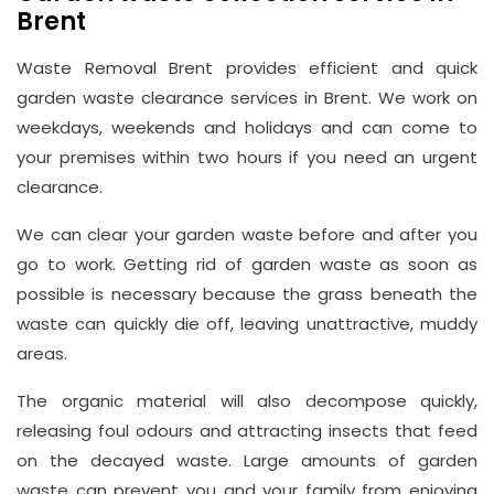
Brent
Waste Removal Brent provides efficient and quick
garden waste clearance services in Brent. We work on
weekdays, weekends and holidays and can come to
your premises within two hours if you need an urgent
clearance.
We can clear your garden waste before and after you
go to work. Getting rid of garden waste as soon as
possible is necessary because the grass beneath the
waste can quickly die off, leaving unattractive, muddy
areas.
The organic material will also decompose quickly,
releasing foul odours and attracting insects that feed
on the decayed waste. Large amounts of garden
waste can prevent you and your family from enjoying