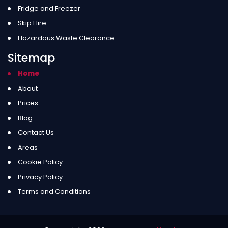
Fridge and Freezer
Skip Hire
Hazardous Waste Clearance
Sitemap
Home
About
Prices
Blog
Contact Us
Areas
Cookie Policy
Privacy Policy
Terms and Conditions