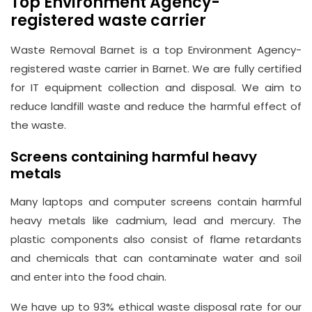
Top Environment Agency-
registered waste carrier
Waste Removal Barnet is a top Environment Agency-
registered waste carrier in Barnet. We are fully certified
for IT equipment collection and disposal. We aim to
reduce landfill waste and reduce the harmful effect of
the waste.
Screens containing harmful heavy
metals
Many laptops and computer screens contain harmful
heavy metals like cadmium, lead and mercury. The
plastic components also consist of flame retardants
and chemicals that can contaminate water and soil
and enter into the food chain.
We have up to 93% ethical waste disposal rate for our