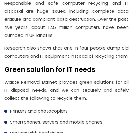
Responsible and safe computer recycling and IT
disposal are huge issues, including complete data
Address
erasure and compliant data destruction. Over the past
Suite
five years, about 12.5 million computers have been
21, 12
dumped in UK landfills.
Hay
Hill,
Research also shows that one in four people dump old
London
computers and IT equipment instead of recycling them.
W1J
Green solution for IT needs
8NR
Waste Removal Barnet provides green solutions for all
Phone
IT disposal needs, and we can securely and safely
Number
collect the following to recycle them.
020
Printers and photocopiers
37450982
Smartphones, servers and mobile phones
Devices with hard drives