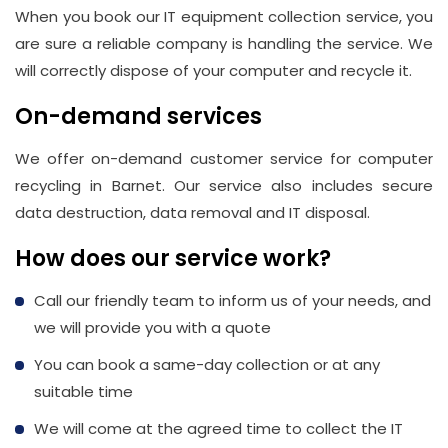
When you book our IT equipment collection service, you
are sure a reliable company is handling the service. We
will correctly dispose of your computer and recycle it.
On-demand services
We offer on-demand customer service for computer
recycling in Barnet. Our service also includes secure
data destruction, data removal and IT disposal.
How does our service work?
Call our friendly team to inform us of your needs, and
we will provide you with a quote
You can book a same-day collection or at any
suitable time
We will come at the agreed time to collect the IT