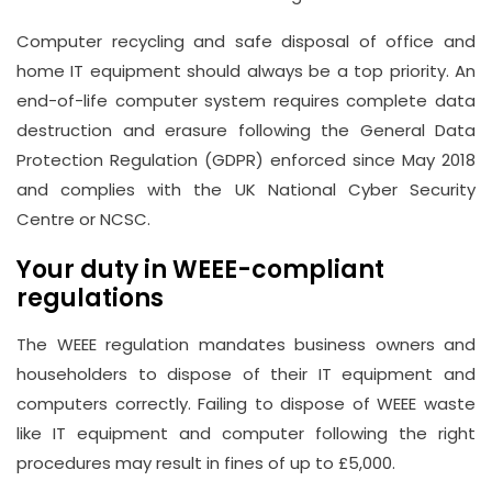
Computer recycling and safe disposal of office and
home IT equipment should always be a top priority. An
end-of-life computer system requires complete data
destruction and erasure following the General Data
Protection Regulation (GDPR) enforced since May 2018
and complies with the UK National Cyber Security
Centre or NCSC.
Your duty in WEEE-compliant
regulations
The WEEE regulation mandates business owners and
householders to dispose of their IT equipment and
computers correctly. Failing to dispose of WEEE waste
like IT equipment and computer following the right
procedures may result in fines of up to £5,000.