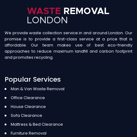
We provide waste collection service in and around London. Our
promise is to provide a first-class service at a price that is
affordable. Our team makes use of best eco-friendly
approaches to reduce maximum landfill and carbon footprint
and promotes recycling.
Popular Services
Man & Van Waste Removal
Office Clearance
House Clearance
Sofa Clearance
Mattress & Bed Clearance
Furniture Removal