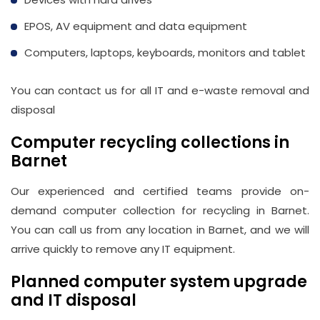
Email
EPOS, AV equipment and data equipment
info@wasteremoval.london
Computers, laptops, keyboards, monitors and tablet
You can contact us for all IT and e-waste removal and
disposal
Computer recycling collections in
Barnet
Our experienced and certified teams provide on-
demand computer collection for recycling in Barnet.
You can call us from any location in Barnet, and we will
arrive quickly to remove any IT equipment.
Planned computer system upgrade
and IT disposal