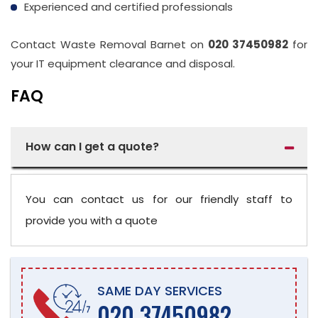
Experienced and certified professionals
Contact Waste Removal Barnet on
020 37450982
for
your IT equipment clearance and disposal.
FAQ
How can I get a quote?
You can contact us for our friendly staff to
provide you with a quote
SAME DAY SERVICES
020 37450982