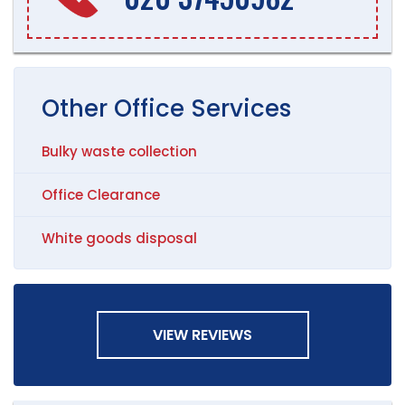
Other
Office
Services
Bulky waste collection
Office Clearance
White goods disposal
VIEW REVIEWS