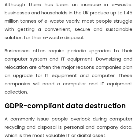
Although there has been an increase in e-waste:
businesses and households in the UK produce up to 1.45
million tonnes of e-waste yearly, most people struggle
with getting a convenient, secure and sustainable
solution for their e-waste disposal.
Businesses often require periodic upgrades to their
computer system and IT equipment. Downsizing and
relocation are often the major reasons companies plan
an upgrade for IT equipment and computer. These
companies will need a computer and IT equipment
collection.
GDPR-compliant data destruction
A commonly issue people overlook during computer
recycling and disposal is personal and company data,
which is the most valuable IT or digital asset.