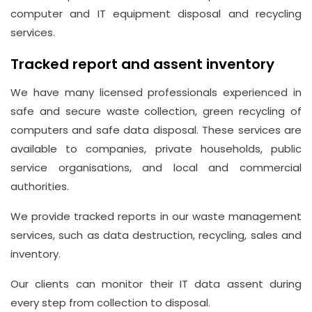
computer and IT equipment disposal and recycling
services.
Tracked report and assent inventory
We have many licensed professionals experienced in
safe and secure waste collection, green recycling of
computers and safe data disposal. These services are
available to companies, private households, public
service organisations, and local and commercial
authorities.
We provide tracked reports in our waste management
services, such as data destruction, recycling, sales and
inventory.
Our clients can monitor their IT data assent during
every step from collection to disposal.