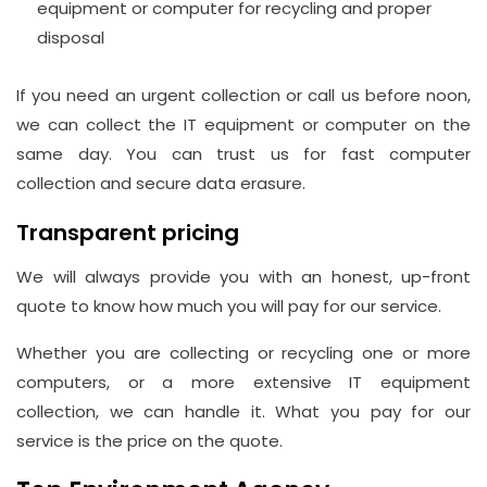
equipment or computer for recycling and proper
disposal
If you need an urgent collection or call us before noon,
we can collect the IT equipment or computer on the
same day. You can trust us for fast computer
collection and secure data erasure.
Transparent pricing
We will always provide you with an honest, up-front
quote to know how much you will pay for our service.
Whether you are collecting or recycling one or more
computers, or a more extensive IT equipment
collection, we can handle it. What you pay for our
service is the price on the quote.