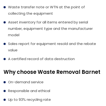
Waste transfer note or WTN at the point of
collecting the equipment
Asset inventory for all items entered by serial
number, equipment type and the manufacturer
model
Sales report for equipment resold and the rebate
value
A certified record of data destruction
Why choose Waste Removal Barnet
On-demand service
Responsible and ethical
Up to 93% recycling rate