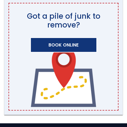
Got a pile of junk to
remove?
BOOK ONLINE