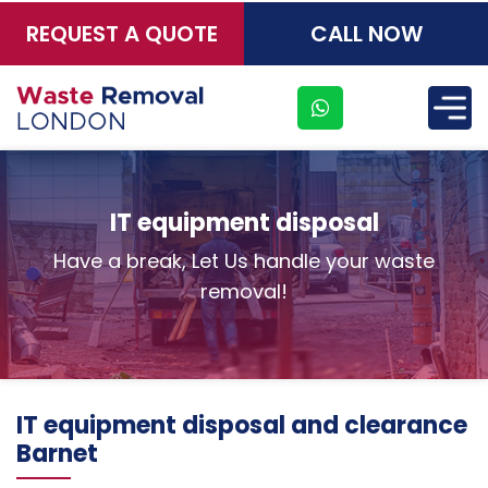
REQUEST A QUOTE
CALL NOW
×
IT equipment disposal
Have a break, Let Us handle your waste
removal!
IT equipment disposal and clearance
Barnet