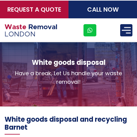
REQUEST A QUOTE
CALL NOW
×
White goods disposal
Have a break, Let Us handle your waste
removal!
White goods disposal and recycling
Barnet