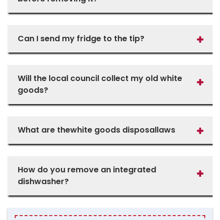
Can I send my fridge to the tip?
Will the local council collect my old white
goods?
What are thewhite goods disposallaws
How do you remove an integrated
dishwasher?