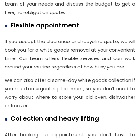
team of your needs and discuss the budget to get a
free, no-obligation quote.
Flexible appointment
If you accept the clearance and recycling quote, we will
book you for a white goods removal at your convenient
time. Our team offers flexible services and can work
around your routine regardless of how busy you are.
We can also offer a same-day white goods collection if
you need an urgent replacement, so you don’t need to
worry about where to store your old oven, dishwasher
or freezer.
Collection and heavy lifting
After booking our appointment, you don’t have to