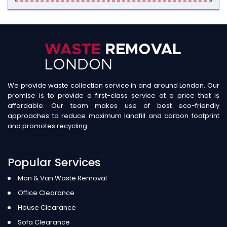
We provide waste collection service in and around London. Our
promise is to provide a first-class service at a price that is
affordable. Our team makes use of best eco-friendly
approaches to reduce maximum landfill and carbon footprint
and promotes recycling.
Popular Services
Man & Van Waste Removal
Office Clearance
House Clearance
Sofa Clearance