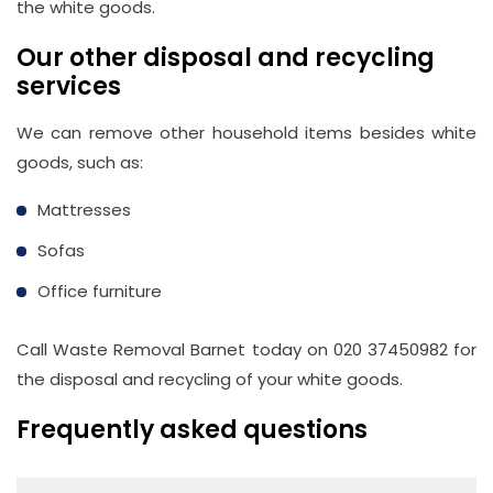
the white goods.
Our other disposal and recycling
services
We can remove other household items besides white
goods, such as:
Mattresses
Sofas
Office furniture
Call Waste Removal Barnet today on 020 37450982 for
the disposal and recycling of your white goods.
Frequently asked questions