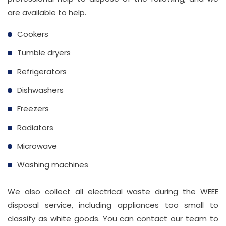
are available to help.
Cookers
Tumble dryers
Refrigerators
Dishwashers
Freezers
Radiators
Microwave
Washing machines
We also collect all electrical waste during the WEEE
disposal service, including appliances too small to
classify as white goods. You can contact our team to