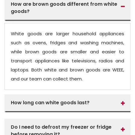
How are brown goods different from white
goods?
White goods are larger household appliances
such as ovens, fridges and washing machines,
while brown goods are smaller and easier to
transport appliances like televisions, radios and
laptops. Both white and brown goods are WEEE,
and our team can collect them.
How long can white goods last?
Do I need to defrost my freezer or fridge
before removing it?