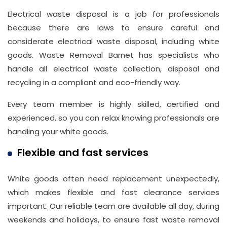
Electrical waste disposal is a job for professionals
because there are laws to ensure careful and
considerate electrical waste disposal, including white
goods. Waste Removal Barnet has specialists who
handle all electrical waste collection, disposal and
recycling in a compliant and eco-friendly way.
Every team member is highly skilled, certified and
experienced, so you can relax knowing professionals are
handling your white goods.
Flexible and fast services
White goods often need replacement unexpectedly,
which makes flexible and fast clearance services
important. Our reliable team are available all day, during
weekends and holidays, to ensure fast waste removal