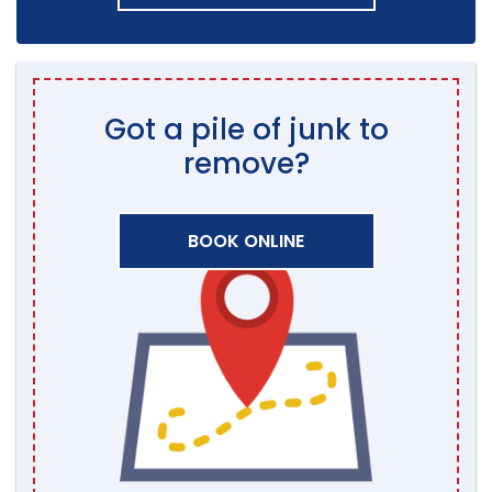
Got a pile of junk to
remove?
BOOK ONLINE