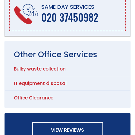
SAME DAY SERVICES
020 37450982
Other
Office
Services
Bulky waste collection
IT equipment disposal
Office Clearance
VIEW REVIEWS