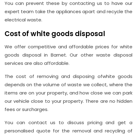
You can prevent these by contacting us to have our
expert team take the appliances apart and recycle the
electrical waste.
Cost of white goods disposal
We offer competitive and affordable prices for white
goods disposal in Barnet. Our other waste disposal
services are also affordable.
The cost of removing and disposing ofwhite goods
depends on the volume of waste we collect, where the
items are on your property, and how close we can park
our vehicle close to your property. There are no hidden
fees or surcharges.
You can contact us to discuss pricing and get a
personalised quote for the removal and recycling of