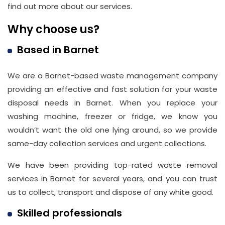
find out more about our services.
Why choose us?
Based in Barnet
We are a Barnet-based waste management company
providing an effective and fast solution for your waste
disposal needs in Barnet. When you replace your
washing machine, freezer or fridge, we know you
wouldn’t want the old one lying around, so we provide
same-day collection services and urgent collections.
We have been providing top-rated waste removal
services in Barnet for several years, and you can trust
us to collect, transport and dispose of any white good.
Skilled professionals