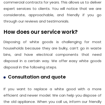
commercial contracts for years. This allows us to deliver
expert services to clients. You will notice that we are
considerate, approachable, and friendly if you go
through our reviews and testimonials.
How does our service work?
Disposing of white goods is challenging for most
households because they are bulky, can’t go in waste
bins, and have electrical components that need
disposal in a certain way. We offer easy white goods
disposal in the following steps.
Consultation and quote
If you want to replace a white good with a more
efficient and newer model. We can help you dispose of
the old appliance. When you call us, inform our friendly