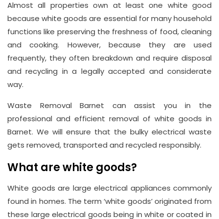
Almost all properties own at least one white good
because white goods are essential for many household
functions like preserving the freshness of food, cleaning
and cooking. However, because they are used
Address
frequently, they often breakdown and require disposal
Suite
and recycling in a legally accepted and considerate
way.
21, 12
Hay
Waste Removal Barnet can assist you in the
Hill,
professional and efficient removal of white goods in
London
Barnet. We will ensure that the bulky electrical waste
W1J
gets removed, transported and recycled responsibly.
8NR
What are white goods?
Phone
White goods are large electrical appliances commonly
Number
found in homes. The term ‘white goods’ originated from
020
these large electrical goods being in white or coated in