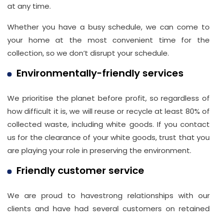
at any time.
Whether you have a busy schedule, we can come to
your home at the most convenient time for the
collection, so we don’t disrupt your schedule.
Environmentally-friendly services
We prioritise the planet before profit, so regardless of
how difficult it is, we will reuse or recycle at least 80% of
collected waste, including white goods. If you contact
us for the clearance of your white goods, trust that you
are playing your role in preserving the environment.
Friendly customer service
We are proud to havestrong relationships with our
clients and have had several customers on retained