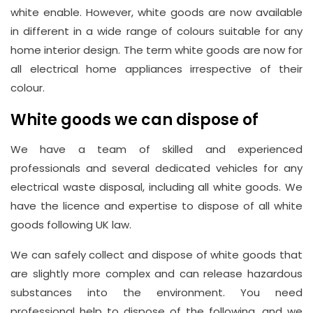
37450982
white enable. However, white goods are now available
in different in a wide range of colours suitable for any
home interior design. The term white goods are now for
Email
all electrical home appliances irrespective of their
info@wasteremoval.london
colour.
White goods we can dispose of
We have a team of skilled and experienced
professionals and several dedicated vehicles for any
electrical waste disposal, including all white goods. We
have the licence and expertise to dispose of all white
goods following UK law.
We can safely collect and dispose of white goods that
are slightly more complex and can release hazardous
substances into the environment. You need
professional help to dispose of the following, and we