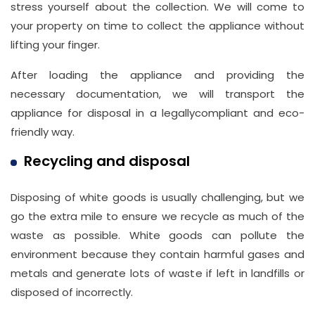
stress yourself about the collection. We will come to
your property on time to collect the appliance without
lifting your finger.
After loading the appliance and providing the
necessary documentation, we will transport the
appliance for disposal in a legallycompliant and eco-
friendly way.
Recycling and disposal
Disposing of white goods is usually challenging, but we
go the extra mile to ensure we recycle as much of the
waste as possible. White goods can pollute the
environment because they contain harmful gases and
metals and generate lots of waste if left in landfills or
disposed of incorrectly.