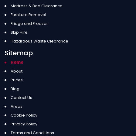
Mattress & Bed Clearance
Furniture Removal
Fridge and Freezer
Skip Hire
Hazardous Waste Clearance
Sitemap
Home
About
Prices
Blog
Contact Us
Areas
Cookie Policy
Privacy Policy
Terms and Conditions