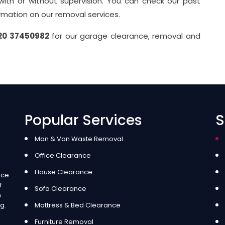
 with or without supervision. You can check our past
ormation on our removal services.
20 37450982
for our garage clearance, removal and
Popular Services
S
Man & Van Waste Removal
Office Clearance
House Clearance
ice
f
Sofa Clearance
m
g.
Mattress & Bed Clearance
Furniture Removal