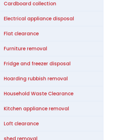
Cardboard collection
Electrical appliance disposal
Flat clearance
Furniture removal
Fridge and freezer disposal
Hoarding rubbish removal
Household Waste Clearance
Kitchen appliance removal
Loft clearance
shed removal