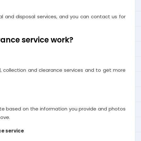
l and disposal services, and you can contact us for
ance service work?
, collection and clearance services and to get more
te based on the information you provide and photos
move.
ce service