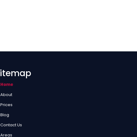
itemap
Home
About
Prices
Blog
Contact Us
Areas