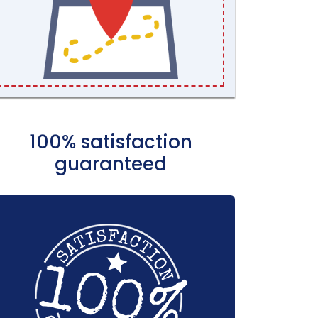
100% satisfaction
guaranteed