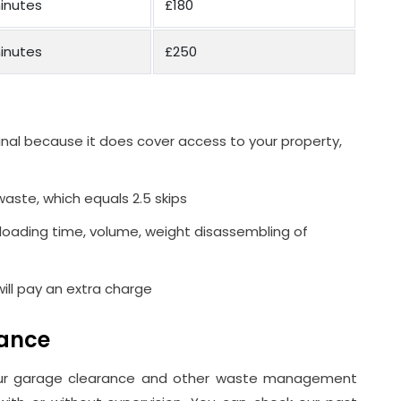
inutes
£180
inutes
£250
inal because it does cover access to your property,
waste, which equals 2.5 skips
 loading time, volume, weight disassembling of
 will pay an extra charge
rance
our garage clearance and other waste management