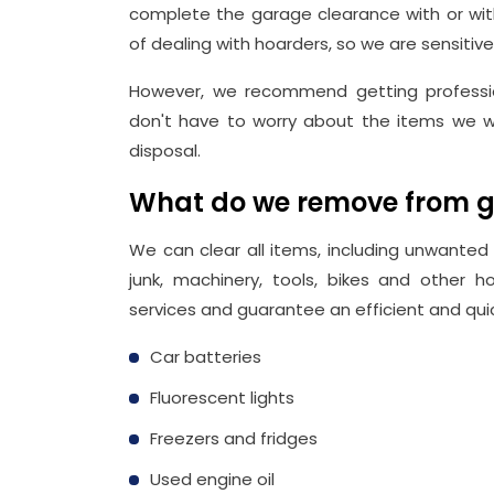
complete the garage clearance with or with
of dealing with hoarders, so we are sensitive
However, we recommend getting professio
don't have to worry about the items we w
disposal.
What do we remove from 
We can clear all items, including unwanted o
junk, machinery, tools, bikes and other
services and guarantee an efficient and quic
Car batteries
Fluorescent lights
Freezers and fridges
Used engine oil