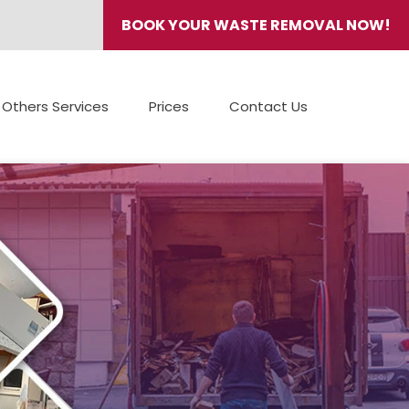
BOOK YOUR WASTE REMOVAL NOW!
Others Services
Prices
Contact Us