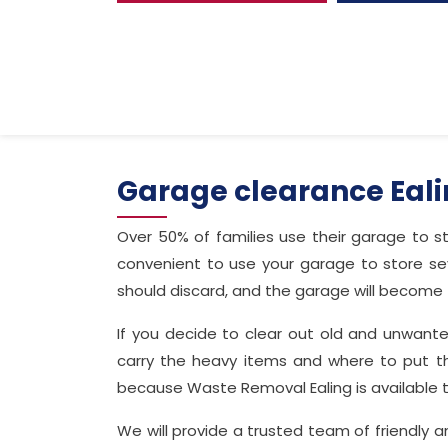
Garage clearance Eal
Over 50% of families use their garage to st
convenient to use your garage to store se
should discard, and the garage will become f
If you decide to clear out old and unwant
carry the heavy items and where to put t
because Waste Removal Ealing is available 
We will provide a trusted team of friendly 