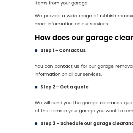
items from your garage.
We provide a wide range of rubbish remova
more information on our services.
How does our garage clear
Step 1 – Contact us
You can contact us for our garage removal
information on all our services.
Step 2 – Get a quote
We will send you the garage clearance quo
of the items in your garage you want to re
Step 3 – Schedule our garage clearan