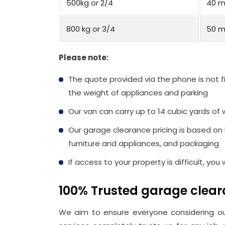
500kg or 2/4
40 m
800 kg or 3/4
50 m
Please note:
The quote provided via the phone is not f
the weight of appliances and parking
Our van can carry up to 14 cubic yards of 
Our garage clearance pricing is based on
furniture and appliances, and packaging
If access to your property is difficult, you
100% Trusted garage clea
We aim to ensure everyone considering 