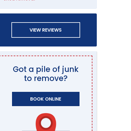
VIEW REVIEWS
Got a pile of junk
to remove?
BOOK ONLINE