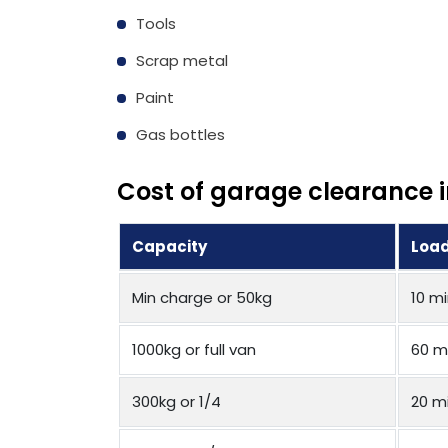
Tools
Scrap metal
Paint
Gas bottles
Cost of garage clearance i
Capacity
Load
Min charge or 50kg
10 m
1000kg or full van
60 m
300kg or 1/4
20 m