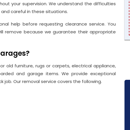
out your supervision. We understand the difficulties
 and careful in these situations.
nal help before requesting clearance service. You
ill remove because we guarantee their appropriate
garages?
r old furniture, rugs or carpets, electrical appliance,
 hoarded and garage items. We provide exceptional
k job. Our removal service covers the following.