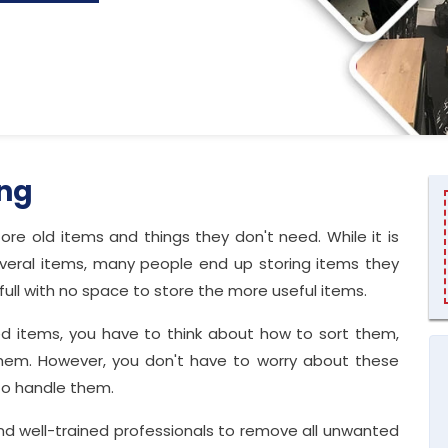
ing
ore old items and things they don't need. While it is
veral items, many people end up storing items they
ull with no space to store the more useful items.
ed items, you have to think about how to sort them,
hem. However, you don't have to worry about these
to handle them.
and well-trained professionals to remove all unwanted