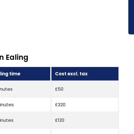
n Ealing
ing time
Cost excl. tax
inutes
£50
inutes
£320
inutes
£120