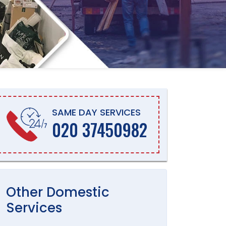
SAME DAY SERVICES
020 37450982
Other
Domestic
Services