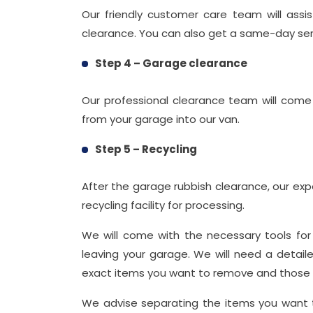
Our friendly customer care team will assi
clearance. You can also get a same-day servi
Step 4 – Garage clearance
Our professional clearance team will co
from your garage into our van.
Step 5 – Recycling
After the garage rubbish clearance, our exp
recycling facility for processing.
We will come with the necessary tools fo
leaving your garage. We will need a detail
exact items you want to remove and those yo
We advise separating the items you want