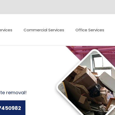
rvices
Commercial Services
Office Services
ste removal!
7450982