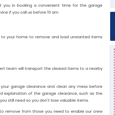
st you in booking a convenient time for the garage
ce if you call us before 10 am.
me to your home to remove and load unwanted items
ert team will transport the cleared items to a nearby
r your garage clearance and clean any mess before
ed explanation of the garage clearance, such as the
u still need so you don't lose valuable items.
 to remove from those you need to enable our crew