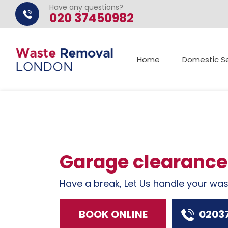
Have any questions?
020 37450982
Home
Domestic Se
Garage clearance
Have a break, Let Us handle your wa
BOOK ONLINE
0203