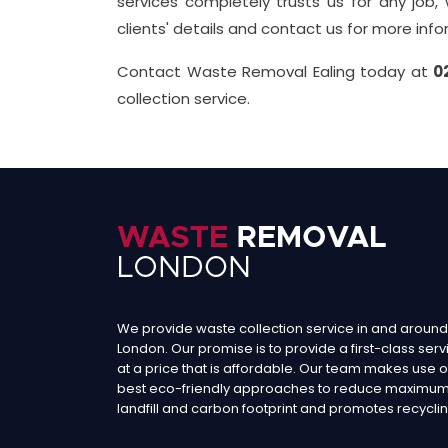
services completely trusts us for any job,
clients' details and contact us for more inf
Contact Waste Removal Ealing today at
0
collection service.
We provide waste collection service in and around
London. Our promise is to provide a first-class serv
at a price that is affordable. Our team makes use o
best eco-friendly approaches to reduce maximu
landfill and carbon footprint and promotes recyclin