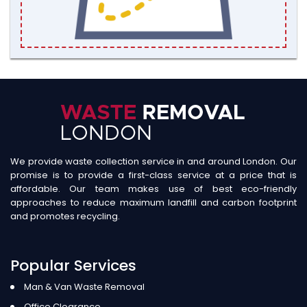
We provide waste collection service in and around London. Our
promise is to provide a first-class service at a price that is
affordable. Our team makes use of best eco-friendly
approaches to reduce maximum landfill and carbon footprint
and promotes recycling.
Popular Services
Man & Van Waste Removal
Office Clearance