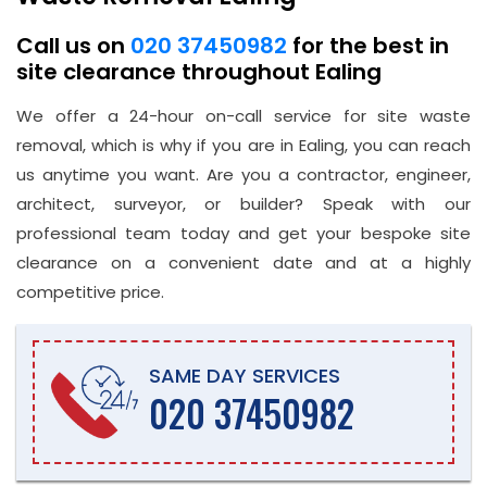
Call us on
020 37450982
for the best in
site clearance throughout Ealing
We offer a 24-hour on-call service for site waste
removal, which is why if you are in Ealing, you can reach
us anytime you want. Are you a contractor, engineer,
architect, surveyor, or builder? Speak with our
professional team today and get your bespoke site
clearance on a convenient date and at a highly
competitive price.
SAME DAY SERVICES
020 37450982