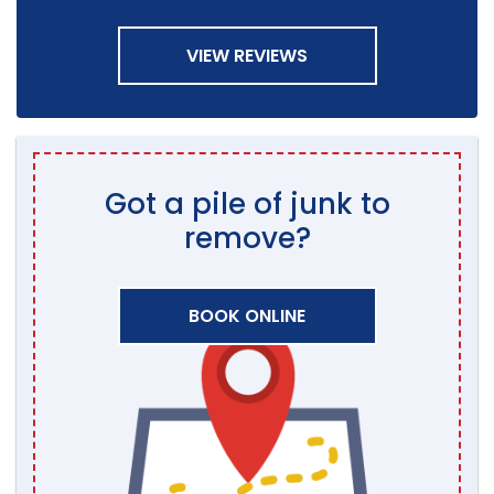
VIEW REVIEWS
Got a pile of junk to
remove?
BOOK ONLINE