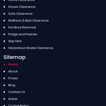
House Clearance
Sofa Clearance
Mattress & Bed Clearance
Furniture Removal
Fridge and Freezer
Skip Hire
Hazardous Waste Clearance
Sitemap
Home
About
Prices
Blog
Contact Us
Areas
Cookie Policy