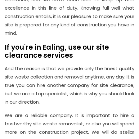
excellence in this line of duty. Knowing full well what
construction entails, it is our pleasure to make sure your
site is prepared for any kind of construction you have in
mind.
If you're in Ealing, use our site
clearance services
And the reason is that we provide only the finest quality
site waste collection and removal anytime, any day. It is
true you can hire another company for site clearance,
but we are a top specialist, which is why you should look
in our direction.
We are a reliable company. It is important to hire a
trustworthy site waste removalist, or else you will spend
more on the construction project. We will do stellar