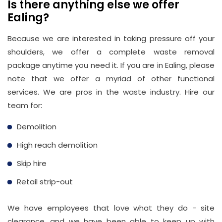
Is there anything else we offer
Ealing?
Because we are interested in taking pressure off your
shoulders, we offer a complete waste removal
package anytime you need it. If you are in Ealing, please
note that we offer a myriad of other functional
services. We are pros in the waste industry. Hire our
team for:
Demolition
High reach demolition
Skip hire
Retail strip-out
We have employees that love what they do - site
clearance, and we have been able to keep up with