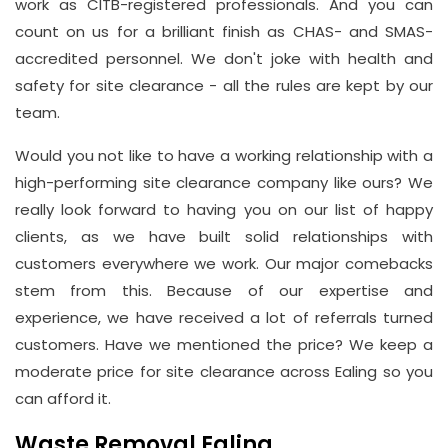
work as CITB-registered professionals. And you can
count on us for a brilliant finish as CHAS- and SMAS-
accredited personnel. We don't joke with health and
safety for site clearance - all the rules are kept by our
team.
Would you not like to have a working relationship with a
high-performing site clearance company like ours? We
really look forward to having you on our list of happy
clients, as we have built solid relationships with
customers everywhere we work. Our major comebacks
stem from this. Because of our expertise and
experience, we have received a lot of referrals turned
customers. Have we mentioned the price? We keep a
moderate price for site clearance across Ealing so you
can afford it.
Waste Removal Ealing