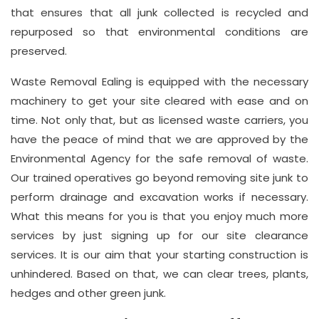
that ensures that all junk collected is recycled and
repurposed so that environmental conditions are
preserved.
Waste Removal Ealing is equipped with the necessary
machinery to get your site cleared with ease and on
time. Not only that, but as licensed waste carriers, you
have the peace of mind that we are approved by the
Environmental Agency for the safe removal of waste.
Our trained operatives go beyond removing site junk to
perform drainage and excavation works if necessary.
What this means for you is that you enjoy much more
services by just signing up for our site clearance
services. It is our aim that your starting construction is
unhindered. Based on that, we can clear trees, plants,
hedges and other green junk.