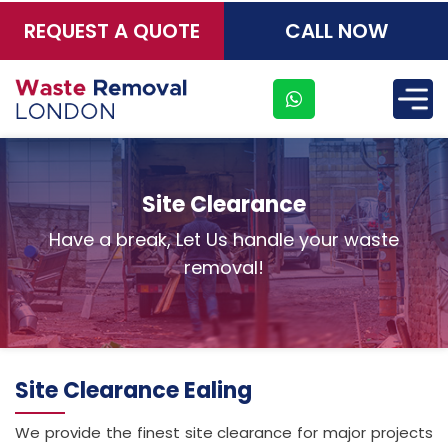
REQUEST A QUOTE
CALL NOW
×
Site Clearance
Have a break, Let Us handle your waste
removal!
Site Clearance Ealing
Address
We provide the finest site clearance for major projects
Suite