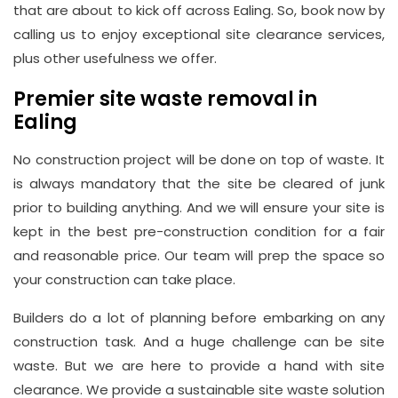
that are about to kick off across Ealing. So, book now by
21, 12
calling us to enjoy exceptional site clearance services,
Hay
plus other usefulness we offer.
Hill,
London
Premier site waste removal in
W1J
Ealing
8NR
No construction project will be done on top of waste. It
is always mandatory that the site be cleared of junk
Phone
prior to building anything. And we will ensure your site is
Number
kept in the best pre-construction condition for a fair
020
and reasonable price. Our team will prep the space so
37450982
your construction can take place.
Builders do a lot of planning before embarking on any
Email
construction task. And a huge challenge can be site
info@wasteremoval.london
waste. But we are here to provide a hand with site
clearance. We provide a sustainable site waste solution