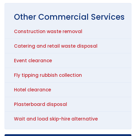
Other
Commercial
Services
Construction waste removal
Catering and retail waste disposal
Event clearance
Fly tipping rubbish collection
Hotel clearance
Plasterboard disposal
Wait and load skip-hire alternative