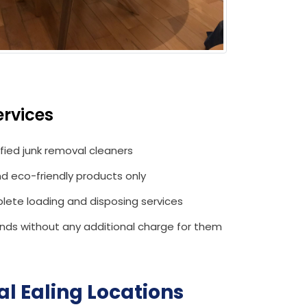
rvices
ified junk removal cleaners
d eco-friendly products only
lete loading and disposing services
ds without any additional charge for them
l Ealing
Locations