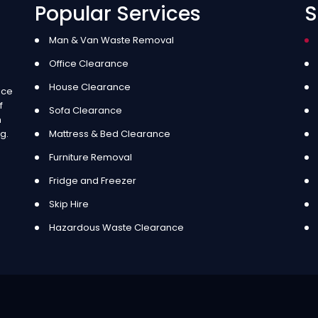
Popular Services
S
Man & Van Waste Removal
Office Clearance
House Clearance
ice
f
Sofa Clearance
m
g.
Mattress & Bed Clearance
Furniture Removal
Fridge and Freezer
Skip Hire
Hazardous Waste Clearance