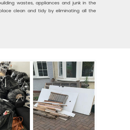
uilding wastes, appliances and junk in the
ace clean and tidy by eliminating all the