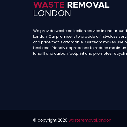
We provide waste collection service in and around
London. Our promise is to provide a first-class serv
at a price that is affordable. Our team makes use o
best eco-friendly approaches to reduce maximu
landfill and carbon footprint and promotes recyclin
© copyright
2026
wasteremoval.london