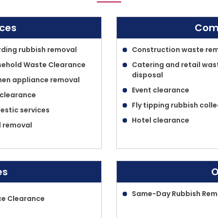
ices
Comm
ding rubbish removal
Construction waste re
ehold Waste Clearance
Catering and retail was
disposal
hen appliance removal
Event clearance
 clearance
Fly tipping rubbish coll
stic services
Hotel clearance
 removal
es
O
Same-Day Rubbish Rem
ce Clearance