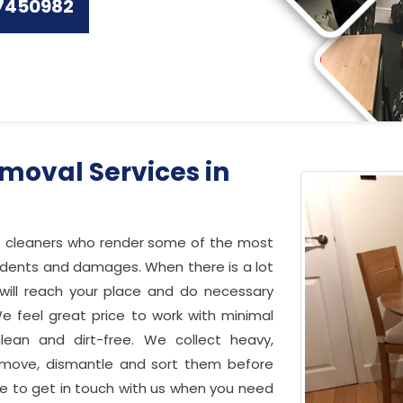
7450982
moval Services in
f cleaners who render some of the most
cidents and damages. When there is a lot
s will reach your place and do necessary
e feel great price to work with minimal
lean and dirt-free. We collect heavy,
 move, dismantle and sort them before
ree to get in touch with us when you need