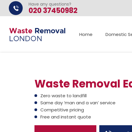
Have any questions?
020 37450982
Home
Domestic Se
Waste Removal Ea
Zero waste to landfill
Same day ‘man and a van’ service
Competitive pricing
Free and instant quote