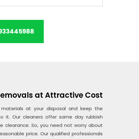
933445988
emovals at Attractive Cost
aterials at your disposal and keep the
o it. Our cleaners offer same day rubbish
ce clearance. So, you need not worry about
easonable price. Our qualified professionals