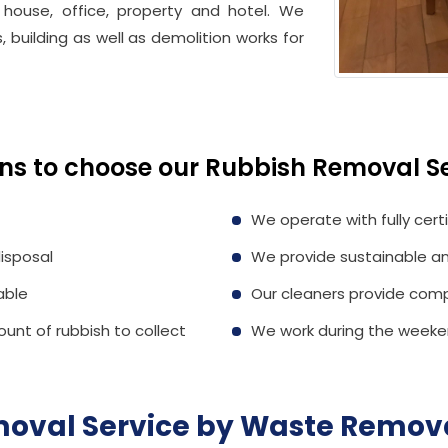
 house, office, property and hotel. We
, building as well as demolition works for
ns to choose our Rubbish Removal Se
We operate with fully cert
isposal
We provide sustainable an
able
Our cleaners provide comp
ount of rubbish to collect
We work during the weeken
oval Service by
Waste Remova