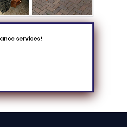
rance services!