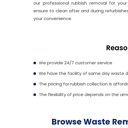
our professional rubbish removal for your
ensure to clean after and during refurbishes
your convenience.
Reaso
We provide 24/7 customer service
We have the facility of same day waste d
The pricing for rubbish collection is afford
The flexibility of price depends on the am
Browse Waste Rem