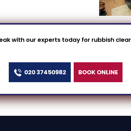
peak with our experts today for rubbish clea
020 37450982
BOOK ONLINE