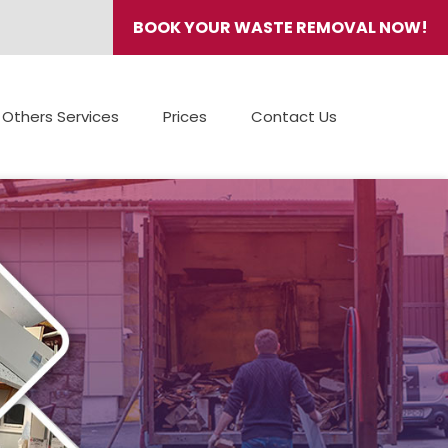
BOOK YOUR WASTE REMOVAL NOW!
Others Services
Prices
Contact Us