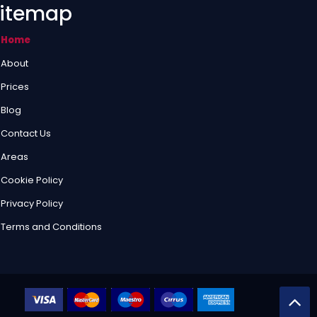
itemap
Home
About
Prices
Blog
Contact Us
Areas
Cookie Policy
Privacy Policy
Terms and Conditions