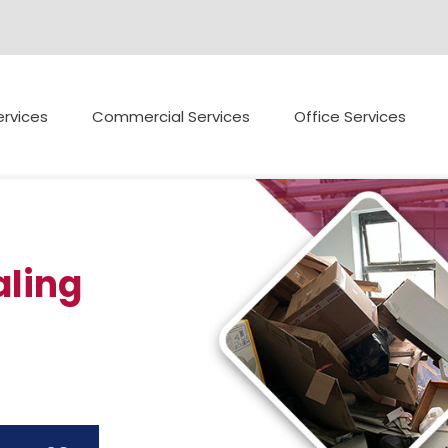
rvices
Commercial Services
Office Services
ling