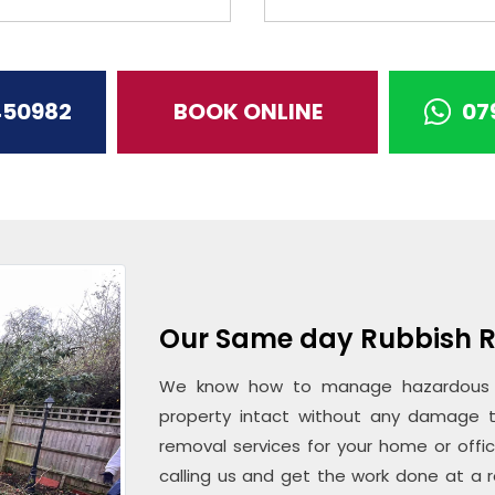
450982
BOOK ONLINE
07
Our Same day Rubbish R
We know how to manage hazardous m
property intact without any damage t
removal services for your home or offi
calling us and get the work done at a r