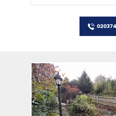
02037