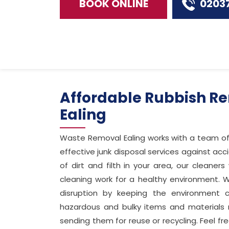
BOOK ONLINE
0203
Affordable Rubbish Re
Ealing
Waste Removal Ealing works with a team o
effective junk disposal services against ac
of dirt and filth in your area, our cleaner
cleaning work for a healthy environment. W
disruption by keeping the environment c
hazardous and bulky items and materials
sending them for reuse or recycling. Feel f