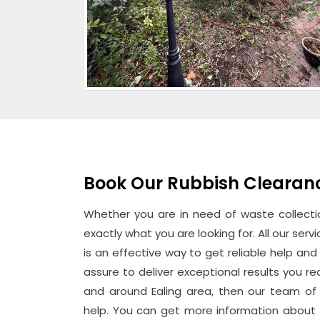
Book Our Rubbish Clearance
Whether you are in need of waste collectio
exactly what you are looking for. All our ser
is an effective way to get reliable help an
assure to deliver exceptional results you rea
and around Ealing area, then our team of 
help. You can get more information about 