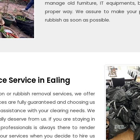
manage old furniture, IT equipments, b
proper way. We assure to make your pl
rubbish as soon as possible.
 Service in Ealing
n or rubbish removal services, we offer
vices are fully guaranteed and choosing us
d assistance with your clearing needs. We
lly deserve from us. If you are staying in
professionals is always there to render
our services when you decide to hire us