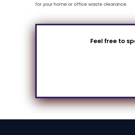
for your home or office waste clearance.
Feel free to s