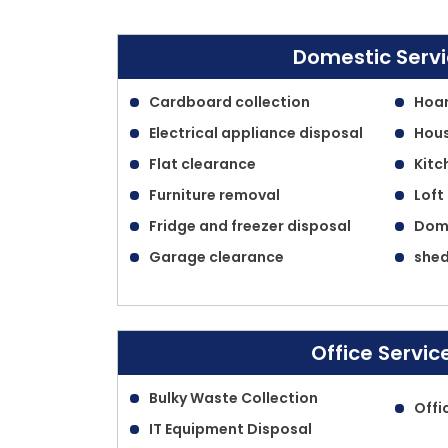
Domestic Serv
Cardboard collection
Hoar
Electrical appliance disposal
Hous
Flat clearance
Kitc
Furniture removal
Loft
Fridge and freezer disposal
Dome
Garage clearance
shed
Office Servic
Bulky Waste Collection
Offi
IT Equipment Disposal