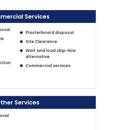
ercial Services
moval
Plasterboard disposal
te
Site Clearance
Wait and load skip-hire
alternative
ection
Commercial services
ther Services
oval