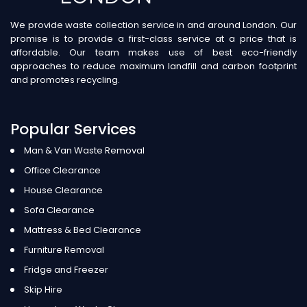
We provide waste collection service in and around London. Our
promise is to provide a first-class service at a price that is
affordable. Our team makes use of best eco-friendly
approaches to reduce maximum landfill and carbon footprint
and promotes recycling.
Popular Services
Man & Van Waste Removal
Office Clearance
House Clearance
Sofa Clearance
Mattress & Bed Clearance
Furniture Removal
Fridge and Freezer
Skip Hire