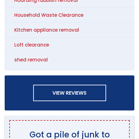
Hoarding rubbish removal
Household Waste Clearance
Kitchen appliance removal
Loft clearance
shed removal
VIEW REVIEWS
Got a pile of junk to