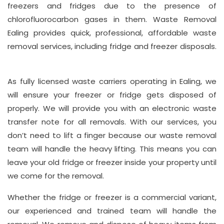
freezers and fridges due to the presence of
Suite
chlorofluorocarbon gases in them. Waste Removal
21, 12
Ealing provides quick, professional, affordable waste
Hay
removal services, including fridge and freezer disposals.
Hill,
London
As fully licensed waste carriers operating in Ealing, we
W1J
will ensure your freezer or fridge gets disposed of
8NR
properly. We will provide you with an electronic waste
transfer note for all removals. With our services, you
Phone
don’t need to lift a finger because our waste removal
Number
team will handle the heavy lifting. This means you can
020
leave your old fridge or freezer inside your property until
37450982
we come for the removal.
Whether the fridge or freezer is a commercial variant,
Email
our experienced and trained team will handle the
info@wasteremoval.london