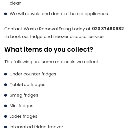
clean
We will recycle and donate the old appliances
Contact Waste Removal Ealing today at
020 37450982
to book our fridge and freezer disposal service.
What items do you collect?
The following are some materials we collect.
Under counter fridges
Tabletop fridges
Smeg fridges
Mini fridges
Lader fridges
Integrated fridge freezer