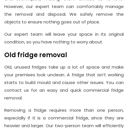
However, our expert team can comfortably manage
the removal and disposal. We safely remove the
objects to ensure nothing goes out of place.
Our expert team will leave your space in its original
condition, so you have nothing to worry about.
Old fridge removal
Old, unused fridges take up a lot of space and make
your premises look unclean. A fridge that isn’t working
starts to build mould and cause other issues. You can
contact us for an easy and quick commercial fridge
removal.
Removing a fridge requires more than one person,
especially if it is a commercial fridge, since they are
heavier and larger. Our two-person team will efficiently