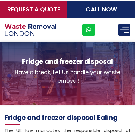
REQUEST A QUOTE
CALL NOW
×
Fridge and freezer disposal
Have a break, Let Us handle your waste
removal!
Fridge and freezer disposal Ealing
The UK law mandates the responsible disposal of
Address