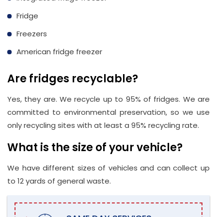
Fridge
Freezers
American fridge freezer
Are fridges recyclable?
Yes, they are. We recycle up to 95% of fridges. We are
committed to environmental preservation, so we use
only recycling sites with at least a 95% recycling rate.
What is the size of your vehicle?
We have different sizes of vehicles and can collect up
to 12 yards of general waste.