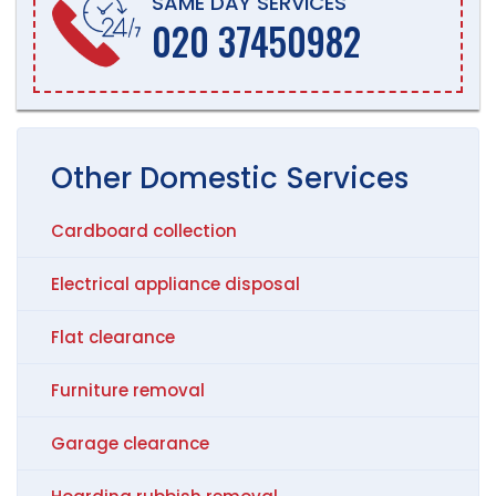
SAME DAY SERVICES
020 37450982
Other
Domestic
Services
Cardboard collection
Electrical appliance disposal
Flat clearance
Furniture removal
Garage clearance