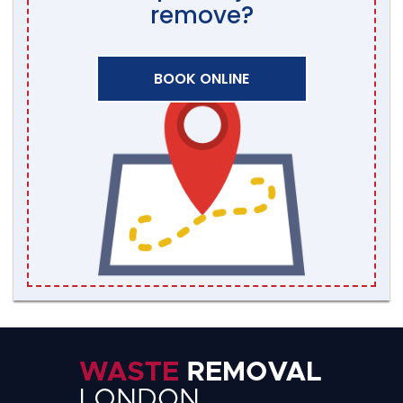
remove?
BOOK ONLINE