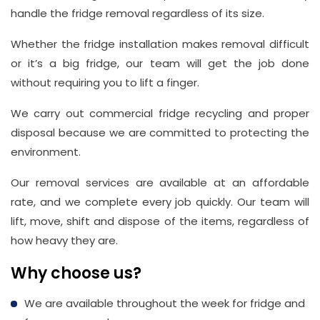
handle the fridge removal regardless of its size.
Whether the fridge installation makes removal difficult
or it’s a big fridge, our team will get the job done
without requiring you to lift a finger.
We carry out commercial fridge recycling and proper
disposal because we are committed to protecting the
environment.
Our removal services are available at an affordable
rate, and we complete every job quickly. Our team will
lift, move, shift and dispose of the items, regardless of
how heavy they are.
Why choose us?
We are available throughout the week for fridge and