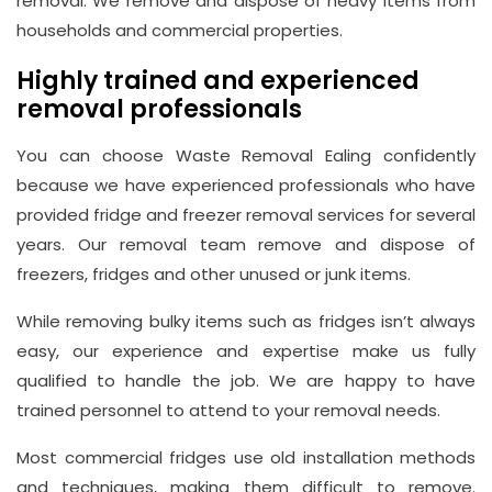
removal. We remove and dispose of heavy items from
households and commercial properties.
Highly trained and experienced
removal professionals
You can choose Waste Removal Ealing confidently
because we have experienced professionals who have
provided fridge and freezer removal services for several
years. Our removal team remove and dispose of
freezers, fridges and other unused or junk items.
While removing bulky items such as fridges isn’t always
easy, our experience and expertise make us fully
qualified to handle the job. We are happy to have
trained personnel to attend to your removal needs.
Most commercial fridges use old installation methods
and techniques, making them difficult to remove.