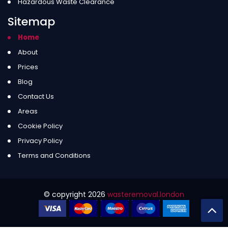
Hazardous Waste Clearance
Sitemap
Home
About
Prices
Blog
Contact Us
Areas
Cookie Policy
Privacy Policy
Terms and Conditions
© copyright
2026
wasteremoval.london