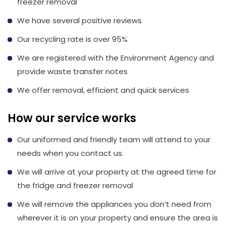
freezer removal
We have several positive reviews
Our recycling rate is over 95%
We are registered with the Environment Agency and
provide waste transfer notes
We offer removal, efficient and quick services
How our service works
Our uniformed and friendly team will attend to your
needs when you contact us.
We will arrive at your property at the agreed time for
the fridge and freezer removal
We will remove the appliances you don’t need from
wherever it is on your property and ensure the area is