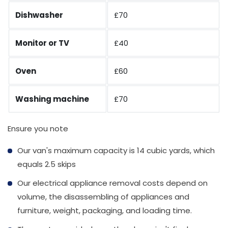
Dishwasher
£70
Monitor or TV
£40
Oven
£60
Washing machine
£70
Ensure you note
Our van's maximum capacity is 14 cubic yards, which
equals 2.5 skips
Our electrical appliance removal costs depend on
volume, the disassembling of appliances and
furniture, weight, packaging, and loading time.