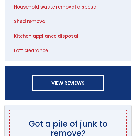
Household waste removal disposal
Shed removal
Kitchen appliance disposal
Loft clearance
VIEW REVIEWS
Got a pile of junk to
remove?