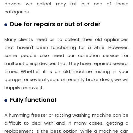
devices we collect may fall into one of these
categories.
Due for repairs or out of order
Many clients need us to collect their old appliances
that haven't been functioning for a while. However,
some people also need our collection service for
malfunctioning devices that they have repaired several
times. Whether it is an old machine rusting in your
garage for several years or recently broke down, we will
happily remove it.
Fully functional
A humming freezer or rattling washing machine can be
difficult to deal with and in many cases, getting a
replacement is the best option. While a machine can