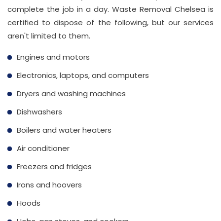
complete the job in a day. Waste Removal Chelsea is
certified to dispose of the following, but our services
aren't limited to them.
Engines and motors
Electronics, laptops, and computers
Dryers and washing machines
Dishwashers
Boilers and water heaters
Air conditioner
Freezers and fridges
Irons and hoovers
Hoods