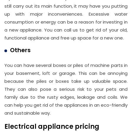
still carry out its main function, it may have you putting
up with major inconveniences. Excessive water
consumption or energy can be a reason for investing in
a new appliance. You can call us to get rid of your old,
functional appliance and free up space for a new one.
Others
You can have several boxes or piles of machine parts in
your basement, loft or garage. This can be annoying
because the piles or boxes take up valuable space.
They can also pose a serious risk to your pets and
family due to the rusty edges, leakage and coils. We
can help you get rid of the appliances in an eco-friendly
and sustainable way.
Electrical appliance pricing