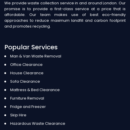
We provide waste collection service in and around London. Our
promise is to provide a first-class service at a price that is
affordable. Our team makes use of best eco-friendly
approaches to reduce maximum landfill and carbon footprint
and promotes recycling.
Popular Services
Man & Van Waste Removal
Office Clearance
House Clearance
Sofa Clearance
Mattress & Bed Clearance
Furniture Removal
Fridge and Freezer
Skip Hire
Hazardous Waste Clearance