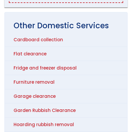
Other
Domestic
Services
Cardboard collection
Flat clearance
Fridge and freezer disposal
Furniture removal
Garage clearance
Garden Rubbish Clearance
Hoarding rubbish removal