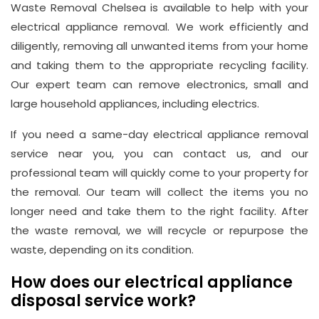
Waste Removal Chelsea is available to help with your
electrical appliance removal. We work efficiently and
diligently, removing all unwanted items from your home
Address
and taking them to the appropriate recycling facility.
Suite
Our expert team can remove electronics, small and
21, 12
large household appliances, including electrics.
Hay
If you need a same-day electrical appliance removal
Hill,
service near you, you can contact us, and our
London
professional team will quickly come to your property for
W1J
the removal. Our team will collect the items you no
8NR
longer need and take them to the right facility. After
the waste removal, we will recycle or repurpose the
Phone
waste, depending on its condition.
Number
020
How does our electrical appliance
disposal service work?
37450982