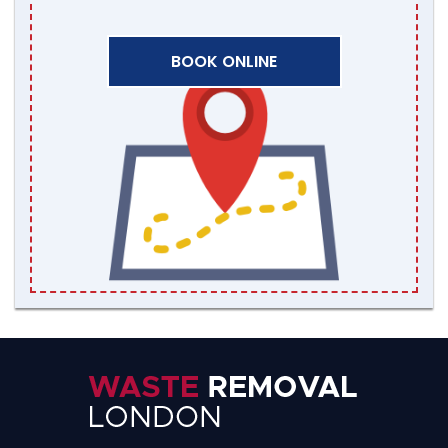
BOOK ONLINE