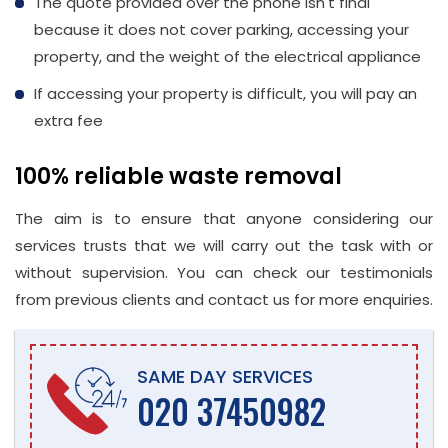
The quote provided over the phone isn't final
because it does not cover parking, accessing your
property, and the weight of the electrical appliance
If accessing your property is difficult, you will pay an
extra fee
100% reliable waste removal
The aim is to ensure that anyone considering our
services trusts that we will carry out the task with or
without supervision. You can check our testimonials
from previous clients and contact us for more enquiries.
SAME DAY SERVICES
020 37450982