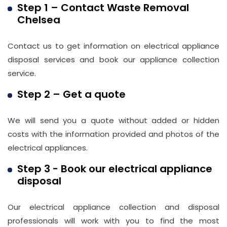
Step 1 – Contact Waste Removal
Chelsea
Email
info@wasteremoval.london
Contact us to get information on electrical appliance
disposal services and book our appliance collection
service.
Step 2 – Get a quote
We will send you a quote without added or hidden
costs with the information provided and photos of the
electrical appliances.
Step 3 - Book our electrical appliance
disposal
Our electrical appliance collection and disposal
professionals will work with you to find the most