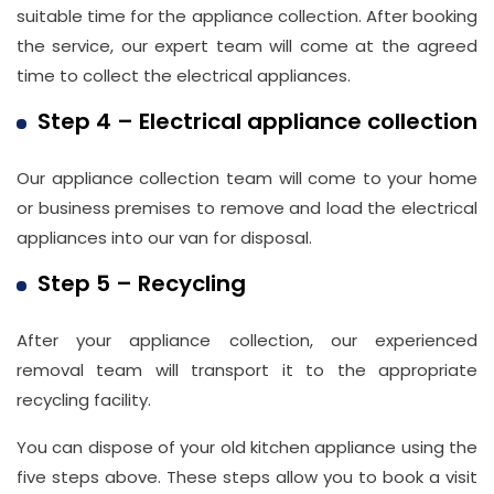
suitable time for the appliance collection. After booking
the service, our expert team will come at the agreed
time to collect the electrical appliances.
Step 4 – Electrical appliance collection
Our appliance collection team will come to your home
or business premises to remove and load the electrical
appliances into our van for disposal.
Step 5 – Recycling
After your appliance collection, our experienced
removal team will transport it to the appropriate
recycling facility.
You can dispose of your old kitchen appliance using the
five steps above. These steps allow you to book a visit