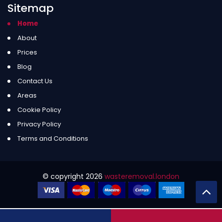
Sitemap
Home
About
Prices
Blog
Contact Us
Areas
Cookie Policy
Privacy Policy
Terms and Conditions
© copyright
2026
wasteremoval.london