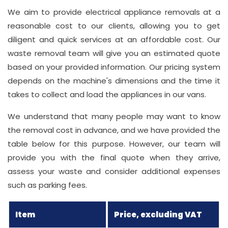
We aim to provide electrical appliance removals at a
reasonable cost to our clients, allowing you to get
diligent and quick services at an affordable cost. Our
waste removal team will give you an estimated quote
based on your provided information. Our pricing system
depends on the machine's dimensions and the time it
takes to collect and load the appliances in our vans.
We understand that many people may want to know
the removal cost in advance, and we have provided the
table below for this purpose. However, our team will
provide you with the final quote when they arrive,
assess your waste and consider additional expenses
such as parking fees.
Item
Price, excluding VAT