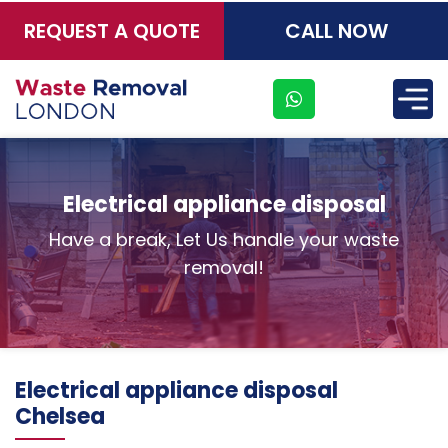
REQUEST A QUOTE
CALL NOW
×
Electrical appliance disposal
Have a break, Let Us handle your waste
removal!
Electrical appliance disposal
Chelsea