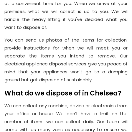
at a convenient time for you. When we arrive at your
premises, what we will collect is up to you. We will
handle the heavy lifting if you've decided what you
want to dispose of.
You can send us photos of the items for collection,
provide instructions for when we will meet you or
separate the items you intend to remove. Our
electrical appliance disposal services give you peace of
mind that your appliances won't go to a dumping
ground but get disposed of sustainably.
What do we dispose of in Chelsea?
We can collect any machine, device or electronics from
your office or house. We don't have a limit on the
number of items we can collect daily. Our team will
come with as many vans as necessary to ensure we