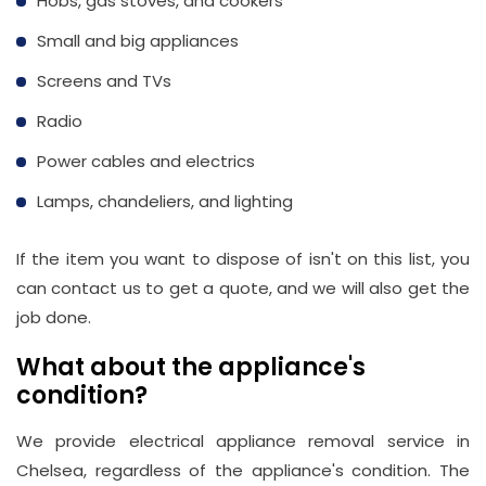
Hobs, gas stoves, and cookers
Small and big appliances
Screens and TVs
Radio
Power cables and electrics
Lamps, chandeliers, and lighting
If the item you want to dispose of isn't on this list, you
can contact us to get a quote, and we will also get the
job done.
What about the appliance's
condition?
We provide electrical appliance removal service in
Chelsea, regardless of the appliance's condition. The