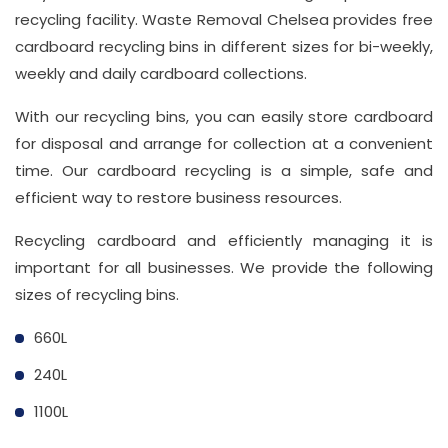
recycling facility. Waste Removal Chelsea provides free
cardboard recycling bins in different sizes for bi-weekly,
weekly and daily cardboard collections.
With our recycling bins, you can easily store cardboard
for disposal and arrange for collection at a convenient
time. Our cardboard recycling is a simple, safe and
efficient way to restore business resources.
Recycling cardboard and efficiently managing it is
important for all businesses. We provide the following
sizes of recycling bins.
660L
240L
1100L