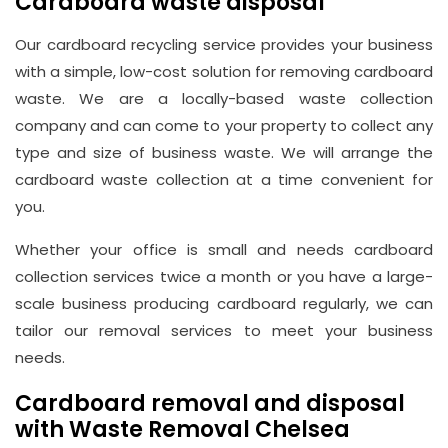
Cardboard waste disposal
Our cardboard recycling service provides your business
with a simple, low-cost solution for removing cardboard
waste. We are a locally-based waste collection
company and can come to your property to collect any
type and size of business waste. We will arrange the
cardboard waste collection at a time convenient for
you.
Whether your office is small and needs cardboard
collection services twice a month or you have a large-
scale business producing cardboard regularly, we can
tailor our removal services to meet your business
needs.
Cardboard removal and disposal
with Waste Removal Chelsea