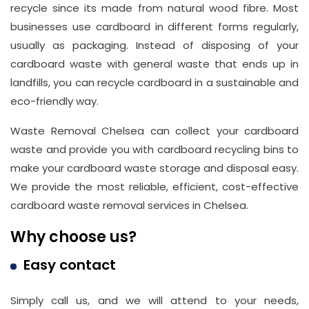
recycle since its made from natural wood fibre. Most
businesses use cardboard in different forms regularly,
usually as packaging. Instead of disposing of your
cardboard waste with general waste that ends up in
landfills, you can recycle cardboard in a sustainable and
eco-friendly way.
Waste Removal Chelsea can collect your cardboard
waste and provide you with cardboard recycling bins to
Address
make your cardboard waste storage and disposal easy.
Suite
We provide the most reliable, efficient, cost-effective
21, 12
cardboard waste removal services in Chelsea.
Hay
Hill,
Why choose us?
London
Easy contact
W1J
8NR
Simply call us, and we will attend to your needs,