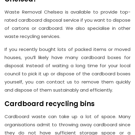
Waste Removal Chelsea is available to provide top-
rated cardboard disposal service if you want to dispose
of cartons or cardboard. We also specialise in other
waste recycling services.
If you recently bought lots of packed items or moved
houses, you’ll likely have many cardboard boxes for
disposal. Instead of waiting a long time for your local
council to pick it up or dispose of the cardboard boxes
yourself, you can contact us to remove them quickly
and dispose of them sustainably and efficiently.
Cardboard recycling bins
Cardboard waste can take up a lot of space. Many
organisations admit to throwing away cardboard since
they do not have sufficient storage space or a