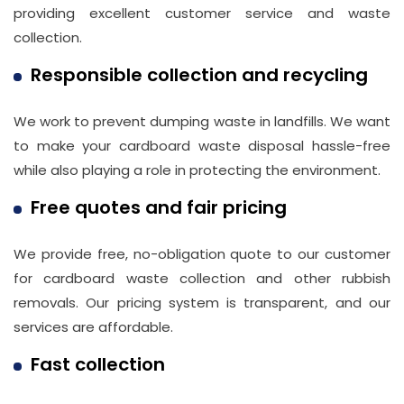
providing excellent customer service and waste
Phone
collection.
Number
Responsible collection and recycling
020
37450982
We work to prevent dumping waste in landfills. We want
to make your cardboard waste disposal hassle-free
while also playing a role in protecting the environment.
Email
info@wasteremoval.london
Free quotes and fair pricing
We provide free, no-obligation quote to our customer
for cardboard waste collection and other rubbish
removals. Our pricing system is transparent, and our
services are affordable.
Fast collection