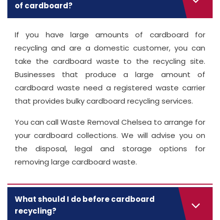
of cardboard?
If you have large amounts of cardboard for
recycling and are a domestic customer, you can
take the cardboard waste to the recycling site.
Businesses that produce a large amount of
cardboard waste need a registered waste carrier
that provides bulky cardboard recycling services.
You can call Waste Removal Chelsea to arrange for
your cardboard collections. We will advise you on
the disposal, legal and storage options for
removing large cardboard waste.
What should I do before cardboard
recycling?