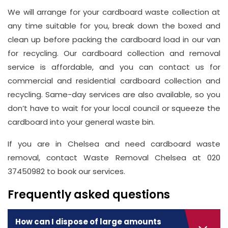
We will arrange for your cardboard waste collection at
any time suitable for you, break down the boxed and
clean up before packing the cardboard load in our van
for recycling. Our cardboard collection and removal
service is affordable, and you can contact us for
commercial and residential cardboard collection and
recycling. Same-day services are also available, so you
don’t have to wait for your local council or squeeze the
cardboard into your general waste bin.
If you are in Chelsea and need cardboard waste
removal, contact Waste Removal Chelsea at 020
37450982 to book our services.
Frequently asked questions
How can I dispose of large amounts