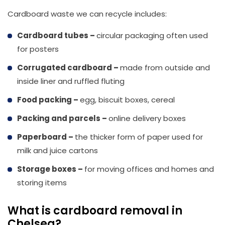
Cardboard waste we can recycle includes:
Cardboard tubes –
circular packaging often used
for posters
Corrugated cardboard
–
made from outside and
inside liner and ruffled fluting
Food packing –
egg, biscuit boxes, cereal
Packing and parcels –
online delivery boxes
Paperboard –
the thicker form of paper used for
milk and juice cartons
Storage boxes –
for moving offices and homes and
storing items
What is cardboard removal in
Chelsea?