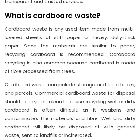
transparent and trusted services.
What is cardboard waste?
Cardboard waste is any used item made from multi-
layered sheets of stiff paper or heavy, duty-thick
paper. Since the materials are similar to paper,
recycling cardboard is recommended. Cardboard
recycling is also common because cardboard is made
of fibre processed from trees.
Cardboard waste can include storage and food boxes,
and parcels. Commercial cardboard waste for disposal
should be dry and clean because recycling wet or dirty
cardboard is often difficult, as it weakens and
contaminates the materials and fibre. Wet and dirty
cardboard will likely be disposed of with general
waste, sent to landfills or incinerated.