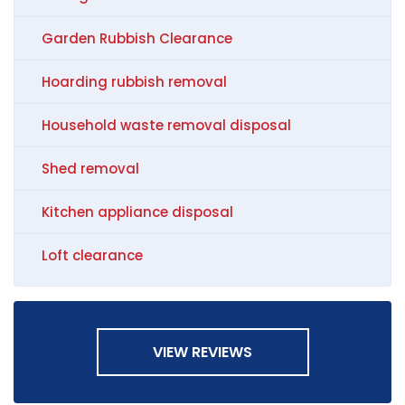
Garden Rubbish Clearance
Hoarding rubbish removal
Household waste removal disposal
Shed removal
Kitchen appliance disposal
Loft clearance
VIEW REVIEWS