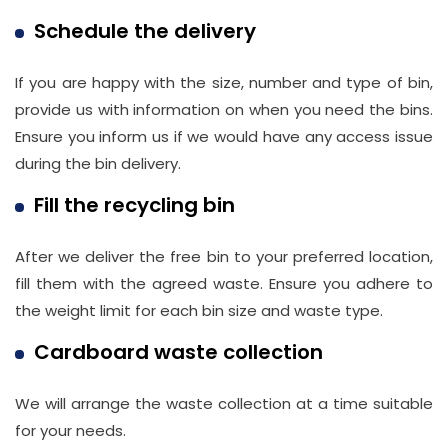
Schedule the delivery
If you are happy with the size, number and type of bin,
provide us with information on when you need the bins.
Ensure you inform us if we would have any access issue
during the bin delivery.
Fill the recycling bin
After we deliver the free bin to your preferred location,
fill them with the agreed waste. Ensure you adhere to
the weight limit for each bin size and waste type.
Cardboard waste collection
We will arrange the waste collection at a time suitable
for your needs.