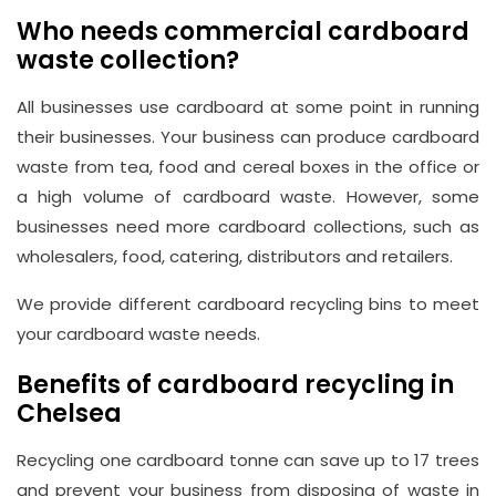
Who needs commercial cardboard
waste collection?
All businesses use cardboard at some point in running
their businesses. Your business can produce cardboard
waste from tea, food and cereal boxes in the office or
a high volume of cardboard waste. However, some
businesses need more cardboard collections, such as
wholesalers, food, catering, distributors and retailers.
We provide different cardboard recycling bins to meet
your cardboard waste needs.
Benefits of cardboard recycling in
Chelsea
Recycling one cardboard tonne can save up to 17 trees
and prevent your business from disposing of waste in