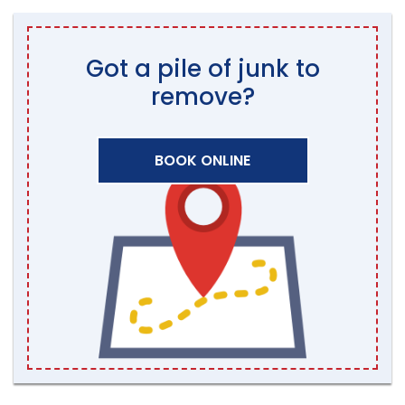
Got a pile of junk to
remove?
BOOK ONLINE