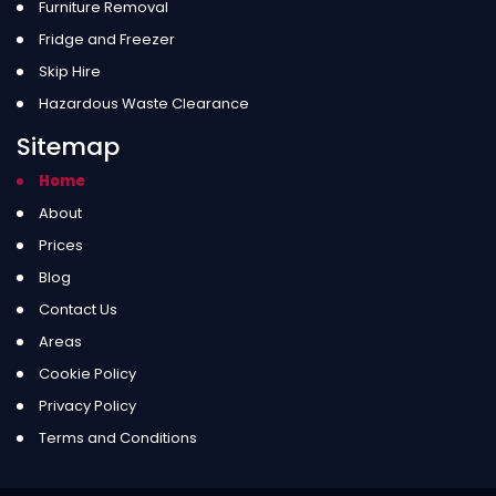
Furniture Removal
Fridge and Freezer
Skip Hire
Hazardous Waste Clearance
Sitemap
Home
About
Prices
Blog
Contact Us
Areas
Cookie Policy
Privacy Policy
Terms and Conditions