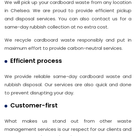
We will pick up your cardboard waste from any location
in Chelsea. We are proud to provide efficient pickup
and disposal services. You can also contact us for a
same-day rubbish collection at no extra cost.
We recycle cardboard waste responsibly and put in
maximum effort to provide carbon-neutral services.
Efficient process
We provide reliable same-day cardboard waste and
rubbish disposal. Our services are also quick and done
to prevent disrupting your day.
Customer-first
What makes us stand out from other waste
management services is our respect for our clients and