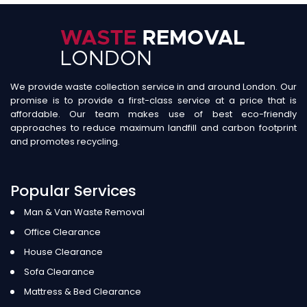
We provide waste collection service in and around London. Our
promise is to provide a first-class service at a price that is
affordable. Our team makes use of best eco-friendly
approaches to reduce maximum landfill and carbon footprint
and promotes recycling.
Popular Services
Man & Van Waste Removal
Office Clearance
House Clearance
Sofa Clearance
Mattress & Bed Clearance