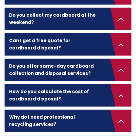
Do you collect my cardboard at the
weekend?
Can I get a free quote for
cardboard disposal?
Do you offer same-day cardboard
collection and disposal services?
How do you calculate the cost of
cardboard disposal?
Why do I need professional
recycling services?