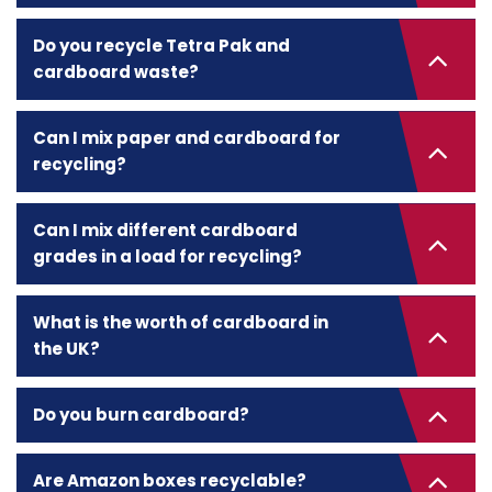
Do you recycle Tetra Pak and
cardboard waste?
Can I mix paper and cardboard for
recycling?
Can I mix different cardboard
grades in a load for recycling?
What is the worth of cardboard in
the UK?
Do you burn cardboard?
Are Amazon boxes recyclable?