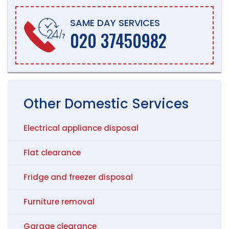
SAME DAY SERVICES
020 37450982
Other
Domestic
Services
Electrical appliance disposal
Flat clearance
Fridge and freezer disposal
Furniture removal
Garage clearance