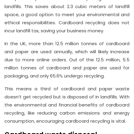
landfills. This saves about 2.3 cubic meters of landfill
space, a good option to meet your environmental and
ethical responsibilities. Cardboard recycling does not
incur landfill tax, saving your business money.
In the UK, more than 12.5 million tonnes of cardboard
and paper are used annually, which will likely increase
due to more online orders. Out of the 12.5 million, 5.5
million tonnes of cardboard and paper are used for
packaging, and only 65.6% undergo recycling.
This means a third of cardboard and paper waste
doesn’t get recycled but is disposed of in landfills. With
the environmental and financial benefits of cardboard
recycling, like reducing carbon emissions and energy
consumption, encouraging cardboard recycling is vital.