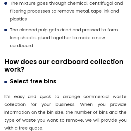
The mixture goes through chemical, centrifugal and
filtering processes to remove metal, tape, ink and
plastics
The cleaned pulp gets dried and pressed to form
long sheets, glued together to make a new
cardboard
How does our cardboard collection
work?
Select free bins
It’s easy and quick to arrange commercial waste
collection for your business. When you provide
information on the bin size, the number of bins and the
type of waste you want to remove, we will provide you
with a free quote.