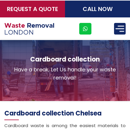
REQUEST A QUOTE
CALL NOW
×
Cardboard collection
Have a break, Let Us handle your waste
removal!
Cardboard collection Chelsea
Cardboard waste is among the easiest materials to