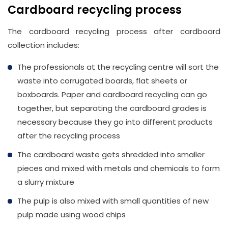
Cardboard recycling process
The cardboard recycling process after cardboard
collection includes:
The professionals at the recycling centre will sort the
waste into corrugated boards, flat sheets or
boxboards. Paper and cardboard recycling can go
together, but separating the cardboard grades is
necessary because they go into different products
after the recycling process
The cardboard waste gets shredded into smaller
pieces and mixed with metals and chemicals to form
a slurry mixture
The pulp is also mixed with small quantities of new
pulp made using wood chips