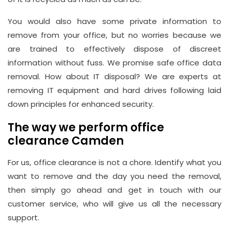
You would also have some private information to
remove from your office, but no worries because we
are trained to effectively dispose of discreet
information without fuss. We promise safe office data
removal. How about IT disposal? We are experts at
removing IT equipment and hard drives following laid
down principles for enhanced security.
The way we perform office
clearance Camden
For us, office clearance is not a chore. Identify what you
want to remove and the day you need the removal,
then simply go ahead and get in touch with our
customer service, who will give us all the necessary
support.