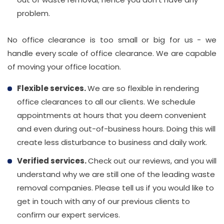
problem.
No office clearance is too small or big for us - we
handle every scale of office clearance. We are capable
of moving your office location.
Flexible services.
We are so flexible in rendering
office clearances to all our clients. We schedule
appointments at hours that you deem convenient
and even during out-of-business hours. Doing this will
create less disturbance to business and daily work.
Verified services.
Check out our reviews, and you will
understand why we are still one of the leading waste
removal companies. Please tell us if you would like to
get in touch with any of our previous clients to
confirm our expert services.