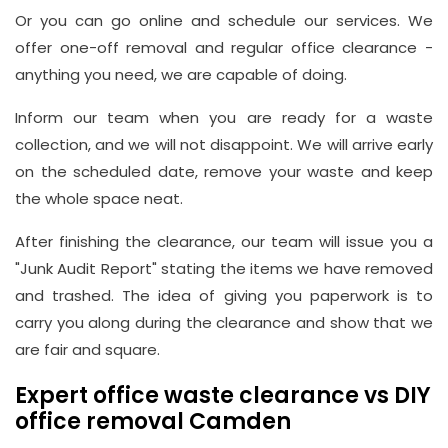
Or you can go online and schedule our services. We
offer one-off removal and regular office clearance -
anything you need, we are capable of doing.
Inform our team when you are ready for a waste
collection, and we will not disappoint. We will arrive early
on the scheduled date, remove your waste and keep
the whole space neat.
After finishing the clearance, our team will issue you a
"Junk Audit Report" stating the items we have removed
and trashed. The idea of giving you paperwork is to
carry you along during the clearance and show that we
are fair and square.
Expert office waste clearance vs DIY
office removal Camden