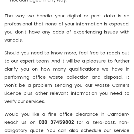
The way we handle your digital or print data is so
professional that none of your information is exposed;
you don't have any odds of experiencing issues with
vandals.
Should you need to know more, feel free to reach out
to our expert team. And it will be a pleasure to further
clarify you on how many qualifications we have in
performing office waste collection and disposal. It
won't be a problem sending you our Waste Carriers
Licence plus other relevant information you need to
verify our services.
Would you like a fine office clearance in Camden?
Reach us on
020 37459802
for a zero-cost, non-
obligatory quote. You can also schedule our service