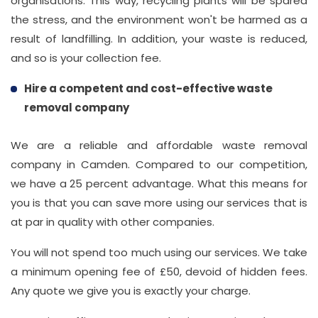
organisations. This way, recycling plants will be spared
the stress, and the environment won't be harmed as a
result of landfilling. In addition, your waste is reduced,
and so is your collection fee.
Hire a competent and cost-effective waste
removal company
We are a reliable and affordable waste removal
company in Camden. Compared to our competition,
we have a 25 percent advantage. What this means for
you is that you can save more using our services that is
at par in quality with other companies.
You will not spend too much using our services. We take
a minimum opening fee of £50, devoid of hidden fees.
Any quote we give you is exactly your charge.