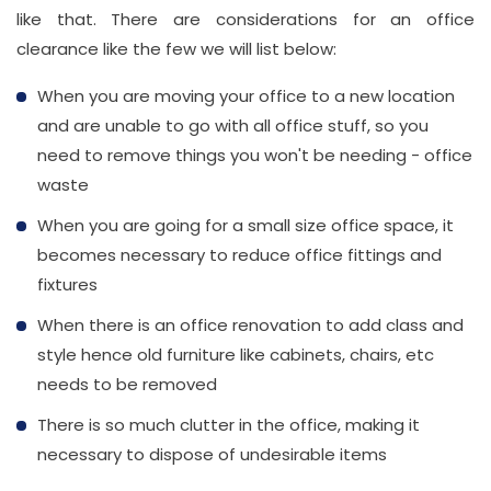
Number
like that. There are considerations for an office
clearance like the few we will list below:
020
When you are moving your office to a new location
37450982
and are unable to go with all office stuff, so you
need to remove things you won't be needing - office
Email
waste
info@wasteremoval.london
When you are going for a small size office space, it
becomes necessary to reduce office fittings and
fixtures
When there is an office renovation to add class and
style hence old furniture like cabinets, chairs, etc
needs to be removed
There is so much clutter in the office, making it
necessary to dispose of undesirable items