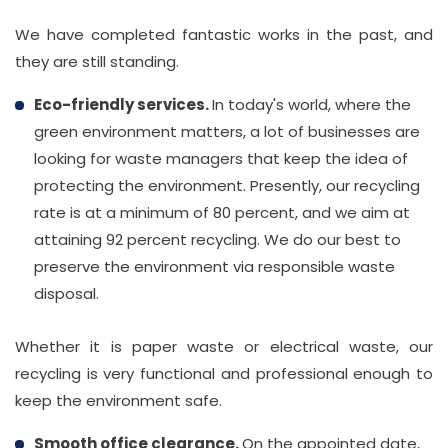
We have completed fantastic works in the past, and
they are still standing.
Eco-friendly services.
In today's world, where the
green environment matters, a lot of businesses are
looking for waste managers that keep the idea of
protecting the environment. Presently, our recycling
rate is at a minimum of 80 percent, and we aim at
attaining 92 percent recycling. We do our best to
preserve the environment via responsible waste
disposal.
Whether it is paper waste or electrical waste, our
recycling is very functional and professional enough to
keep the environment safe.
Smooth office clearance.
On the appointed date,