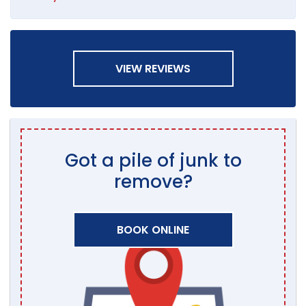
VIEW REVIEWS
Got a pile of junk to
remove?
BOOK ONLINE