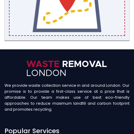
We provide waste collection service in and around London. Our
promise is to provide a first-class service at a price that is
affordable. Our team makes use of best eco-friendly
approaches to reduce maximum landfill and carbon footprint
and promotes recycling.
Popular Services