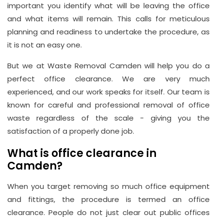
important you identify what will be leaving the office
and what items will remain. This calls for meticulous
planning and readiness to undertake the procedure, as
it is not an easy one.
But we at Waste Removal Camden will help you do a
perfect office clearance. We are very much
Address
experienced, and our work speaks for itself. Our team is
known for careful and professional removal of office
Suite
waste regardless of the scale - giving you the
21, 12
satisfaction of a properly done job.
Hay
Hill,
What is office clearance in
London
Camden?
W1J
When you target removing so much office equipment
8NR
and fittings, the procedure is termed an office
clearance. People do not just clear out public offices
Phone