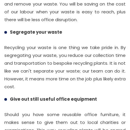
and remove your waste. You will be saving on the cost
of our labour when your waste is easy to reach, plus
there will be less office disruption.
Segregate your waste
Recycling your waste is one thing we take pride in. By
segregating your waste, you reduce our collection time
and transportation to bespoke recycling plants. It is not
like we can't separate your waste; our team can do it.
However, it means more time on the job plus likely extra
cost.
Give out still useful office equipment
Should you have some reusable office furniture, it
makes sense to give them out to local charities or