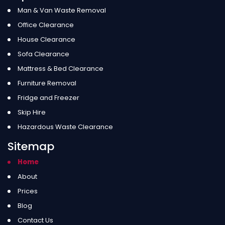
Man & Van Waste Removal
Office Clearance
House Clearance
Sofa Clearance
Mattress & Bed Clearance
Furniture Removal
Fridge and Freezer
Skip Hire
Hazardous Waste Clearance
Sitemap
Home
About
Prices
Blog
Contact Us