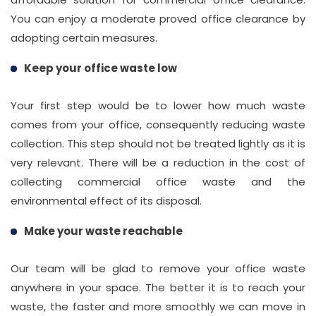
You can enjoy a moderate proved office clearance by
adopting certain measures.
Keep your office waste low
Your first step would be to lower how much waste
comes from your office, consequently reducing waste
collection. This step should not be treated lightly as it is
very relevant. There will be a reduction in the cost of
collecting commercial office waste and the
environmental effect of its disposal.
Make your waste reachable
Our team will be glad to remove your office waste
anywhere in your space. The better it is to reach your
waste, the faster and more smoothly we can move in