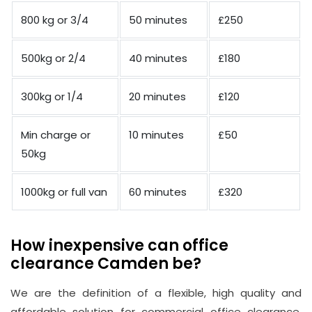
800 kg or 3/4
50 minutes
£250
500kg or 2/4
40 minutes
£180
300kg or 1/4
20 minutes
£120
Min charge or
10 minutes
£50
50kg
1000kg or full van
60 minutes
£320
How inexpensive can office
clearance Camden be?
We are the definition of a flexible, high quality and
affordable solution for commercial office clearance.