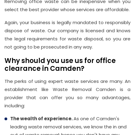
Removing office waste can be inexpensive when you
select the best provider whose services are affordable.
Again, your business is legally mandated to responsibly
dispose of waste. Our company is licensed and knows
the legal requirements for waste disposal, so you are
not going to be prosecuted in any way.
Why should you use us for office
clearance in Camden?
The perks of using expert waste services are many. An
establishment like Waste Removal Camden is a
provider that can offer you so many advantages,
including:
The wealth of experience.
As one of Camden's
leading waste removal services, we know the in and
out of waste removal; hence you don't have any