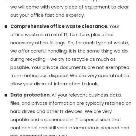
we will come with every piece of equipment to clear
out your office fast and expertly.
Comprehensive office waste clearance.
Your
office waste is a mix of IT, furniture, plus other
necessary office fittings. So, for each type of waste,
we offer careful handling. It is the same thing we do
during recycling - we try to recycle as much as
possible. Your private documents are not exempted
from meticulous disposal. We are very careful not to
allow your discreet information to leak.
Data protection.
All your relevant business data,
files, and private information are typically retained on
hard drives and other IT devices. We are very
capable and experienced in IT disposal such that
confidential and still valid information is secured and
not damaged in any way.