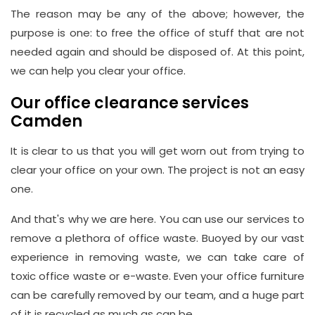
The reason may be any of the above; however, the
purpose is one: to free the office of stuff that are not
needed again and should be disposed of. At this point,
we can help you clear your office.
Our office clearance services
Camden
It is clear to us that you will get worn out from trying to
clear your office on your own. The project is not an easy
one.
And that's why we are here. You can use our services to
remove a plethora of office waste. Buoyed by our vast
experience in removing waste, we can take care of
toxic office waste or e-waste. Even your office furniture
can be carefully removed by our team, and a huge part
of it is recycled as much as can be.