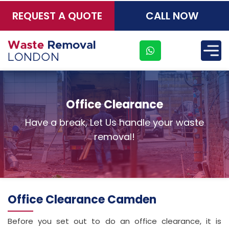
REQUEST A QUOTE
CALL NOW
×
Office Clearance
Have a break, Let Us handle your waste
removal!
Office Clearance Camden
Before you set out to do an office clearance, it is