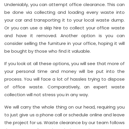
Undeniably, you can attempt office clearance. This can
be done via collecting and loading every waste into
your car and transporting it to your local waste dump.
Or you can use a skip hire to collect your office waste
and have it removed. Another option is you can
consider selling the furniture in your office, hoping it will
be bought by those who find it valuable.
If you look at all these options, you will see that more of
your personal time and money will be put into the
process. You will face a lot of hassles trying to dispose
of office waste. Comparatively, an expert waste
collection will not stress you in any way.
We will carry the whole thing on our head, requiring you
to just give us a phone call or schedule online and leave
the project for us. Waste clearance by our team follows