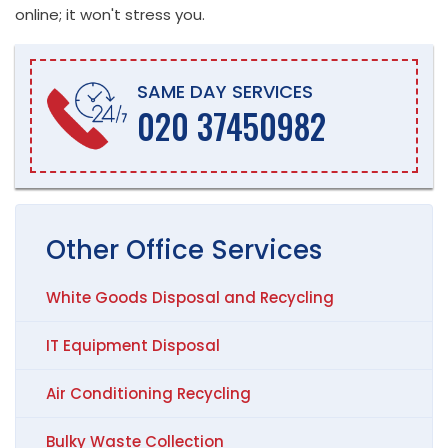
online; it won't stress you.
SAME DAY SERVICES
020 37450982
Other
Office
Services
White Goods Disposal and Recycling
IT Equipment Disposal
Air Conditioning Recycling
Bulky Waste Collection