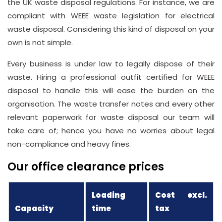
the UK waste disposal regulations. For instance, we are
compliant with WEEE waste legislation for electrical
waste disposal. Considering this kind of disposal on your
own is not simple.
Every business is under law to legally dispose of their
waste. Hiring a professional outfit certified for WEEE
disposal to handle this will ease the burden on the
organisation. The waste transfer notes and every other
relevant paperwork for waste disposal our team will
take care of; hence you have no worries about legal
non-compliance and heavy fines.
Our office clearance prices
Loading
Cost excl.
Capacity
time
tax