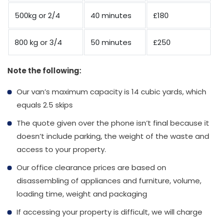
500kg or 2/4
40 minutes
£180
800 kg or 3/4
50 minutes
£250
Note the following:
Our van’s maximum capacity is 14 cubic yards, which
equals 2.5 skips
The quote given over the phone isn’t final because it
doesn’t include parking, the weight of the waste and
access to your property.
Our office clearance prices are based on
disassembling of appliances and furniture, volume,
loading time, weight and packaging
If accessing your property is difficult, we will charge