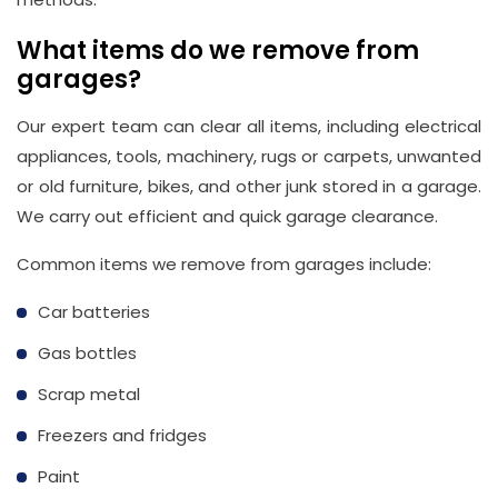
What items do we remove from
garages?
Our expert team can clear all items, including electrical
appliances, tools, machinery, rugs or carpets, unwanted
or old furniture, bikes, and other junk stored in a garage.
We carry out efficient and quick garage clearance.
Common items we remove from garages include:
Car batteries
Gas bottles
Scrap metal
Freezers and fridges
Paint