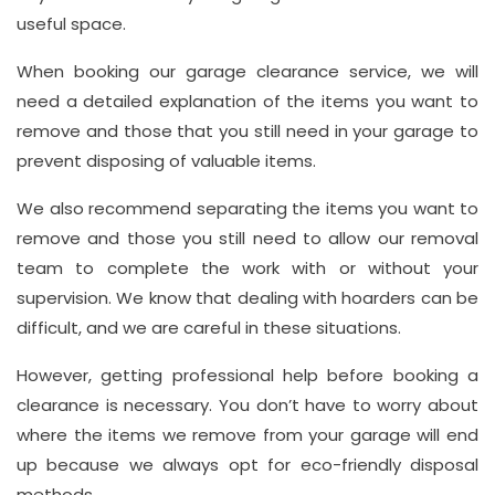
useful space.
When booking our garage clearance service, we will
need a detailed explanation of the items you want to
remove and those that you still need in your garage to
prevent disposing of valuable items.
We also recommend separating the items you want to
remove and those you still need to allow our removal
team to complete the work with or without your
supervision. We know that dealing with hoarders can be
difficult, and we are careful in these situations.
However, getting professional help before booking a
clearance is necessary. You don’t have to worry about
where the items we remove from your garage will end
up because we always opt for eco-friendly disposal
methods.