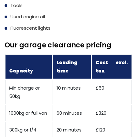
Tools
Used engine oil
Fluorescent lights
Our garage clearance pricing
Loading
Cost excl.
Capacity
time
tax
Min charge or
10 minutes
£50
50kg
1000kg or full van
60 minutes
£320
300kg or 1/4
20 minutes
£120