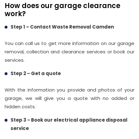
How does our garage clearance
info@wasteremoval.london
work?
Step 1 – Contact Waste Removal Camden
You can call us to get more information on our garage
removal, collection and clearance services or book our
services.
Step 2 – Get a quote
With the information you provide and photos of your
garage, we will give you a quote with no added or
hidden costs.
Step 3 - Book our electrical appliance disposal
service