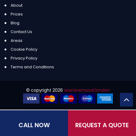
About
Prices
Blog
Contact Us
Areas
Cookie Policy
Privacy Policy
Terms and Conditions
© copyright
2026
wasteremoval.london
CALL NOW
REQUEST A QUOTE