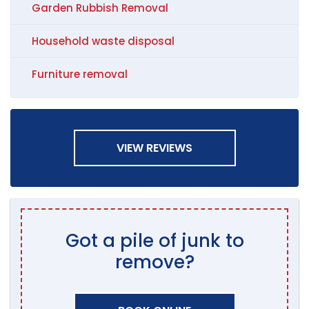
Garden Rubbish Removal
Household waste disposal
Furniture removal
VIEW REVIEWS
Got a pile of junk to
remove?