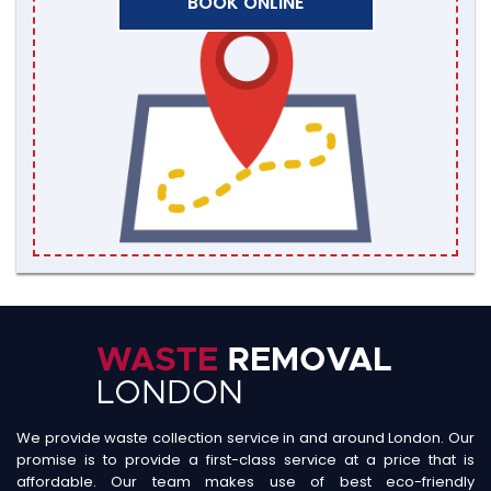
BOOK ONLINE
We provide waste collection service in and around London. Our
promise is to provide a first-class service at a price that is
affordable. Our team makes use of best eco-friendly