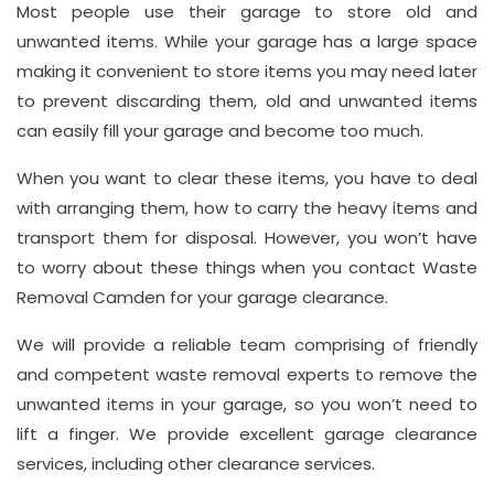
Most people use their garage to store old and
Address
unwanted items. While your garage has a large space
Suite
making it convenient to store items you may need later
21, 12
to prevent discarding them, old and unwanted items
Hay
can easily fill your garage and become too much.
Hill,
London
When you want to clear these items, you have to deal
W1J
with arranging them, how to carry the heavy items and
8NR
transport them for disposal. However, you won’t have
to worry about these things when you contact Waste
Phone
Removal Camden for your garage clearance.
Number
We will provide a reliable team comprising of friendly
020
and competent waste removal experts to remove the
37450982
unwanted items in your garage, so you won’t need to
lift a finger. We provide excellent garage clearance
services, including other clearance services.
Email