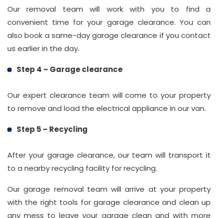
Our removal team will work with you to find a
convenient time for your garage clearance. You can
also book a same-day garage clearance if you contact
us earlier in the day.
Step 4 – Garage clearance
Our expert clearance team will come to your property
to remove and load the electrical appliance in our van.
Step 5 – Recycling
After your garage clearance, our team will transport it
to a nearby recycling facility for recycling.
Our garage removal team will arrive at your property
with the right tools for garage clearance and clean up
any mess to leave your garage clean and with more