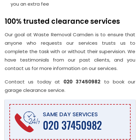
you an extra fee
100% trusted clearance services
Our goal at Waste Removal Camden is to ensure that
anyone who requests our services trusts us to
complete the task with or without their supervision. We
have testimonials from our past clients, and you
contact us for more information on our services.
Contact us today at
020 37450982
to book our
garage clearance service.
SAME DAY SERVICES
020 37450982