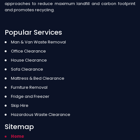
approaches to reduce maximum landfill and carbon footprint
and promotes recycling.
Popular Services
Man & Van Waste Removal
Office Clearance
House Clearance
Sofa Clearance
Mattress & Bed Clearance
Furniture Removal
Fridge and Freezer
Skip Hire
Hazardous Waste Clearance
Sitemap
Home