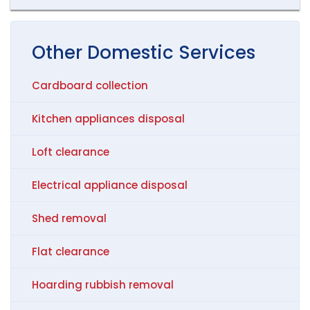
Other
Domestic
Services
Cardboard collection
Kitchen appliances disposal
Loft clearance
Electrical appliance disposal
Shed removal
Flat clearance
Hoarding rubbish removal