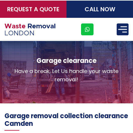
REQUEST A QUOTE
CALL NOW
×
Garage clearance
Have a break, Let Us handle your waste
removal!
Garage removal collection clearance
Camden