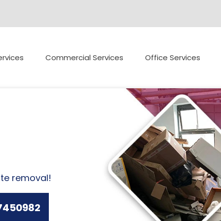
rvices
Commercial Services
Office Services
ste removal!
7450982