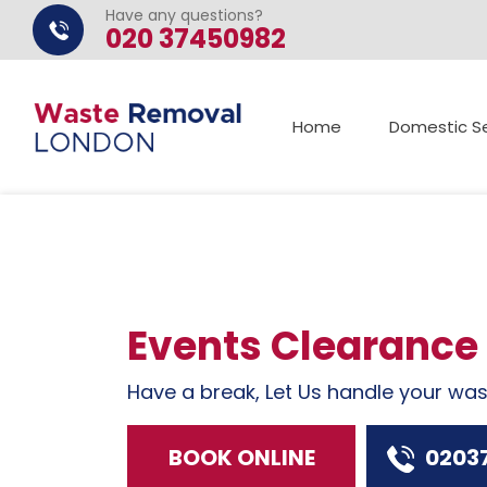
Have any questions?
020 37450982
Home
Domestic Se
Events Clearance
Have a break, Let Us handle your wa
BOOK ONLINE
0203