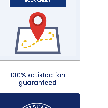
BOOK ONLINE
100% satisfaction
guaranteed