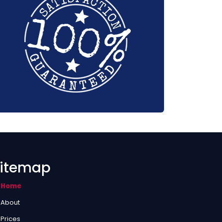
itemap
Home
About
Prices