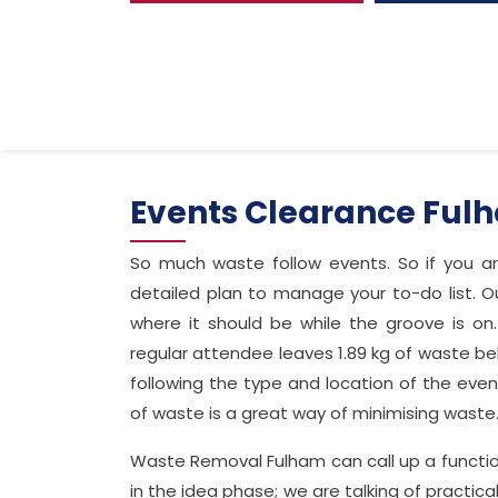
Events Clearance Ful
So much waste follow events. So if you a
detailed plan to manage your to-do list. Ou
where it should be while the groove is on
regular attendee leaves 1.89 kg of waste beh
following the type and location of the even
of waste is a great way of minimising waste
Waste Removal Fulham can call up a functiona
in the idea phase; we are talking of practi