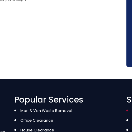
Popular Services
S
Man & Van Waste Removal
Office Clearance
House Clearance
ice