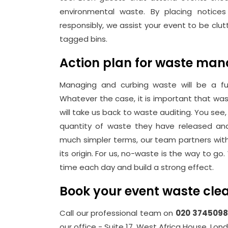
environmental waste. By placing notices
responsibly, we assist your event to be clu
tagged bins.
Action plan for waste ma
Managing and curbing waste will be a f
Whatever the case, it is important that 
will take us back to waste auditing. You se
quantity of waste they have released a
much simpler terms, our team partners wit
its origin. For us, no-waste is the way to
time each day and build a strong effect.
Book your event waste cle
Call our professional team on
020 3745098
our office - Suite 17, West Africa House, Lon