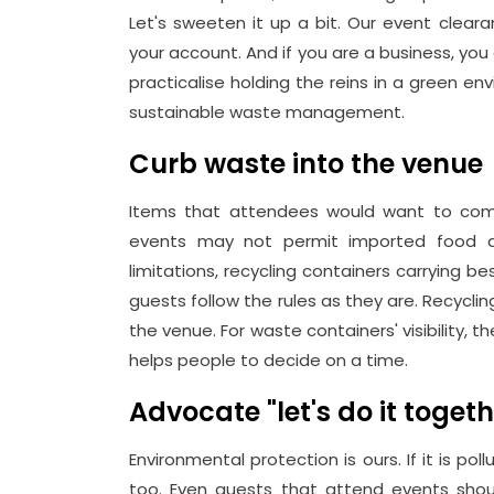
Let's sweeten it up a bit. Our event cle
your account. And if you are a business, 
practicalise holding the reins in a green env
sustainable waste management.
Curb waste into the venue
Items that attendees would want to come 
events may not permit imported food an
limitations, recycling containers carrying 
guests follow the rules as they are. Recycli
the venue. For waste containers' visibility, t
helps people to decide on a time.
Advocate "let's do it toget
Environmental protection is ours. If it is poll
too. Even guests that attend events shou