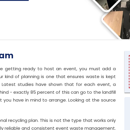
ham
re getting ready to host an event, you must add a
r kind of planning is one that ensures waste is kept
. Latest studies have shown that for each event, a
ind - exactly 85 percent of this can go to the landfill
t you have in mind to arrange. Looking at the source
.
l recycling plan. This is not the type that works only
cally reliable and consistent event waste management.