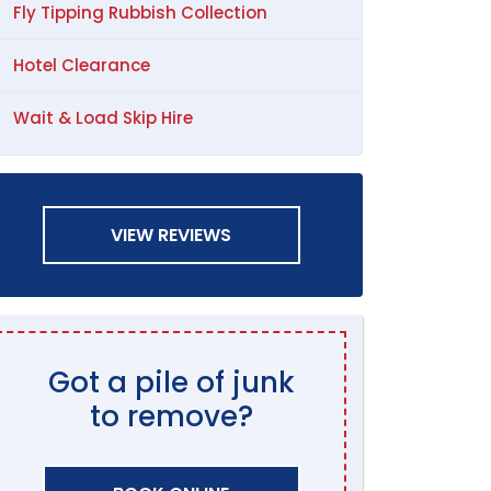
Fly Tipping Rubbish Collection
Hotel Clearance
Wait & Load Skip Hire
VIEW REVIEWS
Got a pile of junk
to remove?