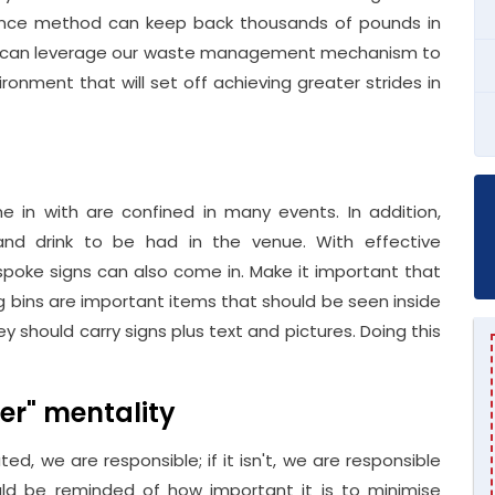
arance method can keep back thousands of pounds in
you can leverage our waste management mechanism to
ironment that will set off achieving greater strides in
in with are confined in many events. In addition,
d drink to be had in the venue. With effective
bespoke signs can also come in. Make it important that
ng bins are important items that should be seen inside
hey should carry signs plus text and pictures. Doing this
her" mentality
uted, we are responsible; if it isn't, we are responsible
ld be reminded of how important it is to minimise