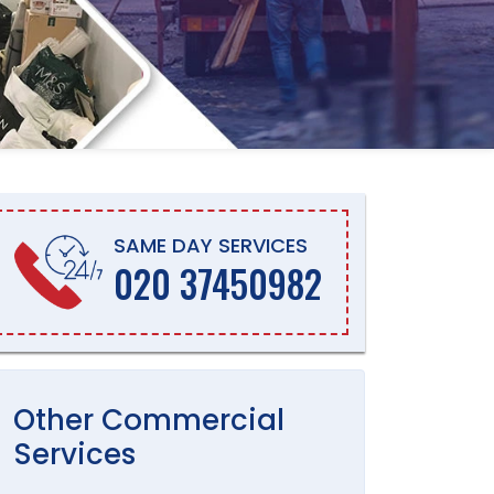
SAME DAY SERVICES
020 37450982
Other
Commercial
Services