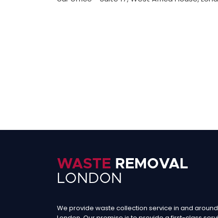
We provide waste collection service in and around
London. Our promise is to provide a first-class serv