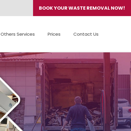
BOOK YOUR WASTE REMOVAL NOW!
Others Services
Prices
Contact Us