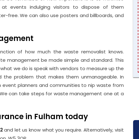
 at events indulging visitors to dispose of them
tter-free. We can also use posters and billboards, and
nagement
unction of how much the waste removalist knows.
waste management be made simple and standard. This
e, what we do is speak with vendors to measure up the
nd the problem that makes them unmanageable. In
h event planners and communities to nip waste from
 go. We can take steps for waste management one at a
arance in Fulham today
2
and let us know what you require. Alternatively, visit
don, W5 3QP.