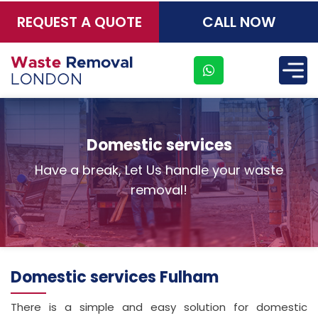
REQUEST A QUOTE
CALL NOW
×
Domestic services
Have a break, Let Us handle your waste
removal!
Domestic services Fulham
There is a simple and easy solution for domestic
Address