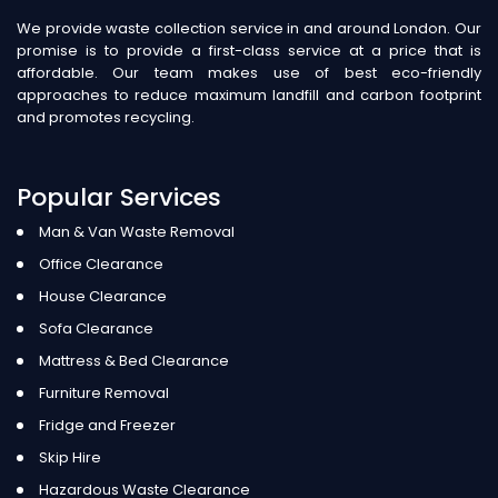
We provide waste collection service in and around London. Our
promise is to provide a first-class service at a price that is
affordable. Our team makes use of best eco-friendly
approaches to reduce maximum landfill and carbon footprint
and promotes recycling.
Popular Services
Man & Van Waste Removal
Office Clearance
House Clearance
Sofa Clearance
Mattress & Bed Clearance
Furniture Removal
Fridge and Freezer
Skip Hire
Hazardous Waste Clearance