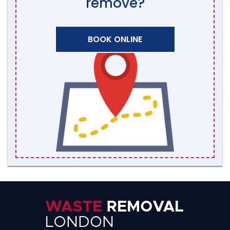
remove?
BOOK ONLINE