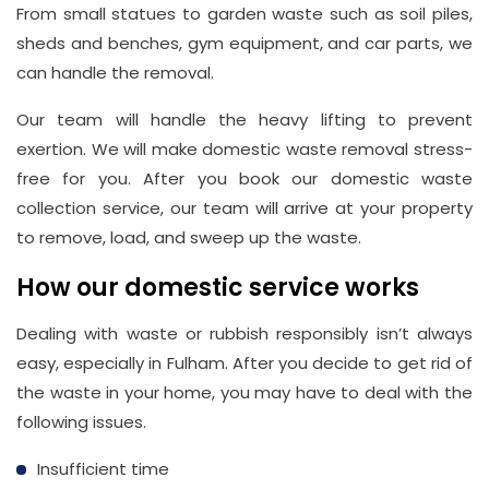
From small statues to garden waste such as soil piles,
sheds and benches, gym equipment, and car parts, we
can handle the removal.
Our team will handle the heavy lifting to prevent
exertion. We will make domestic waste removal stress-
free for you. After you book our domestic waste
collection service, our team will arrive at your property
to remove, load, and sweep up the waste.
How our domestic service works
Dealing with waste or rubbish responsibly isn’t always
easy, especially in Fulham. After you decide to get rid of
the waste in your home, you may have to deal with the
following issues.
Insufficient time