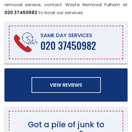
removal service, contact Waste Removal Fulham at
020 37450982
to book our services.
SAME DAY SERVICES
020 37450982
VIEW REVIEWS
Got a pile of junk to