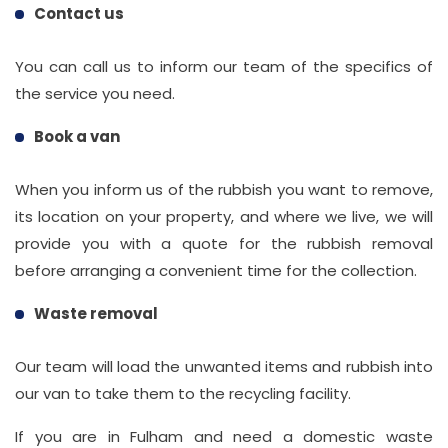
Contact us
You can call us to inform our team of the specifics of
the service you need.
Book a van
When you inform us of the rubbish you want to remove,
its location on your property, and where we live, we will
provide you with a quote for the rubbish removal
before arranging a convenient time for the collection.
Waste removal
Our team will load the unwanted items and rubbish into
our van to take them to the recycling facility.
If you are in Fulham and need a domestic waste