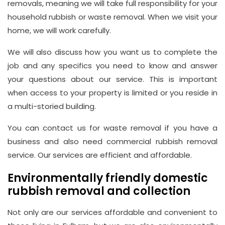
removals, meaning we will take full responsibility for your
household rubbish or waste removal. When we visit your
home, we will work carefully.
We will also discuss how you want us to complete the
job and any specifics you need to know and answer
your questions about our service. This is important
when access to your property is limited or you reside in
a multi-storied building.
You can contact us for waste removal if you have a
business and also need commercial rubbish removal
service. Our services are efficient and affordable.
Environmentally friendly domestic
rubbish removal and collection
Not only are our services affordable and convenient to