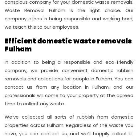
conscious company for your domestic waste removals,
Waste Removal Fulham is the right choice. Our
company ethos is being responsible and working hard;
we teach this to our employees.
Efficient domestic waste removals
Fulham
In addition to being a responsible and eco-friendly
company, we provide convenient domestic rubbish
removals and collections for people in Fulham. You can
contact us from any location in Fulham, and our
professionals will come to your property at the agreed
time to collect any waste.
We’ve collected all sorts of rubbish from domestic
properties across Fulham. Regardless of the waste you
have, you can contact us, and we’ll happily collect it.