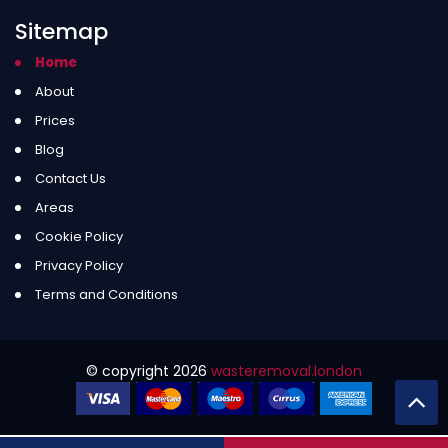
Sitemap
Home
About
Prices
Blog
Contact Us
Areas
Cookie Policy
Privacy Policy
Terms and Conditions
© copyright
2026
wasteremoval.london