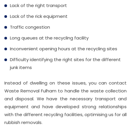
Lack of the right transport
Lack of the rick equipment
Traffic congestion
Long queues at the recycling facility
Inconvenient opening hours at the recycling sites
Difficulty identifying the right sites for the different
junk items
Instead of dwelling on these issues, you can contact
Waste Removal Fulham to handle the waste collection
and disposal. We have the necessary transport and
equipment and have developed strong relationships
with the different recycling facilities, optimising us for all
rubbish removals.