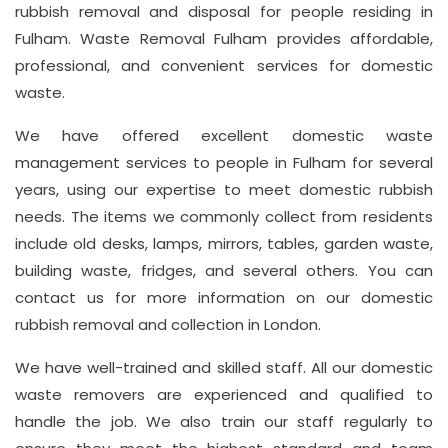
rubbish removal and disposal for people residing in
Suite
Fulham. Waste Removal Fulham provides affordable,
21, 12
professional, and convenient services for domestic
Hay
waste.
Hill,
We have offered excellent domestic waste
London
management services to people in Fulham for several
W1J
years, using our expertise to meet domestic rubbish
8NR
needs. The items we commonly collect from residents
include old desks, lamps, mirrors, tables, garden waste,
Phone
Number
building waste, fridges, and several others. You can
contact us for more information on our domestic
020
rubbish removal and collection in London.
37450982
We have well-trained and skilled staff. All our domestic
waste removers are experienced and qualified to
Email
handle the job. We also train our staff regularly to
info@wasteremoval.london