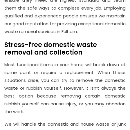
ensure they meet the highest standard and team
them the safe ways to complete every job. Employing
qualified and experienced people ensures we maintain
our good reputation for providing exceptional domestic
waste removal services in Fulham.
Stress-free domestic waste
removal and collection
Most functional items in your home will break down at
some point or require a replacement. When these
situations arise, you can try to remove the domestic
waste or rubbish yourself. However, it isn’t always the
best option because removing certain domestic
rubbish yourself can cause injury, or you may abandon
the work.
We will handle the domestic and house waste or junk