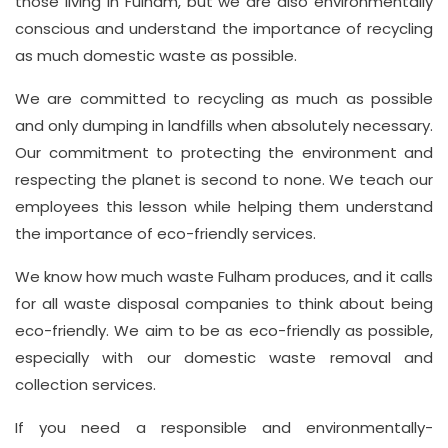
those living in Fulham, but we are also environmentally
conscious and understand the importance of recycling
as much domestic waste as possible.
We are committed to recycling as much as possible
and only dumping in landfills when absolutely necessary.
Our commitment to protecting the environment and
respecting the planet is second to none. We teach our
employees this lesson while helping them understand
the importance of eco-friendly services.
We know how much waste Fulham produces, and it calls
for all waste disposal companies to think about being
eco-friendly. We aim to be as eco-friendly as possible,
especially with our domestic waste removal and
collection services.
If you need a responsible and environmentally-