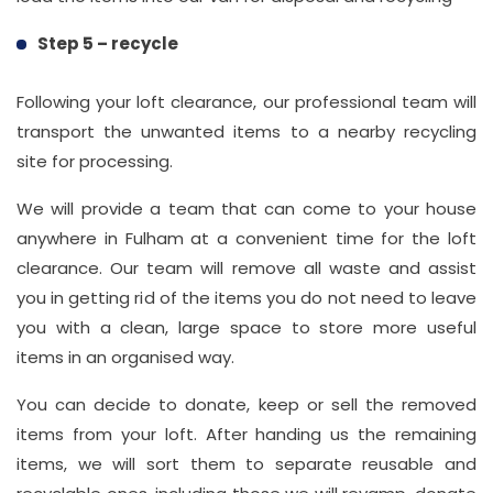
Step 5 – recycle
Following your loft clearance, our professional team will
transport the unwanted items to a nearby recycling
site for processing.
We will provide a team that can come to your house
anywhere in Fulham at a convenient time for the loft
clearance. Our team will remove all waste and assist
you in getting rid of the items you do not need to leave
you with a clean, large space to store more useful
items in an organised way.
You can decide to donate, keep or sell the removed
items from your loft. After handing us the remaining
items, we will sort them to separate reusable and