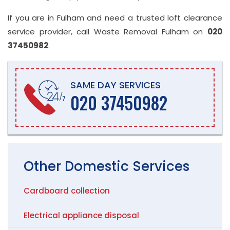
If you are in Fulham and need a trusted loft clearance
service provider, call Waste Removal Fulham on
020
37450982
.
SAME DAY SERVICES
020 37450982
Other
Domestic
Services
Cardboard collection
Electrical appliance disposal