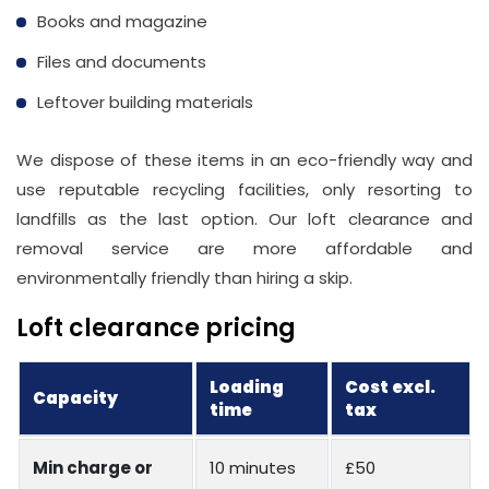
Books and magazine
Files and documents
Leftover building materials
We dispose of these items in an eco-friendly way and
use reputable recycling facilities, only resorting to
landfills as the last option. Our loft clearance and
removal service are more affordable and
environmentally friendly than hiring a skip.
Loft clearance pricing
Loading
Cost excl.
Capacity
time
tax
Min charge or
10 minutes
£50