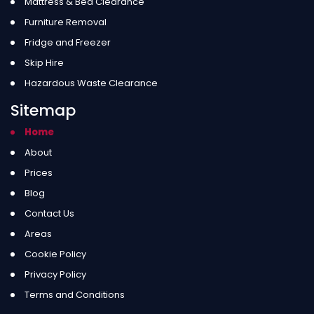
Mattress & Bed Clearance
Furniture Removal
Fridge and Freezer
Skip Hire
Hazardous Waste Clearance
Sitemap
Home
About
Prices
Blog
Contact Us
Areas
Cookie Policy
Privacy Policy
Terms and Conditions