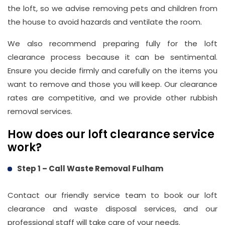
the loft, so we advise removing pets and children from
info@wasteremoval.london
the house to avoid hazards and ventilate the room.
We also recommend preparing fully for the loft
clearance process because it can be sentimental.
Ensure you decide firmly and carefully on the items you
want to remove and those you will keep. Our clearance
rates are competitive, and we provide other rubbish
removal services.
How does our loft clearance service
work?
Step 1 – Call Waste Removal Fulham
Contact our friendly service team to book our loft
clearance and waste disposal services, and our
professional staff will take care of your needs.