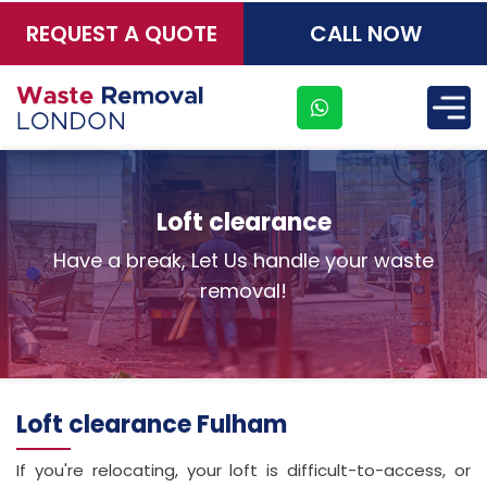
REQUEST A QUOTE
CALL NOW
×
Loft clearance
Have a break, Let Us handle your waste
removal!
Loft clearance Fulham
If you're relocating, your loft is difficult-to-access, or