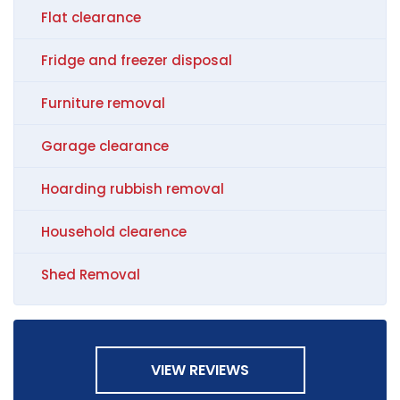
Flat clearance
Fridge and freezer disposal
Furniture removal
Garage clearance
Hoarding rubbish removal
Household clearence
Shed Removal
VIEW REVIEWS