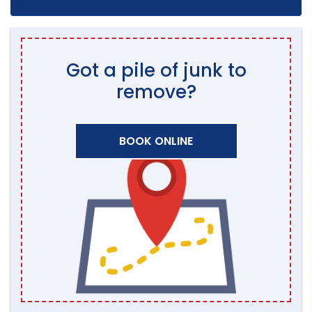
Got a pile of junk to
remove?
BOOK ONLINE