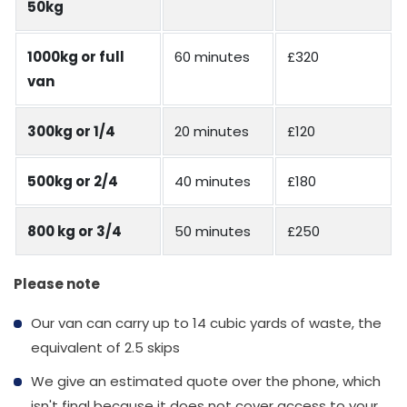
50kg
1000kg or full
60 minutes
£320
van
300kg or 1/4
20 minutes
£120
500kg or 2/4
40 minutes
£180
800 kg or 3/4
50 minutes
£250
Please note
Our van can carry up to 14 cubic yards of waste, the
equivalent of 2.5 skips
We give an estimated quote over the phone, which
isn't final because it does not cover access to your