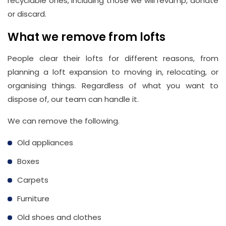
recyclable ones, including those we will revamp, donate
or discard.
What we remove from lofts
People clear their lofts for different reasons, from
planning a loft expansion to moving in, relocating, or
organising things. Regardless of what you want to
dispose of, our team can handle it.
We can remove the following.
Old appliances
Boxes
Carpets
Furniture
Old shoes and clothes