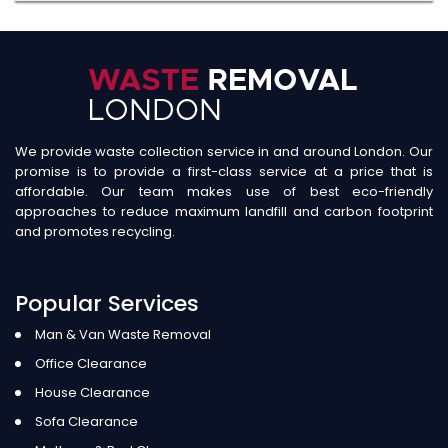
We provide waste collection service in and around London. Our
promise is to provide a first-class service at a price that is
affordable. Our team makes use of best eco-friendly
approaches to reduce maximum landfill and carbon footprint
and promotes recycling.
Popular Services
Man & Van Waste Removal
Office Clearance
House Clearance
Sofa Clearance