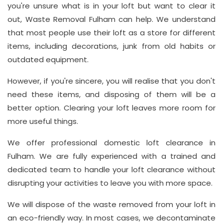
you're unsure what is in your loft but want to clear it
Address
out, Waste Removal Fulham can help. We understand
Suite
that most people use their loft as a store for different
21, 12
items, including decorations, junk from old habits or
Hay
outdated equipment.
Hill,
However, if you're sincere, you will realise that you don't
London
need these items, and disposing of them will be a
W1J
better option. Clearing your loft leaves more room for
8NR
more useful things.
Phone
We offer professional domestic loft clearance in
Number
Fulham. We are fully experienced with a trained and
020
dedicated team to handle your loft clearance without
disrupting your activities to leave you with more space.
37450982
We will dispose of the waste removed from your loft in
an eco-friendly way. In most cases, we decontaminate
Email