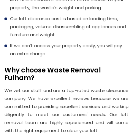
property, the waste's weight and parking
Our loft clearance cost is based on loading time,
packaging, volume disassembling of appliances and
furniture and weight
If we can't access your property easily, you will pay
an extra charge
Why choose Waste Removal
Fulham?
We vet our staff and are a top-rated waste clearance
company. We have excellent reviews because we are
committed to providing excellent services and working
diligently to meet our customers' needs. Our loft
removal team are highly experienced and will come
with the right equipment to clear your loft.