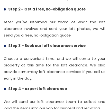
Step 2 – Get a free, no-obligation quote
After you've informed our team of what the loft
clearance involves and sent your loft photos, we will
send you a free, no-obligation quote.
Step 3 – Book our loft clearance service
Choose a convenient time, and we will come to your
property at this time for the loft clearance. We also
provide same-day loft clearance services if you call us
early in the day.
Step 4 – expert loft clearance
We will send our loft clearance team to collect and
load the items into our van for disposal and recycling