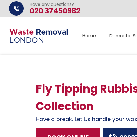
Have any questions?
020 37450982
Home
Domestic Se
Fly Tipping Rubbi
Collection
Have a break, Let Us handle your wa