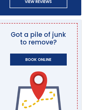
VIEW REVIEWS
Got a pile of junk
to remove?
BOOK ONLINE