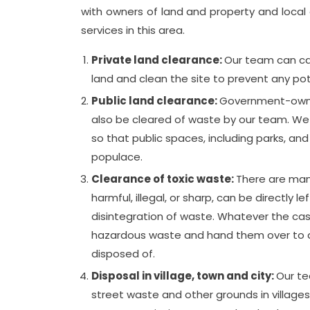
with owners of land and property and local a
services in this area.
Private land clearance:
Our team can car
land and clean the site to prevent any pote
Public land clearance:
Government-owned
also be cleared of waste by our team. We d
so that public spaces, including parks, and
populace.
Clearance of toxic waste:
There are man
harmful, illegal, or sharp, can be directly le
disintegration of waste. Whatever the cas
hazardous waste and hand them over to app
disposed of.
Disposal in village, town and city:
Our te
street waste and other grounds in village