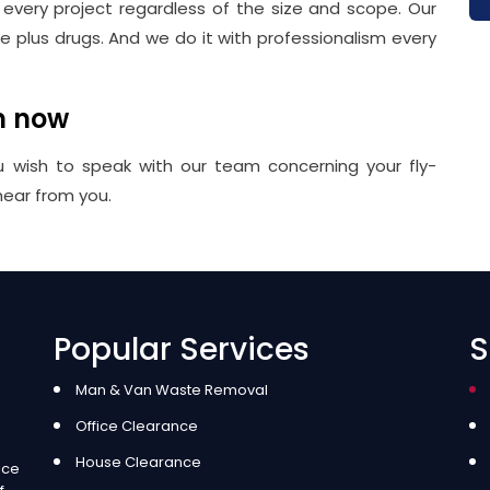
r every project regardless of the size and scope. Our
plus drugs. And we do it with professionalism every
m now
u wish to speak with our team concerning your fly-
hear from you.
Popular Services
S
Man & Van Waste Removal
Office Clearance
House Clearance
ice