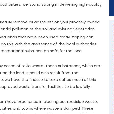
uthorities, we stand strong in delivering high-quality
efully remove all waste left on your privately owned
ntial pollution of the soil and existing vegetation.
 lands that have been used for fly-tipping can
o this with the assistance of the local authorities
 recreational hubs, can be safe for the local
y cases of toxic waste. These substances, which are
ft on the land. It could also result from the
e, we have the finesse to take out as much of this
roved waste transfer facilities to be lawfully
am have experience in clearing out roadside waste,
s, cities and towns where waste is dumped. These