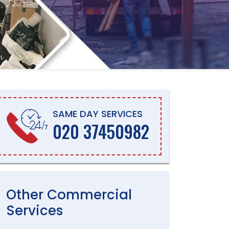
SAME DAY SERVICES
020 37450982
Other
Commercial
Services