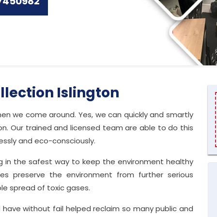
7450982
llection Islington
 when we come around. Yes, we can quickly and smartly
n. Our trained and licensed team are able to do this
lessly and eco-consciously.
g in the safest way to keep the environment healthy
vices preserve the environment from further serious
le spread of toxic gases.
 have without fail helped reclaim so many public and