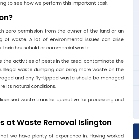
ding to see how we perform this important task.
ion?
ith zero permission from the owner of the land or an
 of waste. A lot of environmental issues can arise
 is toxic household or commercial waste.
the activities of pests in the area, contaminate the
n. Illegal waste dumping can bring more waste on the
scouraged and any fly-tipped waste should be managed
re its natural conditions.
licensed waste transfer operative for processing and
ces at Waste Removal Islington
that we have plenty of experience in. Having worked