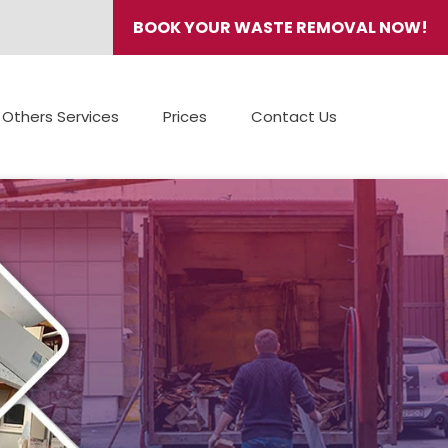
BOOK YOUR WASTE REMOVAL NOW!
Others Services
Prices
Contact Us