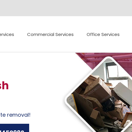
rvices
Commercial Services
Office Services
sh
ste removal!