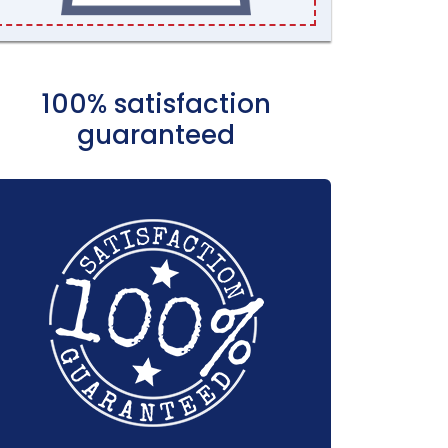
100% satisfaction
guaranteed