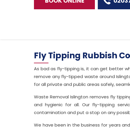
BOOK ONLINE
0203
Fly Tipping Rubbish Co
As bad as fly-tipping is, it can get better
remove any fly-tipped waste around Islingto
for all private and public areas safely, seam
Waste Removal Islington removes fly tippin
and hygienic for all. Our fly-tipping ser
contamination and put a stop on any possib
We have been in the business for years and