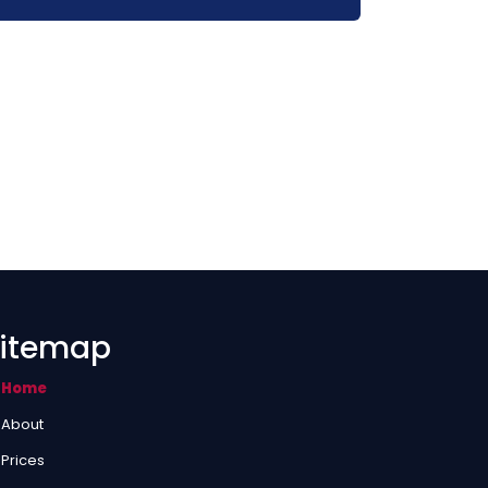
itemap
Home
About
Prices