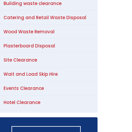
Building waste clearance
Catering and Retail Waste Disposal
Wood Waste Removal
Plasterboard Disposal
Site Clearance
Wait and Load Skip Hire
Events Clearance
Hotel Clearance