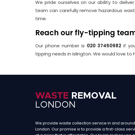
We pride ourselves on our ability to delive
team can carefully remove hazardous waste 
time.
Reach our fly-tipping tea
Our phone number is
020 37450982
if yo
tipping needs in Islington. We would love to 
We provide waste collection service in and around
London. Our promise is to provide a first-class serv