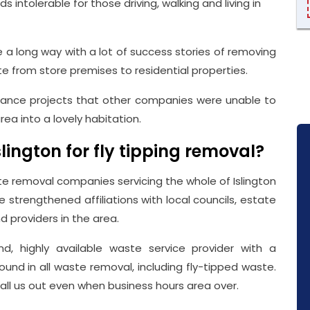
intolerable for those driving, walking and living in
a long way with a lot of success stories of removing
te from store premises to residential properties.
rance projects that other companies were unable to
ea into a lovely habitation.
ington for fly tipping removal?
 removal companies servicing the whole of Islington
ve strengthened affiliations with local councils, estate
d providers in the area.
, highly available waste service provider with a
ound in all waste removal, including fly-tipped waste.
call us out even when business hours area over.