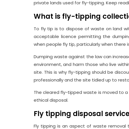
private lands used for fly-tipping. Keep rea
What is fly-tipping collect
To fly tip is to dispose of waste on land w
acceptable licence permitting the dumping
when people fly tip, particularly when there
Dumping waste against the law can increase 
environment, and harm those who live withi
site. This is why fly-tipping should be di
professionally and the site tidied up to resto
The cleared fly-tipped waste is moved to a 
ethical disposal.
Fly tipping disposal servi
Fly tipping is an aspect of waste removal 