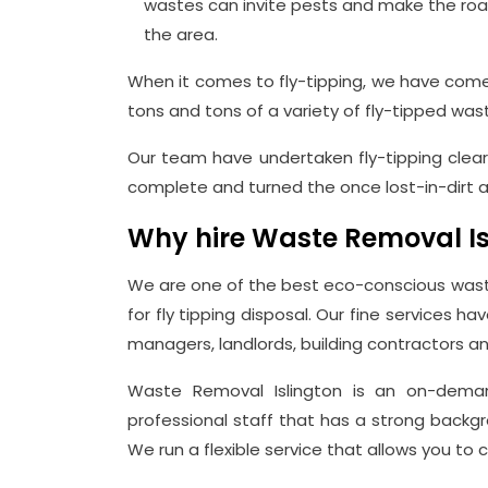
wastes can invite pests and make the roads 
the area.
When it comes to fly-tipping, we have come 
tons and tons of a variety of fly-tipped was
Our team have undertaken fly-tipping clea
complete and turned the once lost-in-dirt ar
Why hire Waste Removal Isl
We are one of the best eco-conscious waste
for fly tipping disposal. Our fine services ha
managers, landlords, building contractors an
Waste Removal Islington is an on-demand
professional staff that has a strong backgr
We run a flexible service that allows you to 